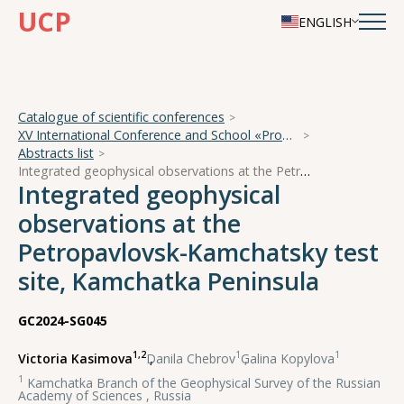
UCP
ENGLISH
Catalogue of scientific conferences
XV International Conference and School «Problems of Geocosmos — 2024»
Abstracts list
Integrated geophysical observations at the Petropavlovsk-Kamchatsky test site, Kamchatka Peninsula
Integrated geophysical
observations at the
Petropavlovsk-Kamchatsky test
site, Kamchatka Peninsula
GC2024-SG045
1,2
1
1
Victoria Kasimova
,
Danila Chebrov
,
Galina Kopylova
1
Kamchatka Branch of the Geophysical Survey of the Russian
Academy of Sciences , Russia