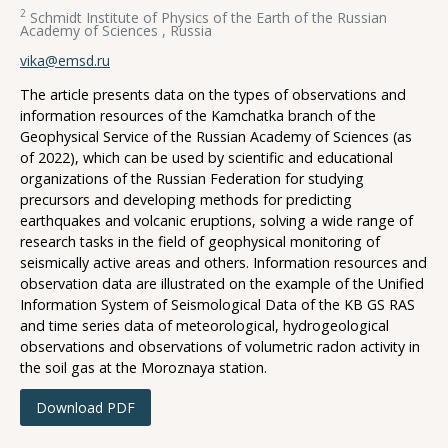
2
Schmidt Institute of Physics of the Earth of the Russian
Academy of Sciences , Russia
vika@emsd.ru
The article presents data on the types of observations and
information resources of the Kamchatka branch of the
Geophysical Service of the Russian Academy of Sciences (as
of 2022), which can be used by scientific and educational
organizations of the Russian Federation for studying
precursors and developing methods for predicting
earthquakes and volcanic eruptions, solving a wide range of
research tasks in the field of geophysical monitoring of
seismically active areas and others. Information resources and
observation data are illustrated on the example of the Unified
Information System of Seismological Data of the KB GS RAS
and time series data of meteorological, hydrogeological
observations and observations of volumetric radon activity in
the soil gas at the Moroznaya station.
Download PDF