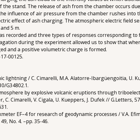
 of the stand. The release of ash from the chamber occurs du
he influence of air pressure from the chamber rushes into 
ctric effect of ash charging. The atmospheric electric field se
 and 5 m.
was recorded and three types of responses corresponding to f
agation during the experiment allowed us to show that when 
ged and a positive volumetric charge is formed.
-17-00125.
ic lightning / C. Cimarelli, M.A. Alatorre-Ibargüengoitia, U. K
130/G34802.1.
tmosphere by explosive volcanic eruptions through triboelec
C. Cimarelli, V. Cigala, U. Kueppers, J. Dufek // G.Letters, 5
631.
luxmeter EF–4 for research of geodynamic processes / V.A. Efimo
49, No. 4. –pp. 35-46.