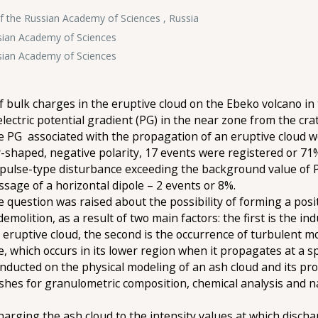
f the Russian Academy of Sciences , Russia
ssian Academy of Sciences
ssian Academy of Sciences
of bulk charges in the eruptive cloud on the Ebeko volcano in
ectric potential gradient (PG) in the near zone from the crat
he PG associated with the propagation of an eruptive cloud w
ay-shaped, negative polarity, 17 events were registered or 71%
pulse-type disturbance exceeding the background value of PG 
sage of a horizontal dipole – 2 events or 8%.
e question was raised about the possibility of forming a posi
demolition, as a result of two main factors: the first is the i
 eruptive cloud, the second is the occurrence of turbulent m
e, which occurs in its lower region when it propagates at a 
nducted on the physical modeling of an ash cloud and its pr
ashes for granulometric composition, chemical analysis and na
rging the ash cloud to the intensity values at which dischar