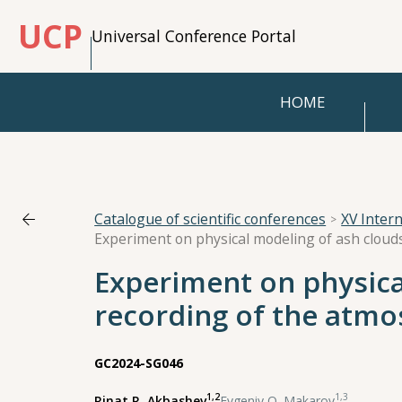
UCP
Universal Conference Portal
HOME
Catalogue of scientific conferences
XV Inter
Experiment on physica
recording of the atmos
GC2024-SG046
1,2
1,3
Rinat R. Akbashev
,
Evgeniy O. Makarov