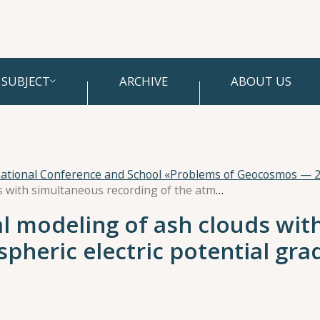
SUBJECT
ARCHIVE
ABOUT US
national Conference and School «Problems of Geocosmos — 
Experiment on physical modeling of ash clouds with simultaneous recording of the atmospheric electric potential gradient
l modeling of ash clouds wit
pheric electric potential gra