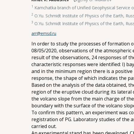
1
Kamchatka branch of Unified Geophysical Service o
2
O.Yu. Schmidt Institute of Physics of the Earth, Ru
3
O.Yu. Schmidt Institute of Physics of the Earth, Ru
arr@emsd.ru
In order to study the processes of formation 
08/05/2020, observations of the atmospheric el
result of the observations, 24 responses of t
characteristic responses were identified: I) b
and in the minimum region there is a positive 
response, the shape of which indicates the pas
Based on the analysis of the data obtained, th
region of the eruptive cloud during its lateral 
the volcano slope from the main charge of the
boundary with the surface of the volcano slop
To confirm this pattern, an experiment was co
registration of PG. Laboratory studies of the 
carried out.
An experimental stand has been developed. Cha