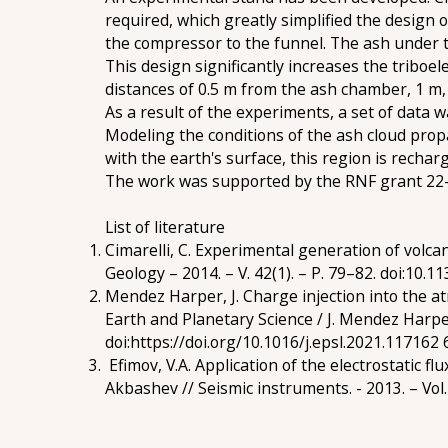
required, which greatly simplified the design
the compressor to the funnel. The ash under t
This design significantly increases the triboele
distances of 0.5 m from the ash chamber, 1 m,
As a result of the experiments, a set of data 
Modeling the conditions of the ash cloud prop
with the earth's surface, this region is rechar
The work was supported by the RNF grant 22
List of literature
Cimarelli, C. Experimental generation of volcan
Geology – 2014. – V. 42(1). – P. 79–82. doi:10.1
Mendez Harper, J. Charge injection into the a
Earth and Planetary Science / J. Mendez Harper, 
doi:https://doi.org/10.1016/j.epsl.2021.117162 
Efimov, V.A. Application of the electrostatic f
Akbashev // Seismic instruments. - 2013. – Vol. 