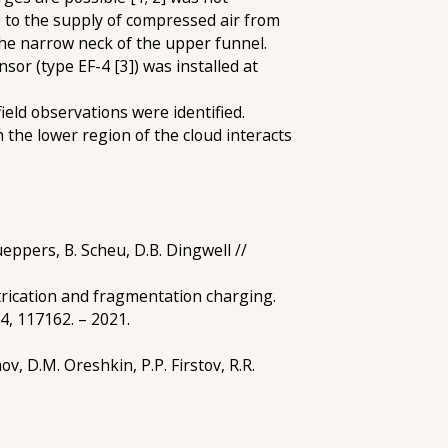
e to the supply of compressed air from
the narrow neck of the upper funnel.
nsor (type EF-4 [3]) was installed at
ield observations were identified.
the lower region of the cloud interacts
ueppers, B. Scheu, D.B. Dingwell //
trication and fragmentation charging.
74, 117162. – 2021.
v, D.M. Oreshkin, P.P. Firstov, R.R.