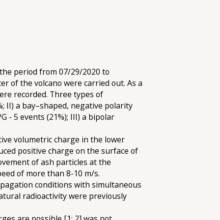
 the period from 07/29/2020 to
er of the volcano were carried out. As a
ere recorded. Three types of
; II) a bay–shaped, negative polarity
- 5 events (21%); III) a bipolar
tive volumetric charge in the lower
nduced positive charge on the surface of
ovement of ash particles at the
speed of more than 8-10 m/s.
opagation conditions with simultaneous
tural radioactivity were previously
ges are possible [1; 2] was not