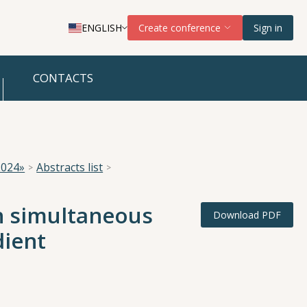
ENGLISH
Create conference
Sign in
CONTACTS
2024»
Abstracts list
h simultaneous
Download PDF
dient