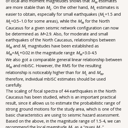
of local and moment magnitudes shows that
M
estimates
w
are more stable than
M
. On the other hand,
M
estimates is
L
L
easier to obtain, especially for small earthquakes (
M
=1.5 and
L
M
=0.5–1.0 for some areas), while the
M
for the North
L
w
Caucasus for a given seismic network configuration can now
be determined as
M
=2.9. Also, for moderate and small
earthquakes of the North Caucasus, relationships between
M
and
M
magnitudes have been established as
w
L
M
=
M
+0.02 in the magnitude range
M
=3.0-4.5
w
L
w
We also got a comparable general linear relationship between
M
and mbISC. However, the RMS for the resulting
w
relationship is noticeably higher than for
M
and
M
,
L
w
therefore, individual mbISC estimates should be used
carefully.
The scaling of focal spectra of 44 earthquakes in the North
Caucasus has been studied, which is an important practical
result, since it allows us to estimate the probabilistic range of
strong ground motions for the study area, which is one of the
basic characteristics are using to seismic hazard assessment.
Based on the above, in the magnitude range of 1.5-4, we can
recommend the local magnitude
M
as a “quasi
M
”