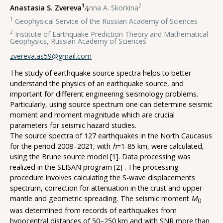
1
2
Anastasia S. Zvereva
,
Anna A. Skorkina
1
Geophysical Service of the Russian Academy of Sciences
2
Institute of Earthquake Prediction Theory and Mathematical
Geophysics, Russian Academy of Sciences
zvereva.as59@gmail.com
The study of earthquake source spectra helps to better
understand the physics of an earthquake source, and
important for different engineering seismology problems.
Particularly, using source spectrum one can determine seismic
moment and moment magnitude which are crucial
parameters for seismic hazard studies.
The source spectra of 127 earthquakes in the North Caucasus
for the period 2008–2021, with
h
=1-85 km, were calculated,
using the Brune source model [1]. Data processing was
realized in the SEISAN program [2] . The processing
procedure involves calculating the S-wave displacements
spectrum, correction for attenuation in the crust and upper
mantle and geometric spreading. The seismic moment
M
0
was determined from records of earthquakes from
hypocentral distances of 50–250 km and with SNR more than