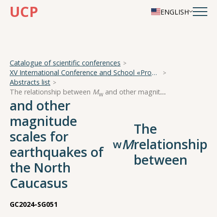
UCP
ENGLISH
Catalogue of scientific conferences
XV International Conference and School «Problems of Geocosmos — 2024»
Abstracts list
The relationship between
M
and other magnitude scales for earthquakes of the North Caucasus
w
and other
magnitude
The
scales for
M
relationship
w
earthquakes of
between
the North
Caucasus
GC2024-SG051