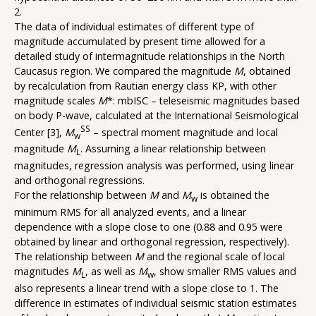
2.
The data of individual estimates of different type of
magnitude accumulated by present time allowed for a
detailed study of intermagnitude relationships in the North
Caucasus region. We compared the magnitude
M
, obtained
by recalculation from Rautian energy class KP, with other
magnitude scales
M
*: mbISC – teleseismic magnitudes based
on body P-wave, calculated at the International Seismological
SS
Center [3],
M
– spectral moment magnitude and local
w
magnitude
M
. Assuming a linear relationship between
L
magnitudes, regression analysis was performed, using linear
and orthogonal regressions.
For the relationship between
M
and
M
is obtained the
w
minimum RMS for all analyzed events, and a linear
dependence with a slope close to one (0.88 and 0.95 were
obtained by linear and orthogonal regression, respectively).
The relationship between
M
and the regional scale of local
magnitudes
M
, as well as
M
, show smaller RMS values and
L
w
also represents a linear trend with a slope close to 1. The
difference in estimates of individual seismic station estimates