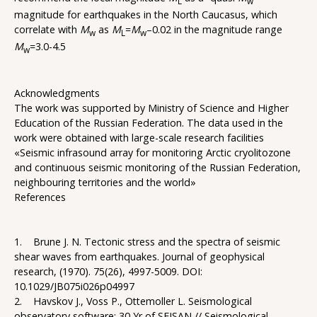
L
w
magnitude for earthquakes in the North Caucasus, which
correlate with
M
as
M
=
M
–0.02 in the magnitude range
w
L
w
M
=3.0-4.5
w
Acknowledgments
The work was supported by Ministry of Science and Higher
Education of the Russian Federation. The data used in the
work were obtained with large-scale research facilities
«Seismic infrasound array for monitoring Arctic cryolitozone
and continuous seismic monitoring of the Russian Federation,
neighbouring territories and the world»
References
1. Brune J. N. Tectonic stress and the spectra of seismic
shear waves from earthquakes. Journal of geophysical
research, (1970). 75(26), 4997-5009. DOI:
10.1029/JB075i026p04997
2. Havskov J., Voss P., Ottemoller L. Seismological
observatory software: 30 Yr of SEISAN // Seismological