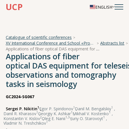
UCP
ENGLISH
Catalogue of scientific conferences
XV International Conference and School «Problems of Geocosmos — 2024»
Abstracts list
Applications of fiber optical DAS equipment for teleseismic observations and tomography tasks in seismology
Applications of fiber
optical DAS equipment for telese
observations and tomography
tasks in seismology
GC2024-SG067
1
1
1
Sergei P. Nikitin
,
Egor P. Spiridonov
,
Danil M. Bengalskiy
,
1
1
1
Danil R. Kharasov
,
Georgiy K. Ashkar
,
Mikhail V. Kostenko
,
2
1,3
1
Konstantin V. Kislov
,
Oleg E. Nanii
,
Yuriy O. Starovoyt
,
1
Vladmir N. Treshchikov