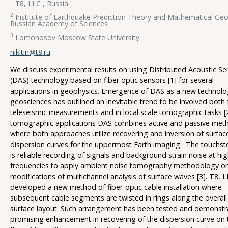
1
T8, LLC , Russia
2
Institute of Earthquake Prediction Theory and Mathematical Geo
Russian Academy of Sciences
3
Lomonosov Moscow State University
nikitin@t8.ru
We discuss experimental results on using Distributed Acoustic Se
(DAS) technology based on fiber optic sensors [1] for several
applications in geophysics. Emergence of DAS as a new technolo
geosciences has outlined an inevitable trend to be involved both 
teleseismic measurements and in local scale tomographic tasks [
tomographic applications DAS combines active and passive met
where both approaches utilize recovering and inversion of surfa
dispersion curves for the uppermost Earth imaging. The touchst
is reliable recording of signals and background strain noise at hi
frequencies to apply ambient noise tomography methodology or
modifications of multichannel analysis of surface waves [3]. T8, 
developed a new method of fiber-optic cable installation where
subsequent cable segments are twisted in rings along the overall 
surface layout. Such arrangement has been tested and demonstr
promising enhancement in recovering of the dispersion curve on 