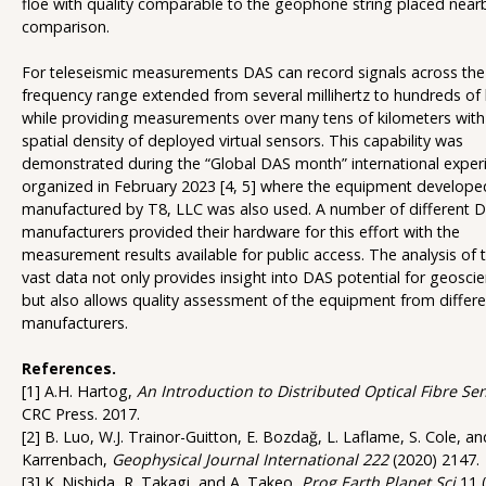
floe with quality comparable to the geophone string placed near
comparison.
For teleseismic measurements DAS can record signals across th
frequency range extended from several millihertz to hundreds of 
while providing measurements over many tens of kilometers with
spatial density of deployed virtual sensors. This capability was
demonstrated during the “Global DAS month” international exper
organized in February 2023 [4, 5] where the equipment develop
manufactured by T8, LLC was also used. A number of different 
manufacturers provided their hardware for this effort with the
measurement results available for public access. The analysis of 
vast data not only provides insight into DAS potential for geosci
but also allows quality assessment of the equipment from differe
manufacturers.
References.
[1] A.H. Hartog,
An Introduction to Distributed Optical Fibre Se
CRC Press. 2017.
[2] B. Luo, W.J. Trainor-Guitton, E. Bozdağ, L. Laflame, S. Cole, a
Karrenbach,
Geophysical Journal International 222
(2020) 2147.
[3] K. Nishida, R. Takagi, and A. Takeo,
Prog Earth Planet Sci
11 