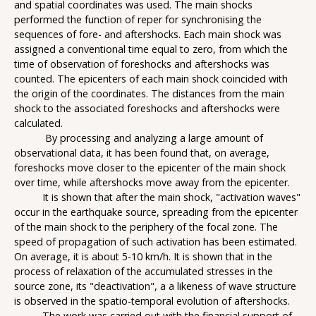
and spatial coordinates was used. The main shocks
performed the function of reper for synchronising the
sequences of fore- and aftershocks. Each main shock was
assigned a conventional time equal to zero, from which the
time of observation of foreshocks and aftershocks was
counted. The epicenters of each main shock coincided with
the origin of the coordinates. The distances from the main
shock to the associated foreshocks and aftershocks were
calculated.
By processing and analyzing a large amount of
observational data, it has been found that, on average,
foreshocks move closer to the epicenter of the main shock
over time, while aftershocks move away from the epicenter.
It is shown that after the main shock, "activation waves"
occur in the earthquake source, spreading from the epicenter
of the main shock to the periphery of the focal zone. The
speed of propagation of such activation has been estimated.
On average, it is about 5-10 km/h. It is shown that in the
process of relaxation of the accumulated stresses in the
source zone, its "deactivation", a a likeness of wave structure
is observed in the spatio-temporal evolution of aftershocks.
The work was carried out with the financial support of