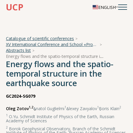
UCP
ENGLISH
Catalogue of scientific conferences
XV International Conference and School «Problems of Geocosmos — 2024»
Abstracts list
Energy flows and the spatio-temporal structure in the earthquake source
Energy flows and the spatio-
temporal structure in the
earthquake source
GC2024-SG079
1,2
1
1
2
Oleg Zotov
,
Anatol Guglielmi
,
Alexey Zavyalov
,
Boris Klain
1
O.Yu. Schmidt Institute of Physics of the Earth, Russian
Academy of Sciences
2
Borok Geophysical Observatory, Branch of the Schmidt
Institute of Physics of the Earth, Russian Academy of Sciences