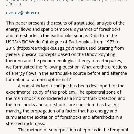
, Russia
ozotov@inbox.ru
This paper presents the results of a statistical analysis of the
energy flows and spatio-temporal dynamics of foreshocks
and aftershocks in the earthquake source. Data from the
USGS/NEIC World Catalogue of Earthquakes from 1973 to
2019 (https://earthquake.usgs.gov) were used. Starting from
general physical concepts based on the Umov-Poynting
theorem and the phenomenological theory of earthquakes,
we formulated the following question: What are the directions
of energy flows in the earthquake source before and after the
formation of a main rupture in it?
A non-standard technique has been developed for the
experimental study of this problem. The epicentral zone of
the main shock is considered as a kind of track detector, and
the foreshocks and aftershocks are considered as tracers,
marking the propagation of a factor that has energy and
stimulates the excitation of foreshocks and aftershocks in a
stressed rock mass.
The method of superposition of epochs in the temporal