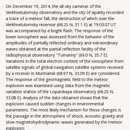
On December 19, 2014, the all-sky cameras of the
Verkhnetulomsky observatory and the city of Apatity recorded
a trace of a meteor fall, the destruction of which over the
Verkhnetulomsky reservoir (68.25 N, 31.1 E) at 19:03:07 UT
was accompanied by a bright flash. The response of the
lower ionosphere was assessed from the behavior of the
amplitudes of partially reflected ordinary and extraordinary
waves obtained at the partial reflection facility of the
radiophysical observatory "Tumanny" (69.0 N, 35.7 E).
Variations in the total electron content of the ionosphere from
satellite signals of global navigation satellite systems received
by a receiver in Murmansk (68.97 N, 33.09 E) are considered.
The response of the geomagnetic field to the meteor
explosion was examined using data from the magnetic
variation station of the Loparskaya observatory (68.25 N,
33.08 E). Analysis of the data obtained shows that the
explosion caused sudden changes in environmental
parameters. The most likely mechanism for these changes is
the passage in the atmosphere of shock, acoustic-gravity and
slow magnetohydrodynamic waves generated by the meteor
explosion.