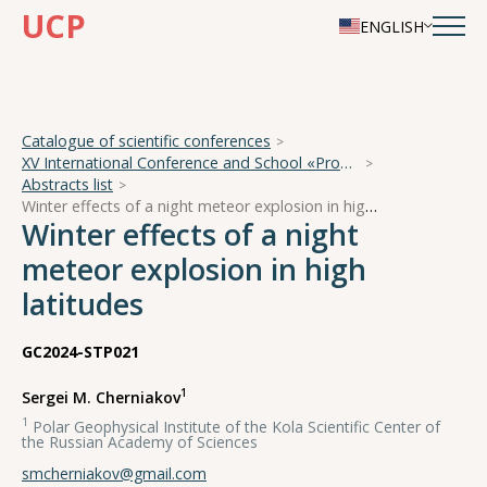
UCP
ENGLISH
Catalogue of scientific conferences
XV International Conference and School «Problems of Geocosmos — 2024»
Abstracts list
Winter effects of a night meteor explosion in high latitudes
Winter effects of a night
meteor explosion in high
latitudes
GC2024-STP021
1
Sergei M. Cherniakov
1
Polar Geophysical Institute of the Kola Scientific Center of
the Russian Academy of Sciences
smcherniakov@gmail.com