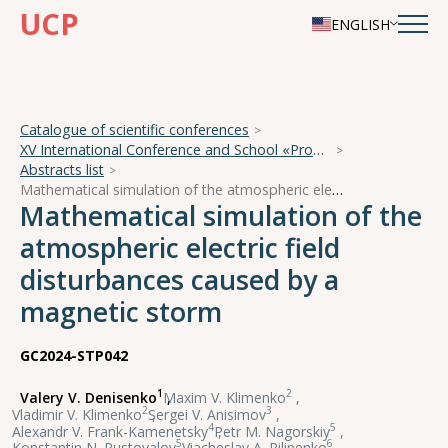
UCP
ENGLISH
Catalogue of scientific conferences
XV International Conference and School «Problems of Geocosmos — 2024»
Abstracts list
Mathematical simulation of the atmospheric electric field disturbances caused by a magnetic storm
Mathematical simulation of the
atmospheric electric field
disturbances caused by a
magnetic storm
GC2024-STP042
1
2
Valery V. Denisenko
,
Maxim V. Klimenko
,
2
3
Vladimir V. Klimenko
,
Sergei V. Anisimov
,
4
5
Alexandr V. Frank-Kamenetsky
,
Petr M. Nagorskiy
,
5
6
Konstantin N. Pustovalov
,
Viacheslav A. Pilipenko
,