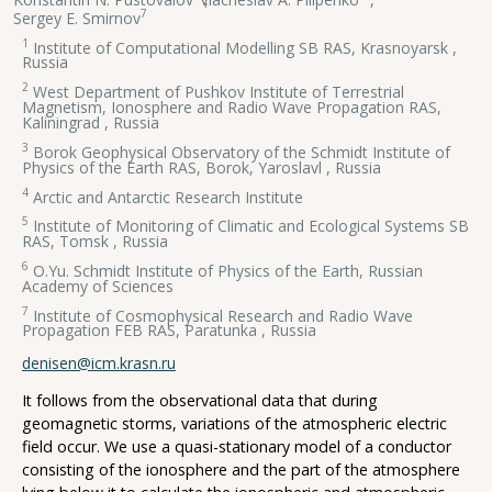
7
Sergey E. Smirnov
1
Institute of Computational Modelling SB RAS, Krasnoyarsk ,
Russia
2
West Department of Pushkov Institute of Terrestrial
Magnetism, Ionosphere and Radio Wave Propagation RAS,
Kaliningrad , Russia
3
Borok Geophysical Observatory of the Schmidt Institute of
Physics of the Earth RAS, Borok, Yaroslavl , Russia
4
Arctic and Antarctic Research Institute
5
Institute of Monitoring of Climatic and Ecological Systems SB
RAS, Tomsk , Russia
6
O.Yu. Schmidt Institute of Physics of the Earth, Russian
Academy of Sciences
7
Institute of Cosmophysical Research and Radio Wave
Propagation FEB RAS, Paratunka , Russia
denisen@icm.krasn.ru
It follows from the observational data that during
geomagnetic storms, variations of the atmospheric electric
field occur. We use a quasi-stationary model of a conductor
consisting of the ionosphere and the part of the atmosphere