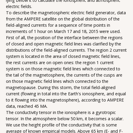
lying below it to calculate the ionospheric and atmospheric
electric fields.
To describe the magnetospheric electric field generator, data
from the AMPERE satellite on the global distribution of the
field-aligned currents for a sequence of time points in
increments of 1 hour on March 17 and 18, 2015 were used.
First of all, the position of the interface between the regions
of closed and open magnetic field lines was clarified by the
distributions of the field-aligned currents. The region 2 current
system is located in the area of closed magnetic field lines,
the rest currents are on open ones: the region 1 current
system is on those magnetic field lines which connected to
the tail of the magnetosphere, the currents of the cusps are
on those magnetic field lines which connected to the
magnetopause. During this storm, the total field-aligned
current (flowing in total into the Earth's ionosphere, and equal
to it flowing into the magnetosphere), according to AMPERE
data, reached 45 MA.
The conductivity tensor in the ionosphere is a gyrotropic
tensor. In the atmosphere below 50 km, it becomes a scalar.
We use the height profile of the conductivity that is some
average of known empirical models. Above 65 km (E- and F-