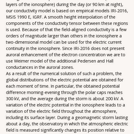
layers of the ionosphere) during the day (or 90 km at night),
our conductivity model is based on empirical models IRI-2016,
MSIS 1990 E, IGRF. A smooth height interpolation of the
components of the conductivity tensor between these regions
is used. Because of that the field-aligned conductivity is a few
orders of magnitude larger than others in the ionosphere a
two-dimensional model can be used for the electric current
continuity in the ionosphere. Since IRI-2016 does not present
auroral enhancement of the electron concentration we are to
use Weimer model of the additional Pedersen and Hall
conductances in the auroral zones.
As a result of the numerical solution of such a problem, the
global distributions of the electric potential are obtained for
each moment of time. In particular, the obtained potential
difference morning-evening through the polar caps reaches
300 kV, and the average during the storm is about 200 kV. A
variation of the electric potential in the ionosphere leads to a
variation of the electric field throughout the atmosphere,
including its surface layer. During a geomagnetic storm lasting
about a day, the observatory in which the atmospheric electric
field is measured significantly changes its position relative to