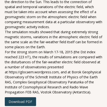
the direction to the Sun. This leads to the connection of
spatial and temporal variations of the electric field, which
must be taken into account when assessing the effect of a
geomagnetic storm on the atmospheric electric field when
comparing measurement data at a particular observatory with
geomagnetic activity indices.
The simulation results showed that during extremely strong
magnetic storms, variations in the atmospheric electric field of
the same scale as the fair-weather field itself can be formed in
some places on the Earth.
For the strong storm on March 17-18, 2015 (the Dst index
reached 223 nT), the results of simulations are compared with
the disturbances of the fair-weather electric field observed at
a number of observatories presented
at https://glocaem.wordpress.com, and at Borok Geophysical
Observatory of the Schmidt Institute of Physics of the Earth
RAS, Complex Geophysical Observatory Paratunka of the
Institute of Cosmophysical Research and Radio Wave
Propagation FEB RAS, Vostok Observatory (Antarctica).
Download PDF