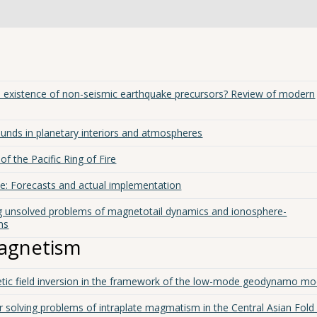
the existence of non-seismic earthquake precursors? Review of modern
unds in planetary interiors and atmospheres
f the Pacific Ring of Fire
cle: Forecasts and actual implementation
g unsolved problems of magnetotail dynamics and ionosphere-
ns
agnetism
tic field inversion in the framework of the low-mode geodynamo mo
solving problems of intraplate magmatism in the Central Asian Fold 