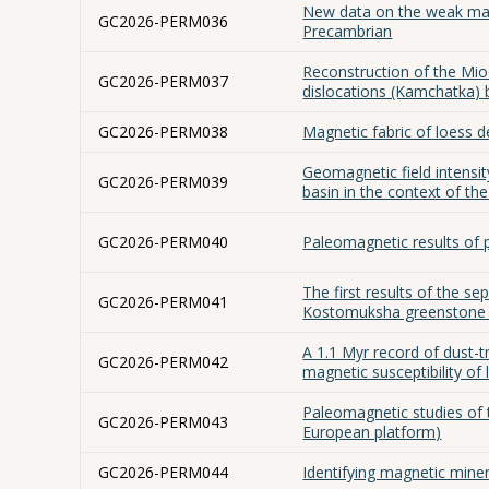
New data on the weak magne
GC2026-PERM036
Precambrian
Reconstruction of the Mio
GC2026-PERM037
dislocations (Kamchatka)
GC2026-PERM038
Magnetic fabric of loess d
Geomagnetic field intensi
GC2026-PERM039
basin in the context of t
GC2026-PERM040
Paleomagnetic results of 
The first results of the s
GC2026-PERM041
Kostomuksha greenstone b
A 1.1 Myr record of dust-t
GC2026-PERM042
magnetic susceptibility of
Paleomagnetic studies of 
GC2026-PERM043
European platform)
GC2026-PERM044
Identifying magnetic mine