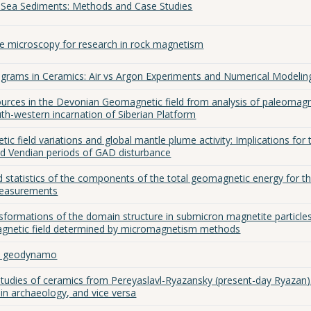
Sea Sediments: Methods and Case Studies
ce microscopy for research in rock magnetism
grams in Ceramics: Air vs Argon Experiments and Numerical Modelin
ources in the Devonian Geomagnetic field from analysis of paleomagn
uth-western incarnation of Siberian Platform
ic field variations and global mantle plume activity: Implications for 
nd Vendian periods of GAD disturbance
 statistics of the components of the total geomagnetic energy for t
measurements
nsformations of the domain structure in submicron magnetite particle
agnetic field determined by micromagnetism methods
he geodynamo
tudies of ceramics from Pereyaslavl-Ryazansky (present-day Ryazan)
n archaeology, and vice versa