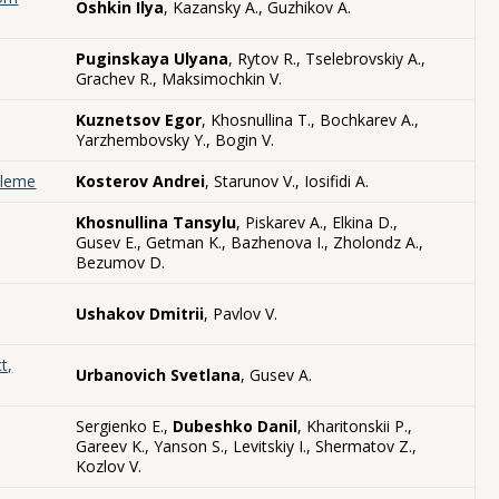
Oshkin Ilya
, Kazansky A., Guzhikov A.
Puginskaya Ulyana
, Rytov R., Tselebrovskiy A.,
Grachev R., Maksimochkin V.
Kuznetsov Egor
, Khosnullina T., Bochkarev A.,
Yarzhembovsky Y., Bogin V.
bleme
Kosterov Andrei
, Starunov V., Iosifidi A.
Khosnullina Tansylu
, Piskarev A., Elkina D.,
Gusev E., Getman K., Bazhenova I., Zholondz A.,
Bezumov D.
Ushakov Dmitrii
, Pavlov V.
t,
Urbanovich Svetlana
, Gusev A.
Sergienko E.,
Dubeshko Danil
, Kharitonskii P.,
Gareev K., Yanson S., Levitskiy I., Shermatov Z.,
Kozlov V.