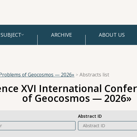
SUBJECT
ARCHIVE
ABOUT US
 «Problems of Geocosmos — 2026»
Abstracts list
ence XVI International Conf
of Geocosmos — 2026»
Abstract ID