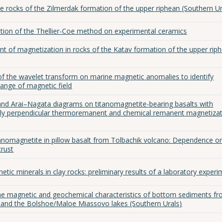
e rocks of the Zilmerdak formation of the upper riphean (Southern Ur
tion of the Thellier-Coe method on experimental ceramics
 of magnetization in rocks of the Katav formation of the upper rip
 of the wavelet transform on marine magnetic anomalies to identify
change of magnetic field
and Arai–Nagata diagrams on titanomagnetite-bearing basalts with
lly perpendicular thermoremanent and chemical remanent magnetiza
tanomagnetite in pillow basalt from Tolbachik volcano: Dependence o
crust
tic minerals in clay rocks: preliminary results of a laboratory exper
he magnetic and geochemical characteristics of bottom sediments f
) and the Bolshoe/Maloe Miassovo lakes (Southern Urals)