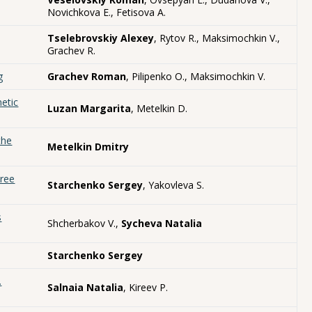
Novichkova E., Fetisova A.
Tselebrovskiy Alexey
, Rytov R., Maksimochkin V.,
Grachev R.
g
Grachev Roman
, Pilipenko O., Maksimochkin V.
etic
Luzan Margarita
, Metelkin D.
the
Metelkin Dmitry
hree
Starchenko Sergey
, Yakovleva S.
s
Shcherbakov V.,
Sycheva Natalia
Starchenko Sergey
.
Salnaia Natalia
, Kireev P.