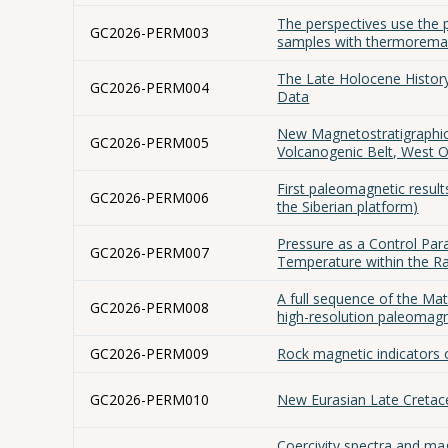
The perspectives use the 
GC2026-PERM003
samples with thermorema
The Late Holocene History
GC2026-PERM004
Data
New Magnetostratigraphic 
GC2026-PERM005
Volcanogenic Belt, West 
First paleomagnetic result
GC2026-PERM006
the Siberian platform)
Pressure as a Control Para
GC2026-PERM007
Temperature within the 
A full sequence of the Ma
GC2026-PERM008
high-resolution paleomag
GC2026-PERM009
Rock magnetic indicators o
GC2026-PERM010
New Eurasian Late Cretac
Coercivity spectra and ma