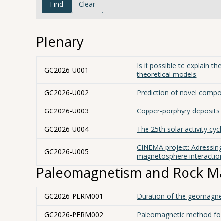
Find
Clear
Plenary
Is it possible to explain 
GC2026-U001
theoretical models
GC2026-U002
Prediction of novel compo
GC2026-U003
Copper-porphyry deposits o
GC2026-U004
The 25th solar activity cy
CINEMA project: Adressin
GC2026-U005
magnetosphere interactio
Paleomagnetism and Rock M
GC2026-PERM001
Duration of the geomagne
GC2026-PERM002
Paleomagnetic method for 