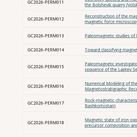
GC2026-PERM011
the Bolshevik quarry (Vols
Reconstruction of the ma
GC2026-PERM012
magnetic force microscopy
GC2026-PERM013
Paleomagnetic studies of
GC2026-PERM014
Toward classifying magne
Paleomagnetic investigati
GC2026-PERM015
sequence of the Laptev Se
Numerical Modeling of the
GC2026-PERM016
Magnetostratigraphic Rec
Rock-magnetic characterist
GC2026-PERM017
Bashkortostan)
Magnetic state of iron oxi
GC2026-PERM018
precursor composition an