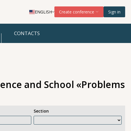
ENGLISH
Create conference
Sign in
CONTACTS
erence and School «Problems
Section