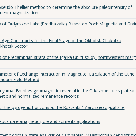
pseudo-Thellier method to determine the absolute paleointensity of
nent magnetization
 of Ordynskoe Lake (Predbaikalia) Based on Rock Magnetic and Grai
Age Constraints for the Final Stage of the Okhotsk-Chukotka
Okhotsk Sector
s of Precambrian strata of the Igarka Uplift study (northwestern marg
meter of Exchange Interaction in Magnetite: Calculation of the Curie
Random Field Method
tuyama–Brunhes geomagnetic reversal in the Otkaznoe loess plateau
netic and normalized remanence records
f the pyrogenic horizons at the Kostenki-17 archaeological site
eous paleomagnetic pole and some its applications
gnetic domain state analysis of Campanian-Maastrichtian deposits f