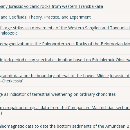
arly Jurassic volcanic rocks from western Transbaikalia
and Geofluids: Theory, Practice, and Experiment
 large strike-slip movements of the Western Sangilen and Tannuola i
 Paleozoic
emagnetization in the Paleoproterozoic Rocks of the Belomorian Mo
ic jerk period using spectral estimation based on Eskdalemuir Observ
raphic data on the boundary interval of the Lower-Middle Jurassic of
-Cherkessia)
 as indicator of terrestrial weathering on ordinary chondrites
 micropaleontological data from the Campanian–Mastrichtian section
n)
paleomagnetic data to date the bottom sediments of the Amundsen B