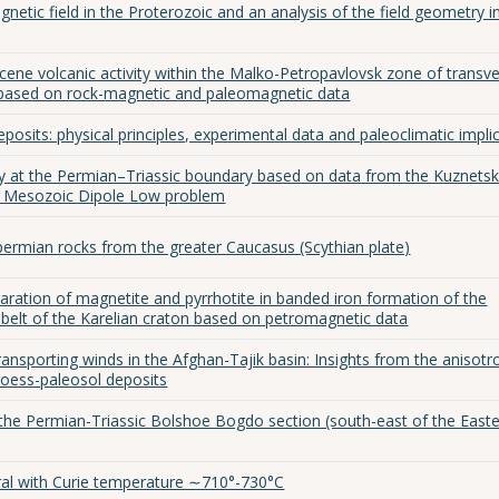
tic field in the Proterozoic and an analysis of the field geometry i
cene volcanic activity within the Malko-Petropavlovsk zone of transv
 based on rock-magnetic and paleomagnetic data
eposits: physical principles, experimental data and paleoclimatic impli
ty at the Permian–Triassic boundary based on data from the Kuznets
he Mesozoic Dipole Low problem
permian rocks from the greater Caucasus (Scythian plate)
eparation of magnetite and pyrrhotite in banded iron formation of the
elt of the Karelian craton based on petromagnetic data
ransporting winds in the Afghan-Tajik basin: Insights from the anisotr
 loess-paleosol deposits
the Permian-Triassic Bolshoe Bogdo section (south-east of the East
ral with Curie temperature ∼710°-730°С