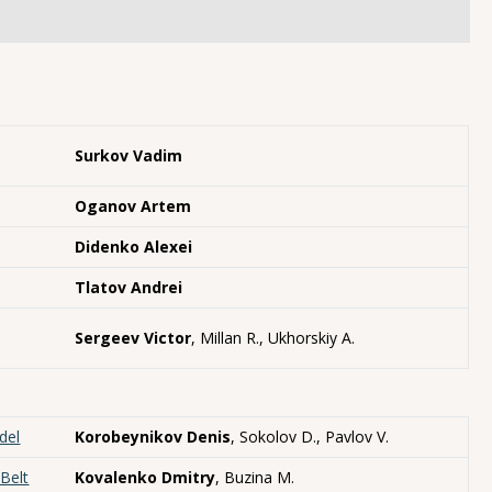
Surkov Vadim
Oganov Artem
Didenko Alexei
Tlatov Andrei
Sergeev Victor
, Millan R., Ukhorskiy A.
del
Korobeynikov Denis
, Sokolov D., Pavlov V.
Belt
Kovalenko Dmitry
, Buzina M.