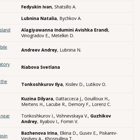
Fedyukin Ivan
, Shatsillo A.
Lubnina Natalia
, Bychkov A.
sland
Alagiyawanna Indumini Avishka Erandi
,
Vinogradov E., Metelkin D.
bile
Andreev Andrey
, Lubnina N.
atory
Riabova Svetlana
 the
Tonkoshkurov Ilya
, Kisilev D., Lutikov O.
Kuzina Dilyara
, Gattacceca J., Gouilloux H.,
Mertens H., Lacube R., Demory F., Lorenz C.
 near
Tonkoshkurov I., Vishnevskaya V.,
Guzhikov
Andrey
, Ryabov I., Fomin V.
Bazhenova Irina
, Elkina D., Gusev E., Piskarev-
asin
Vasilyev A., Khosnullina T.