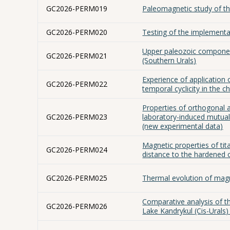
GC2026-PERM019
Paleomagnetic study of th
GC2026-PERM020
Testing of the implementa
Upper paleozoic component
GC2026-PERM021
(Southern Urals)
Experience of application
GC2026-PERM022
temporal cyclicity in the 
Properties of orthogonal 
GC2026-PERM023
laboratory-induced mutua
(new experimental data)
Magnetic properties of ti
GC2026-PERM024
distance to the hardened 
GC2026-PERM025
Thermal evolution of magne
Comparative analysis of t
GC2026-PERM026
Lake Kandrykul (Cis-Urals