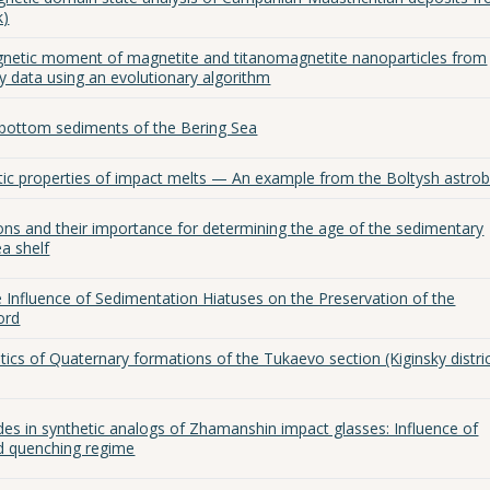
k)
gnetic moment of magnetite and titanomagnetite nanoparticles from
 data using an evolutionary algorithm
 bottom sediments of the Bering Sea
tic properties of impact melts — An example from the Boltysh astro
ons and their importance for determining the age of the sedimentary
a shelf
 Influence of Sedimentation Hiatuses on the Preservation of the
ord
ics of Quaternary formations of the Tukaevo section (Kiginsky distric
des in synthetic analogs of Zhamanshin impact glasses: Influence of
d quenching regime