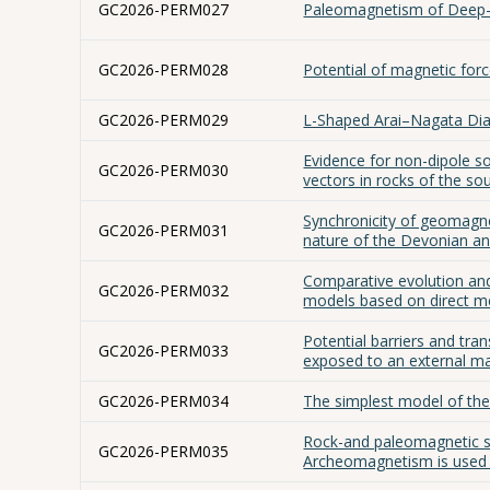
GC2026-PERM027
Paleomagnetism of Deep-
GC2026-PERM028
Potential of magnetic for
GC2026-PERM029
L-Shaped Arai–Nagata Dia
Evidence for non-dipole s
GC2026-PERM030
vectors in rocks of the so
Synchronicity of geomagnet
GC2026-PERM031
nature of the Devonian a
Comparative evolution and
GC2026-PERM032
models based on direct 
Potential barriers and tra
GC2026-PERM033
exposed to an external m
GC2026-PERM034
The simplest model of t
Rock-and paleomagnetic s
GC2026-PERM035
Archeomagnetism is used i