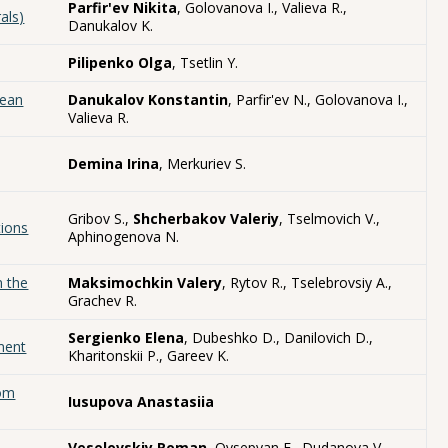
Parfir'ev Nikita
, Golovanova I., Valieva R.,
als)
Danukalov K.
Pilipenko Olga
, Tsetlin Y.
hean
Danukalov Konstantin
, Parfir'ev N., Golovanova I.,
Valieva R.
Demina Irina
, Merkuriev S.
Gribov S.,
Shcherbakov Valeriy
, Tselmovich V.,
tions
Aphinogenova N.
n the
Maksimochkin Valery
, Rytov R., Tselebrovsiy A.,
Grachev R.
Sergienko Elena
, Dubeshko D., Danilovich D.,
iment
Kharitonskii P., Gareev K.
rom
Iusupova Anastasiia
Veselovskiy Roman
, Ovsepyan E., Dudanova V.,