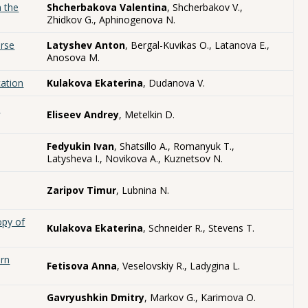
n the
Shcherbakova Valentina
, Shcherbakov V.,
Zhidkov G., Aphinogenova N.
erse
Latyshev Anton
, Bergal-Kuvikas O., Latanova E.,
Anosova M.
cation
Kulakova Ekaterina
, Dudanova V.
k
Eliseev Andrey
, Metelkin D.
Fedyukin Ivan
, Shatsillo A., Romanyuk T.,
Latysheva I., Novikova A., Kuznetsov N.
Zaripov Timur
, Lubnina N.
opy of
Kulakova Ekaterina
, Schneider R., Stevens T.
ern
Fetisova Anna
, Veselovskiy R., Ladygina L.
Gavryushkin Dmitry
, Markov G., Karimova O.