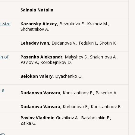
Salnaia Natalia
n-size
Kazansky Alexey
, Bezrukova E., Krainov M.,
Shchetnikov A.
Lebedev Ivan
, Dudanova V., Fedukin I., Sirotin K.
in of
Pasenko Aleksandr
, Malyshev S., Shalamova A.,
Pavlov V., Korobejnikov D.
Belokon Valery
, Dyachenko O.
: a
Dudanova Varvara
, Konstantinov E., Pasenko A.
Dudanova Varvara
, Kurbanova F., Konstantinov E.
Pavlov Vladimir
, Guzhikov A., Baraboshkin E.,
Zaika G.
rom