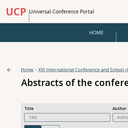
UCP
Universal Conference Portal
HOME
Home
XVI International Conference and School
Abstracts of the confer
Title
Author