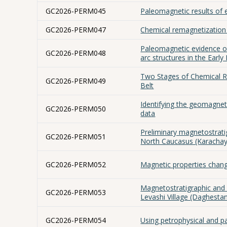
GC2026-PERM045
Paleomagnetic results of e
GC2026-PERM047
Chemical remagnetization 
Paleomagnetic evidence of
GC2026-PERM048
arc structures in the Early
Two Stages of Chemical R
GC2026-PERM049
Belt
Identifying the geomagnet
GC2026-PERM050
data
Preliminary magnetostratig
GC2026-PERM051
North Caucasus (Karachay
GC2026-PERM052
Magnetic properties change
Magnetostratigraphic and
GC2026-PERM053
Levashi Village (Daghesta
GC2026-PERM054
Using petrophysical and 