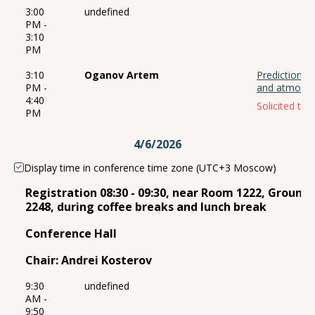
3:00
undefined
PM -
3:10
PM
3:10
Oganov Artem
Prediction o
PM -
and atmosp
4:40
Solicited talk
PM
4/6/2026
Display time in conference time zone (UTC+3 Moscow)
Registration 08:30 - 09:30, near Room 1222, Ground
2248, during coffee breaks and lunch break
Conference Hall
Chair: Andrei Kosterov
9:30
undefined
AM -
9:50