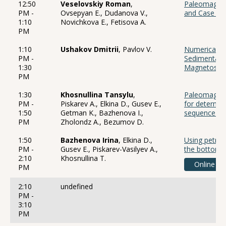
12:50
Veselovskiy Roman
,
Paleomagnet
PM -
Ovsepyan E., Dudanova V.,
and Case St
1:10
Novichkova E., Fetisova A.
PM
1:10
Ushakov Dmitrii
, Pavlov V.
Numerical Mo
PM -
Sedimentatio
1:30
Magnetostra
PM
1:30
Khosnullina Tansylu
,
Paleomagneti
PM -
Piskarev A., Elkina D., Gusev E.,
for determin
1:50
Getman K., Bazhenova I.,
sequence of 
PM
Zholondz A., Bezumov D.
1:50
Bazhenova Irina
, Elkina D.,
Using petrop
PM -
Gusev E., Piskarev-Vasilyev A.,
the bottom 
2:10
Khosnullina T.
Online
PM
2:10
undefined
PM -
3:10
PM