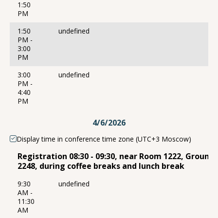
1:50
PM
1:50
undefined
PM -
3:00
PM
3:00
undefined
PM -
4:40
PM
4/6/2026
Display time in conference time zone (UTC+3 Moscow)
Registration 08:30 - 09:30, near Room 1222, Ground
2248, during coffee breaks and lunch break
9:30
undefined
AM -
11:30
AM