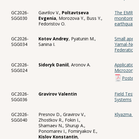
GC2026-
Gavrilov V.,
Poltavtseva
The EMR me
SGG030
Evgenia
, Morozova Y., Buss Y.,
monitoring 
Fedoristov O.
earthquake
GC2026-
Kotov Andrey
, Pyatunin M.,
Small apertu
SGG034
Sanina I.
Yamal-Nenet
Federation
GC2026-
Sidoryk Daniil
, Aronov A.
Application
SGG024
Microzonation
Poster
GC2026-
Gravirov Valentin
Field Tests 
SGG036
Systems
GC2026-
Presnov D., Gravirov V.,
Klyazma 2: I
SGG040
Zhostkov R., Fokin I.,
Shamaev N., Shurup A.,
Ponomarev I., Fomiryakov E.,
Kislov Konstantin
,