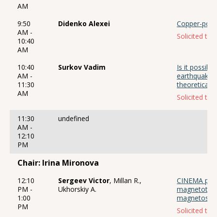
AM
9:50
Didenko Alexei
Copper-porph
AM -
Solicited talk
10:40
AM
10:40
Surkov Vadim
Is it possibl
AM -
earthquake 
11:30
theoretical 
AM
Solicited talk
11:30
undefined
AM -
12:10
PM
Chair: Irina Mironova
12:10
Sergeev Victor
, Millan R.,
CINEMA proj
PM -
Ukhorskiy A.
magnetotail
1:00
magnetosphe
PM
Solicited talk