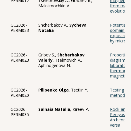
PERM012
Tselebrovskiy A., Grachev R.,
magnetite 
Maksimochkin V.
from magne
evolutiona
GC2026-
Shcherbakov V.,
Sycheva
Potential b
PERM033
Natalia
domain str
exposed to
by microm
GC2026-
Gribov S.,
Shcherbakov
Properties
PERM023
Valeriy
, Tselmovich V.,
diagrams o
Aphinogenova N.
laboratory
thermorem
magnetizat
GC2026-
Pilipenko Olga
, Tsetlin Y.
Testing of
PERM020
method on 
GC2026-
Salnaia Natalia
, Kireev P.
Rock-and p
PERM035
Pereyaslav
Archeomagn
versa