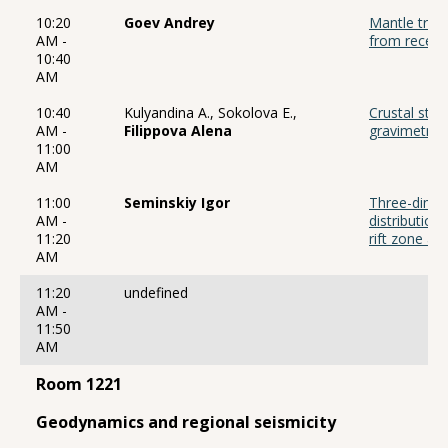
10:20
Goev Andrey
Mantle trans
AM -
from receive
10:40
AM
10:40
Kulyandina A., Sokolova E.,
Crustal str
AM -
Filippova Alena
gravimetric
11:00
AM
11:00
Seminskiy Igor
Three-dimens
AM -
distribution
11:20
rift zone an
AM
11:20
undefined
AM -
11:50
AM
Room 1221
Geodynamics and regional seismicity