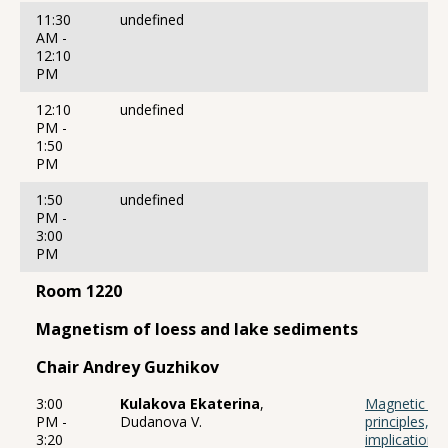
11:30
undefined
AM -
12:10
PM
12:10
undefined
PM -
1:50
PM
1:50
undefined
PM -
3:00
PM
Room 1220
Magnetism of loess and lake sediments
Chair Andrey Guzhikov
3:00
Kulakova Ekaterina
,
Magnetic fabr
PM -
Dudanova V.
principles, 
3:20
implication