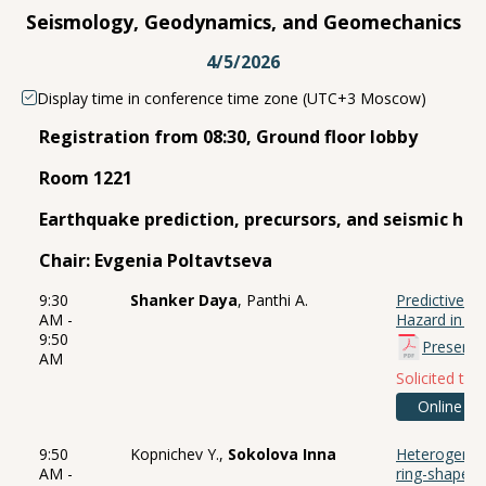
Seismology, Geodynamics, and Geomechanics
4/5/2026
Display time in conference time zone (UTC+3 Moscow)
Registration from 08:30, Ground floor lobby
Room 1221
Earthquake prediction, precursors, and seismic ha
Chair: Evgenia Poltavtseva
9:30
Shanker Daya
, Panthi A.
Predictive M
AM -
Hazard in No
9:50
Presenta
AM
Solicited talk
Online
9:50
Kopnichev Y.,
Sokolova Inna
Heterogeneit
AM -
ring-shaped 