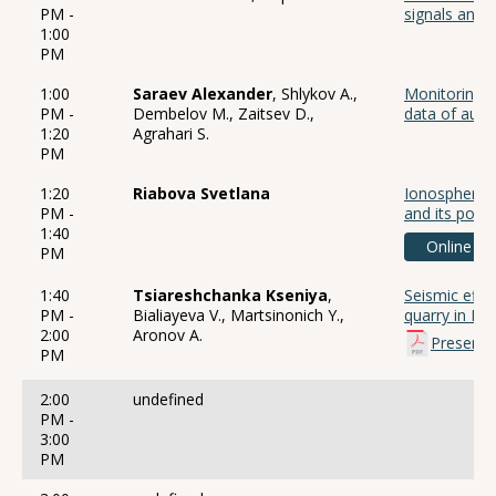
PM -
signals and 
1:00
PM
1:00
Saraev Alexander
, Shlykov A.,
Monitoring of
PM -
Dembelov M., Zaitsev D.,
data of audi
1:20
Agrahari S.
PM
1:20
Riabova Svetlana
Ionospheric 
PM -
and its powe
1:40
Online
PM
1:40
Tsiareshchanka Kseniya
,
Seismic effec
PM -
Bialiayeva V., Martsinonich Y.,
quarry in Be
2:00
Aronov A.
Presenta
PM
2:00
undefined
PM -
3:00
PM