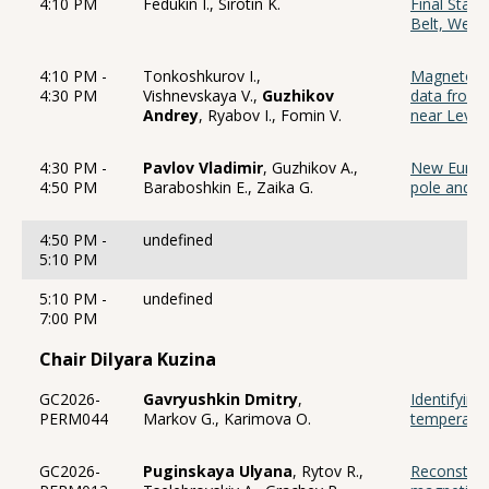
4:10 PM
Fedukin I., Sirotin K.
Final Stag
Belt, West
4:10 PM -
Tonkoshkurov I.,
Magnetostr
4:30 PM
Vishnevskaya V.,
Guzhikov
data from 
Andrey
, Ryabov I., Fomin V.
near Levas
4:30 PM -
Pavlov Vladimir
, Guzhikov A.,
New Eurasi
4:50 PM
Baraboshkin E., Zaika G.
pole and s
4:50 PM -
undefined
5:10 PM
5:10 PM -
undefined
7:00 PM
Chair Dilyara Kuzina
GC2026-
Gavryushkin Dmitry
,
Identifying
PERM044
Markov G., Karimova O.
temperatu
GC2026-
Puginskaya Ulyana
, Rytov R.,
Reconstruc