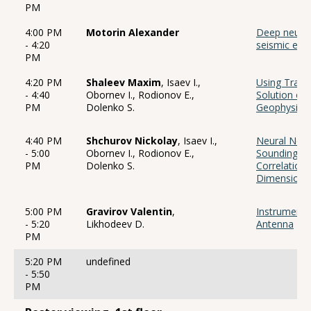
PM
4:00 PM
Motorin Alexander
Deep neural
- 4:20
seismic even
PM
4:20 PM
Shaleev Maxim
, Isaev I.,
Using Trans
- 4:40
Obornev I., Rodionov E.,
Solution of
PM
Dolenko S.
Geophysics 
4:40 PM
Shchurov Nickolay
, Isaev I.,
Neural Netw
- 5:00
Obornev I., Rodionov E.,
Sounding In
PM
Dolenko S.
Correlation 
Dimensiona
5:00 PM
Gravirov Valentin
,
Instrumenta
- 5:20
Likhodeev D.
Antenna
PM
5:20 PM
undefined
- 5:50
PM