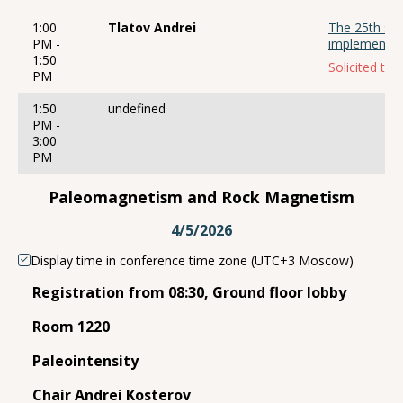
1:00
Tlatov Andrei
The 25th sola
PM -
implementat
1:50
Solicited talk
PM
1:50
undefined
PM -
3:00
PM
Paleomagnetism and Rock Magnetism
4/5/2026
Display time in conference time zone (UTC+3 Moscow)
Registration from 08:30, Ground floor lobby
Room 1220
Paleointensity
Chair Andrei Kosterov