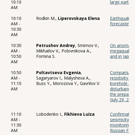
10:10
large earthq
AM
10:10
Rodkin M.,
Liperovskaya Elena
Earthquake f
AM -
forecasting o
10:30
AM
10:30
Petrushov Andrey
, Smirnov V.,
On anomalies
AM -
Mikhailov V., Polovnikova A.,
megaquakes 
10:50
Fomina S.
and in Japan
AM
10:50
Poltavtseva Evgenia
,
Comparison of
AM -
Sagaryarov I., Malysheva A.,
resistivity 
11:10
Buss Y., Morozova Y., Gavrilov V.
borehole mon
AM
disturbance
the prepara
(July 29, 20
11:10
Lobodenko I.,
Fikhieva Luiza
Confirmation
AM -
seismicity in
11:30
monitoring s
AM
Russian Fede