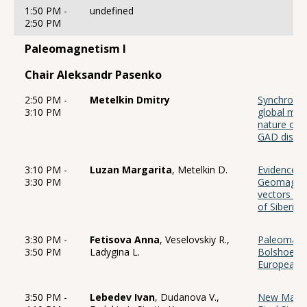
1:50 PM -
undefined
2:50 PM
Paleomagnetism I
Chair Aleksandr Pasenko
2:50 PM -
Metelkin Dmitry
Synchronici
3:10 PM
global mant
nature of 
GAD distu
3:10 PM -
Luzan Margarita
, Metelkin D.
Evidence f
3:30 PM
Geomagneti
vectors in 
of Siberian
3:30 PM -
Fetisova Anna
, Veselovskiy R.,
Paleomagne
3:50 PM
Ladygina L.
Bolshoe Bo
European p
3:50 PM -
Lebedev Ivan
, Dudanova V.,
New Magnet