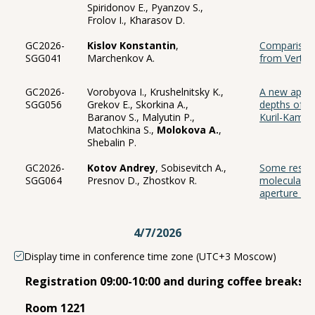
Spiridonov E., Pyanzov S.,
Frolov I., Kharasov D.
GC2026-
Kislov Konstantin
,
Comparison 
SGG041
Marchenkov A.
from Vertic
GC2026-
Vorobyova I., Krushelnitsky K.,
A new appro
SGG056
Grekov E., Skorkina A.,
depths of e
Baranov S., Malyutin P.,
Kuril-Kamch
Matochkina S.,
Molokova A.
,
Shebalin P.
GC2026-
Kotov Andrey
, Sobisevitch A.,
Some result
SGG064
Presnov D., Zhostkov R.
molecular e
aperture se
4/7/2026
Display time in conference time zone (UTC+3 Moscow)
Registration 09:00-10:00 and during coffee breaks 
Room 1221