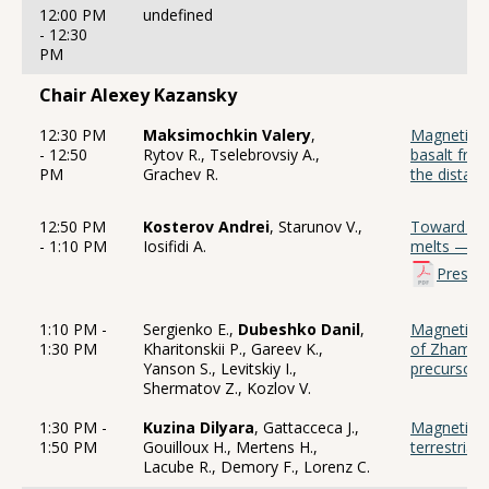
12:00 PM
undefined
- 12:30
PM
Chair Alexey Kazansky
12:30 PM
Maksimochkin Valery
,
Magnetic pr
- 12:50
Rytov R., Tselebrovsiy A.,
basalt fro
PM
Grachev R.
the distan
12:50 PM
Kosterov Andrei
, Starunov V.,
Toward cla
- 1:10 PM
Iosifidi A.
melts — An
Presen
1:10 PM -
Sergienko E.,
Dubeshko Danil
,
Magnetic st
1:30 PM
Kharitonskii P., Gareev K.,
of Zhamans
Yanson S., Levitskiy I.,
precursor 
Shermatov Z., Kozlov V.
1:30 PM -
Kuzina Dilyara
, Gattacceca J.,
Magnetic p
1:50 PM
Gouilloux H., Mertens H.,
terrestrial
Lacube R., Demory F., Lorenz C.