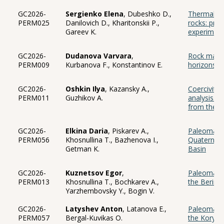
GC2026-
Sergienko Elena
, Dubeshko D.,
Thermal ev
PERM025
Danilovich D., Kharitonskii P.,
rocks: prel
Gareev K.
experimen
GC2026-
Dudanova Varvara
,
Rock magne
PERM009
Kurbanova F., Konstantinov E.
horizons at
GC2026-
Oshkin Ilya
, Kazansky A.,
Coercivity
PERM011
Guzhikov A.
analysis o
from the Bo
GC2026-
Elkina Daria
, Piskarev A.,
Paleomagne
PERM056
Khosnullina T., Bazhenova I.,
Quaternary
Getman K.
Basin
GC2026-
Kuznetsov Egor
,
Paleomagne
PERM013
Khosnullina T., Bochkarev A.,
the Bering
Yarzhembovsky Y., Bogin V.
GC2026-
Latyshev Anton
, Latanova E.,
Paleomagne
PERM057
Bergal-Kuvikas O.
the Koryak