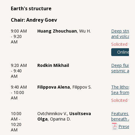
Earth's structure
Chair: Andrey Goev
9:00 AM
Huang Zhouchuan
, Wu H.
Deep struct
- 9:20
and volcano
AM
Solicited tal
Online
9:20 AM
Rodkin Mikhail
Deep fluid 
- 9:40
seismic and
AM
9:40 AM
Filippova Alena
, Filippov S.
The lithosph
- 10:00
Sea from ge
AM
Solicited tal
10:00
Ovtchinnikov V.,
Usoltseva
Features of 
AM -
Olga
, Oparina D.
beneath Afr
10:20
Present
AM