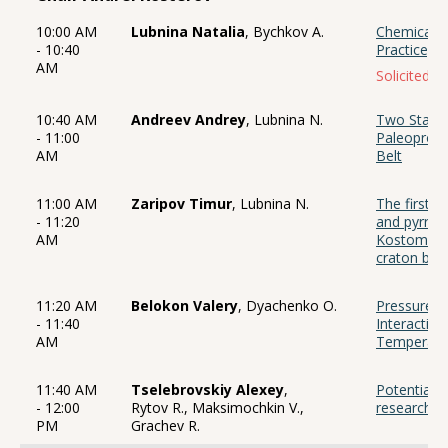
10:00 AM
Lubnina Natalia
, Bychkov A.
Chemical r
- 10:40
Practice, 
AM
Solicited ta
10:40 AM
Andreev Andrey
, Lubnina N.
Two Stages
- 11:00
Paleoprote
AM
Belt
11:00 AM
Zaripov Timur
, Lubnina N.
The first r
- 11:20
and pyrrhot
AM
Kostomuksh
craton bas
11:20 AM
Belokon Valery
, Dyachenko O.
Pressure a
- 11:40
Interaction
AM
Temperatur
11:40 AM
Tselebrovskiy Alexey
,
Potential 
- 12:00
Rytov R., Maksimochkin V.,
research i
PM
Grachev R.