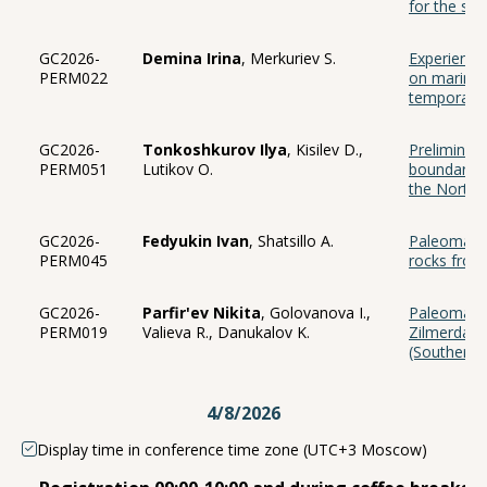
for the sec
GC2026-
Demina Irina
, Merkuriev S.
Experience
PERM022
on marine 
temporal cy
GC2026-
Tonkoshkurov Ilya
, Kisilev D.,
Preliminar
PERM051
Lutikov O.
boundary in
the North 
GC2026-
Fedyukin Ivan
, Shatsillo A.
Paleomagnet
PERM045
rocks from
GC2026-
Parfir'ev Nikita
, Golovanova I.,
Paleomagne
PERM019
Valieva R., Danukalov K.
Zilmerdak 
(Southern 
4/8/2026
Display time in conference time zone (UTC+3 Moscow)