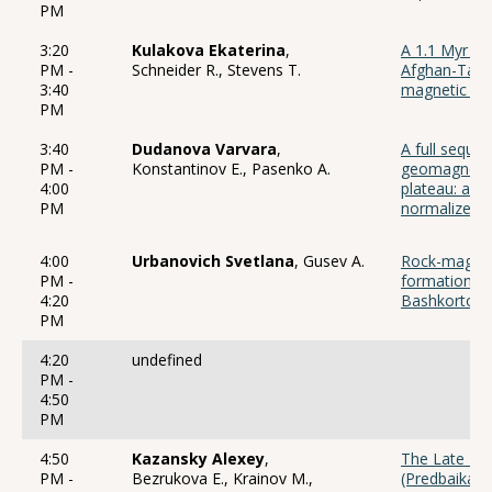
PM
3:20
Kulakova Ekaterina
,
A 1.1 Myr re
PM -
Schneider R., Stevens T.
Afghan-Tajik
3:40
magnetic sus
PM
3:40
Dudanova Varvara
,
A full sequ
PM -
Konstantinov E., Pasenko A.
geomagnetic 
4:00
plateau: a h
PM
normalized 
4:00
Urbanovich Svetlana
, Gusev A.
Rock-magneti
PM -
formations of
4:20
Bashkortost
PM
4:20
undefined
PM -
4:50
PM
4:50
Kazansky Alexey
,
The Late Ho
PM -
Bezrukova E., Krainov M.,
(Predbaikali