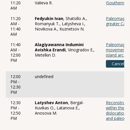
11:20
Valieva R.
(Southern Ur
AM
11:20
Fedyukin Ivan
, Shatsillo A.,
Paleomagneti
AM -
Romanyuk T., Latysheva I.,
greater Cauc
11:40
Novikova A., Kuznetsov N.
AM
11:40
Alagiyawanna Indumini
Paleomagneti
AM -
Avishka Erandi
, Vinogradov E.,
movements o
12:00
Metelkin D.
island arc st
PM
Canceled
12:00
undefined
PM -
12:30
PM
12:30
Latyshev Anton
, Bergal-
Reconstructi
PM -
Kuvikas O., Latanova E.,
within the M
12:50
Anosova M.
dislocations
PM
and paleoma