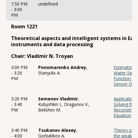
1:50 PM
undefined
- 3:00
PM
Room 1221
Theoretical aspects and intelligent systems in Eart
instruments and data processing
Chair: Vladimir N. Troyan
3:00 PM
Ponomarenko Andrey
,
Estimation o
- 3:20
Stanyulis A.
Water-Seabe
PM
Function B
Sensor Dat
3:20 PM
Semenov Vladimir
,
Application
- 3:40
Kubyshkin I., Dragunov V.,
Solving the 
PM
Belishev M.
Reconstruct
Equation
3:40 PM
Tsukanov Alexey
,
Theory of t
- 4:00
Gorbatikov A.
the weak sc