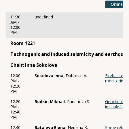
Online
11:30
undefined
AM -
12:00
PM
Room 1221
Technogenic and induced seismicity and earthqu
Chair: Inna Sokolova
12:00
Sokolova Inna
, Dubrovin V.
Fireball regi
PM -
monitoring s
12:20
PM
12:20
Rodkin Mikhail
, Punanova S.
Geochemical 
PM -
in shale hy
12:40
PM
12:40
Bataleva Elena
, Nepeina K.
Some relati