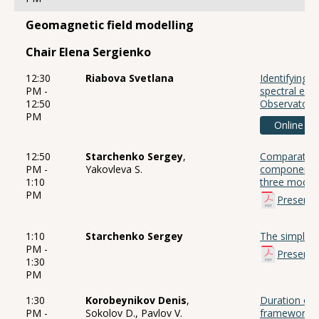
Geomagnetic field modelling
Chair Elena Sergienko
12:30
Riabova Svetlana
Identifying 
PM -
spectral est
12:50
Observatory
PM
Online
12:50
Starchenko Sergey
,
Comparative 
PM -
Yakovleva S.
components 
1:10
three model
PM
Presenta
1:10
Starchenko Sergey
The simples
PM -
Presenta
1:30
PM
1:30
Korobeynikov Denis
,
Duration of 
PM -
Sokolov D., Pavlov V.
framework 