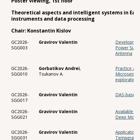
Poster viewing, 1st floor
Theoretical aspects and intelligent systems in Eart
instruments and data processing
Chair: Konstantin Kislov
GC2026-
Gravirov Valentin
Development
SGG003
Power Suppl
Antenna
GC2026-
Gorbatikov Andrei
,
Practice and
SGG010
Tsukanov A.
Microseismi
exploration 
GC2026-
Gravirov Valentin
DAS-based V
SGG017
GC2026-
Gravirov Valentin
Available H
SGG021
Deep Mount
GC2026-
Gravirov Valentin
Application
SGG031
Temperatur