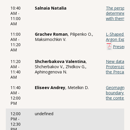
10:40
Salnaia Natalia
The perspect
AM -
determine th
11:00
with thermo
AM
11:00
Grachev Roman
, Pilipenko O.,
L-Shaped Ara
AM -
Maksimochkin V.
Argon Exper
11:20
Presenta
AM
11:20
Shcherbakova Valentina
,
New data on 
AM -
Shcherbakov V., Zhidkov G.,
Proterozoic 
11:40
Aphinogenova N.
the Precamb
AM
11:40
Eliseev Andrey
, Metelkin D.
Geomagnetic 
AM -
boundary bas
12:00
the context
PM
12:00
undefined
PM -
12:30
PM