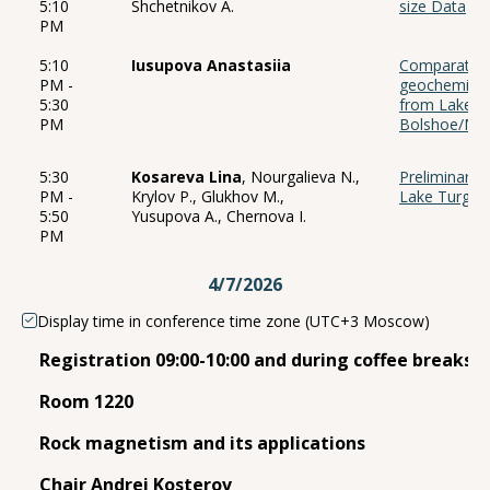
5:10
Shchetnikov A.
size Data
PM
5:10
Iusupova Anastasiia
Comparative 
PM -
geochemical 
5:30
from Lake Ka
PM
Bolshoe/Mal
5:30
Kosareva Lina
, Nourgalieva N.,
Preliminary r
PM -
Krylov P., Glukhov M.,
Lake Turgoy
5:50
Yusupova A., Chernova I.
PM
4/7/2026
Display time in conference time zone (UTC+3 Moscow)
Registration 09:00-10:00 and during coffee breaks 
Room 1220
Rock magnetism and its applications
Chair Andrei Kosterov