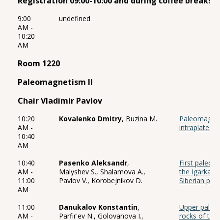
Registration 09:00-10:00 and during coffee breaks 
9:00
undefined
AM -
10:20
AM
Room 1220
Paleomagnetism II
Chair Vladimir Pavlov
10:20
Kovalenko Dmitry
, Buzina M.
Paleomagnet
AM -
intraplate m
10:40
AM
10:40
Pasenko Aleksandr
,
First paleom
AM -
Malyshev S., Shalamova A.,
the Igarka U
11:00
Pavlov V., Korobejnikov D.
Siberian pla
AM
11:00
Danukalov Konstantin
,
Upper paleo
AM -
Parfir'ev N., Golovanova I.,
rocks of the