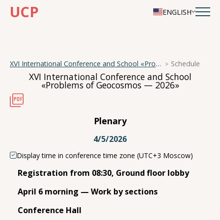
UCP
ENGLISH
XVI International Conference and School «Problems of Geocosmos — 2026»
Schedule
XVI International Conference and School
«Problems of Geocosmos — 2026»
Plenary
4/5/2026
Display time in conference time zone (UTC+3 Moscow)
Registration from 08:30, Ground floor lobby
April 6 morning — Work by sections
Conference Hall