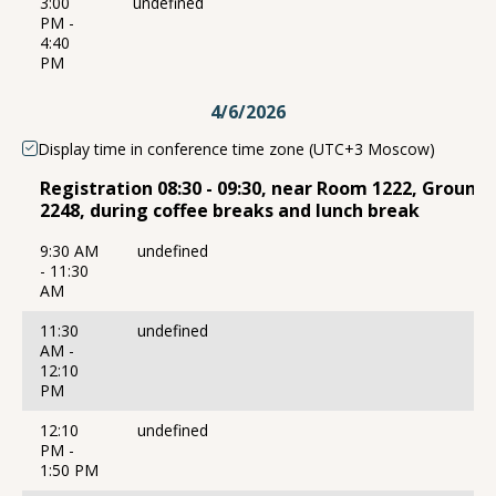
3:00
undefined
PM -
4:40
PM
4/6/2026
Display time in conference time zone (UTC+3 Moscow)
Registration 08:30 - 09:30, near Room 1222, Ground
2248, during coffee breaks and lunch break
9:30 AM
undefined
- 11:30
AM
11:30
undefined
AM -
12:10
PM
12:10
undefined
PM -
1:50 PM