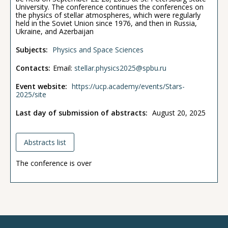
University. The conference continues the conferences on
the physics of stellar atmospheres, which were regularly
held in the Soviet Union since 1976, and then in Russia,
Ukraine, and Azerbaijan
Subjects:
Physics and Space Sciences
Contacts:
Email:
stellar.physics2025@spbu.ru
Event website:
https://ucp.academy/events/Stars-
2025/site
Last day of submission of abstracts:
August 20, 2025
Abstracts list
The conference is over