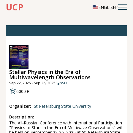
UCP
ENGLISH
Stellar Physics in the Era of
Multiwavelength Observations
Sep 22, 2025 - Sep 26, 2025
SPbSU
6000 ₽
Organizer:
St Petersburg State University
Description:
The All-Russian Conference with International Participation
"Physics of Stars in the Era of Multiwave Observations" will
be held on September 22-26, 2025 at St. Petersburg State