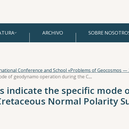
ATURA
ARCHIVO
SOBRE NOSOTRO
rnational Conference and School «Problems of Geocosmos —
Paleosecular variations indicate the specific mode of geodynamo operation during the Cretaceous Normal Polarity Superchron
ns indicate the specific mod
Cretaceous Normal Polarity 