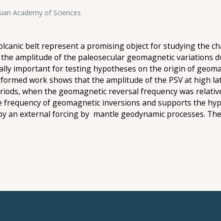
ssian Academy of Sciences
canic belt represent a promising object for studying the cha
ng the amplitude of the paleosecular geomagnetic variations 
cally important for testing hypotheses on the origin of geo
rformed work shows that the amplitude of the PSV at high la
ods, when the geomagnetic reversal frequency was relativel
e frequency of geomagnetic inversions and supports the hyp
 by an external forcing by mantle geodynamic processes. Th