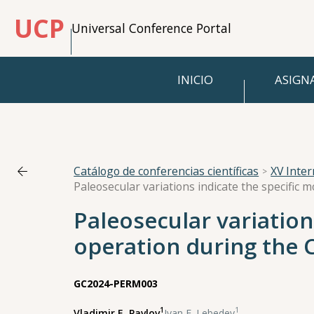
UCP
Universal Conference Portal
INICIO
ASIGN
Catálogo de conferencias científicas
XV Inte
Paleosecular variatio
operation during the 
GC2024-PERM003
1
1
Vladimir E. Pavlov
,
Ivan E. Lebedev