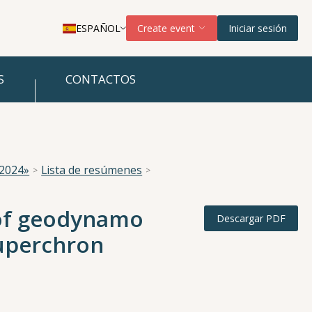
ESPAÑOL
Create event
Iniciar sesión
S
CONTACTOS
 2024»
Lista de resúmenes
e of geodynamo
Descargar PDF
Superchron