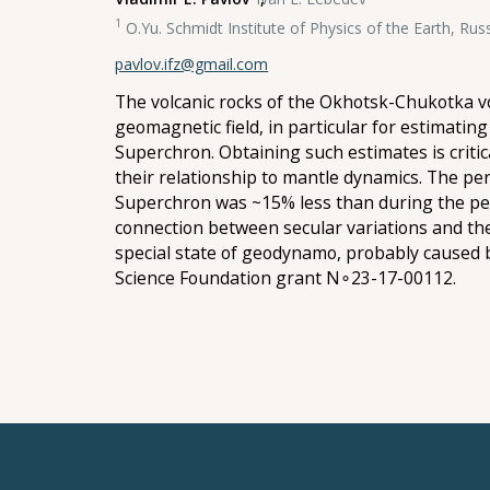
1
O.Yu. Schmidt Institute of Physics of the Earth, Ru
pavlov.ifz@gmail.com
The volcanic rocks of the Okhotsk-Chukotka vol
geomagnetic field, in particular for estimati
Superchron. Obtaining such estimates is criti
their relationship to mantle dynamics. The pe
Superchron was ~15% less than during the peri
connection between secular variations and th
special state of geodynamo, probably caused
Science Foundation grant N∘23-17-00112.