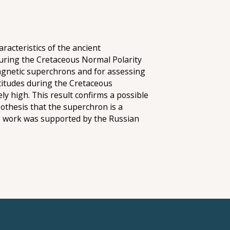
racteristics of the ancient
during the Cretaceous Normal Polarity
magnetic superchrons and for assessing
titudes during the Cretaceous
y high. This result confirms a possible
othesis that the superchron is a
e work was supported by the Russian