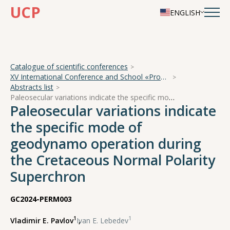
UCP
ENGLISH
Catalogue of scientific conferences
XV International Conference and School «Problems of Geocosmos — 2024»
Abstracts list
Paleosecular variations indicate the specific mode of geodynamo operation during the Cretaceous Normal Polarity Superchron
Paleosecular variations indicate
the specific mode of
geodynamo operation during
the Cretaceous Normal Polarity
Superchron
GC2024-PERM003
1
1
Vladimir E. Pavlov
,
Ivan E. Lebedev