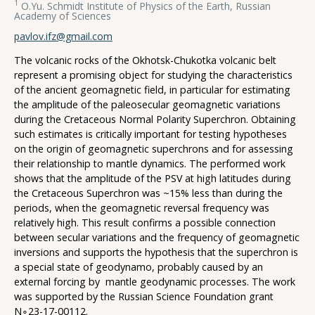
1
O.Yu. Schmidt Institute of Physics of the Earth, Russian
Academy of Sciences
pavlov.ifz@gmail.com
The volcanic rocks of the Okhotsk-Chukotka volcanic belt
represent a promising object for studying the characteristics
of the ancient geomagnetic field, in particular for estimating
the amplitude of the paleosecular geomagnetic variations
during the Cretaceous Normal Polarity Superchron. Obtaining
such estimates is critically important for testing hypotheses
on the origin of geomagnetic superchrons and for assessing
their relationship to mantle dynamics. The performed work
shows that the amplitude of the PSV at high latitudes during
the Cretaceous Superchron was ~15% less than during the
periods, when the geomagnetic reversal frequency was
relatively high. This result confirms a possible connection
between secular variations and the frequency of geomagnetic
inversions and supports the hypothesis that the superchron is
a special state of geodynamo, probably caused by an
external forcing by mantle geodynamic processes. The work
was supported by the Russian Science Foundation grant
N∘23-17-00112.