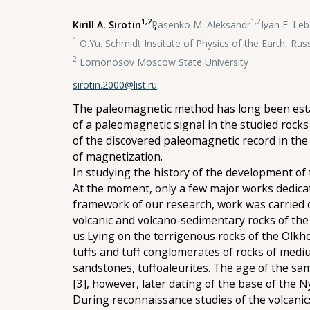
1,2
1,2
Kirill A. Sirotin
,
Pasenko M. Aleksandr
,
Ivan E. Le
1
O.Yu. Schmidt Institute of Physics of the Earth, Ru
2
Lomonosov Moscow State University
sirotin.2000@list.ru
The paleomagnetic method has long been estab
of a paleomagnetic signal in the studied rocks
of the discovered paleomagnetic record in the
of magnetization.
In studying the history of the development of
At the moment, only a few major works dedicat
framework of our research, work was carried o
volcanic and volcano-sedimentary rocks of the
us.Lying on the terrigenous rocks of the Olkho
tuffs and tuff conglomerates of rocks of medi
sandstones, tuffoaleurites. The age of the sa
[3], however, later dating of the base of the N
During reconnaissance studies of the volcanic