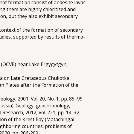
inot formation consist of andesite lavas
ing them are highly chloritized and
on, but they also exhibit secondary
e context of the formation of secondary
tudies, supported by results of thermo-
(OCVB) near Lake El’gygytgyn,
a on Late Cretaceous Chukotka
 Plates after the Formation of the
ology, 2001, Vol. 20, No. 1, pp. 85–99.
ussia): Geology, geochronology,
 Research, 2012, Vol. 221, pp. 14–32.
on of the Krest Bay (Matachingai
ighboring countries: problems of
020, pp. 206-209.