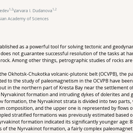
1,2
1,2
bedev
,
Varvara I. Dudanova
ssian Academy of Sciences
lished as a powerful tool for solving tectonic and geodyn
 does not guarantee successful resolution of the tasks at han
 rock. Among other things, petrographic studies of rocks are
 the Okhotsk-Chukotka volcanic-plutonic belt (OCVPB), the p
ed to the study of paleomagnetism in the OCVPB have been ca
ut in the northern part of Kresta Bay near the settlement of
 Nyrvakinot formation and intruding dykes of dolerites and 
v formation, the Nyrvakinot strata is divided into two parts
um composition, and the upper one is represented by flows of 
mpled stratified formations was previously estimated based
yrvakinot formation indicated its significantly younger age: 88
s of the Nyrvakinot formation, a fairly complex paleomagnet