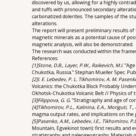
discovered by us, allowing for a highly contra
and tuffs with pronounced secondary alteration
carbonatized dolerites. The samples of the st
alterations.
The report will present preliminary results of 
magnetic minerals as a potential cause of pos
magnetic analysis, will also be demonstrated.
The research was conducted within the frame
References:
[1]Stone, D.B., Layer, P.W., Raikevich, M.I.
"Age
Chukotka, Russia." Stephan Mueller Spec. Publ.
[2]I. E. Lebedev, P. L. Tikhomirov, A. M. Pasenko,
Volcanics: the Chukotka Block Probably Under
Okhotsk-Chukotka Volcanic Belt // Physics of t
[3]Filippova, G. G.
"Stratigraphy and age of con
[4]Tikhomirov, P.L., Kalinina, E.A., Moriguti, T., 
magma output rates, and implications on the ge
[5]Pasenko, A.M., Lebedev, I.E., Tikhomirov, P.L.
Mountain, Egvekinot town): first results and 
stratigraphy and paleogeography: Materials o