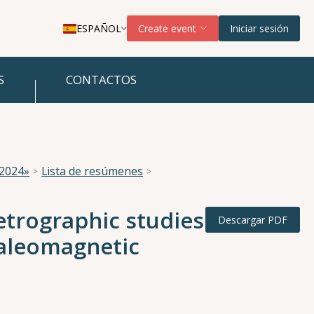
ESPAÑOL
Create event
Iniciar sesión
S
CONTACTOS
 2024»
Lista de resúmenes
etrographic studies
Descargar PDF
paleomagnetic