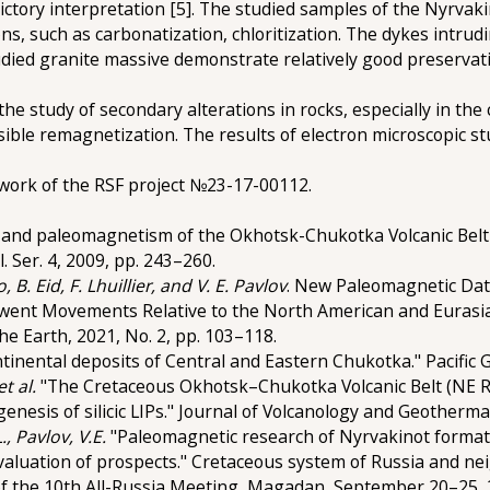
dictory interpretation [5]. The studied samples of the Nyrvak
s, such as carbonatization, chloritization. The dykes intrud
udied granite massive demonstrate relatively good preservati
the study of secondary alterations in rocks, especially in th
sible remagnetization. The results of electron microscopic s
work of the RSF project №23-17-00112.
 and paleomagnetism of the Okhotsk-Chukotka Volcanic Belt 
 Ser. 4, 2009, pp. 243–260.
 B. Eid, F. Lhuillier, and V. E. Pavlov
. New Paleomagnetic Dat
went Movements Relative to the North American and Eurasian
he Earth, 2021, No. 2, pp. 103–118.
tinental deposits of Central and Eastern Chukotka." Pacific Ge
et al.
"The Cretaceous Okhotsk–Chukotka Volcanic Belt (NE R
nesis of silicic LIPs." Journal of Volcanology and Geothermal
, Pavlov, V.E.
"Paleomagnetic research of Nyrvakinot formati
evaluation of prospects." Cretaceous system of Russia and ne
f the 10th All-Russia Meeting, Magadan, September 20–25, 2