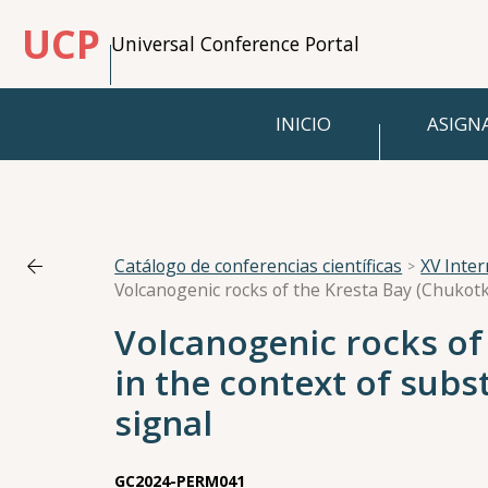
UCP
Universal Conference Portal
INICIO
ASIGN
Catálogo de conferencias científicas
XV Inte
Volcanogenic rocks of
in the context of subs
signal
GC2024-PERM041