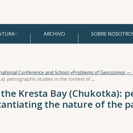
ATURA
ARCHIVO
SOBRE NOSOTRO
rnational Conference and School «Problems of Geocosmos —
Volcanogenic rocks of the Kresta Bay (Chukotka): petrographic studies in the context of substantiating the nature of the paleomagnetic signal
 the Kresta Bay (Chukotka): p
tantiating the nature of the 