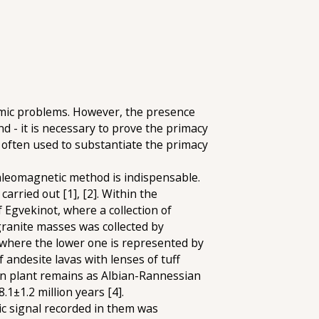
amic problems. However, the presence
d - it is necessary to prove the primacy
 often used to substantiate the primacy
aleomagnetic method is indispensable.
rried out [1], [2]. Within the
 Egvekinot, where a collection of
granite masses was collected by
, where the lower one is represented by
andesite lavas with lenses of tuff
 on plant remains as Albian-Rannessian
.1±1.2 million years [4].
ic signal recorded in them was