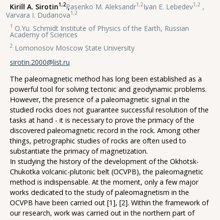
1,2
1,2
1,2
Kirill A. Sirotin
,
Pasenko M. Aleksandr
,
Ivan E. Lebedev
,
1,2
Varvara I. Dudanova
1
O.Yu. Schmidt Institute of Physics of the Earth, Russian
Academy of Sciences
2
Lomonosov Moscow State University
sirotin.2000@list.ru
The paleomagnetic method has long been established as a
powerful tool for solving tectonic and geodynamic problems.
However, the presence of a paleomagnetic signal in the
studied rocks does not guarantee successful resolution of the
tasks at hand - it is necessary to prove the primacy of the
discovered paleomagnetic record in the rock. Among other
things, petrographic studies of rocks are often used to
substantiate the primacy of magnetization.
In studying the history of the development of the Okhotsk-
Chukotka volcanic-plutonic belt (OCVPB), the paleomagnetic
method is indispensable. At the moment, only a few major
works dedicated to the study of paleomagnetism in the
OCVPB have been carried out [1], [2]. Within the framework of
our research, work was carried out in the northern part of