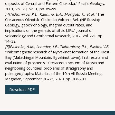
deposits of Central and Eastern Chukotka." Pacific Geology,
2001, Vol. 20, No. 1, pp. 85–99.
[4]Tikhomirov, P.L., Kalinina, E.A., Moriguti, T., et al.
"The
Cretaceous Okhotsk–Chukotka Volcanic Belt (NE Russia):
Geology, geochronology, magma output rates, and
implications on the genesis of silicic LIPs." Journal of
Volcanology and Geothermal Research, 2012, Vol. 221, pp.
14–32.
[5]Pasenko, A.M., Lebedev, I.E., Tikhomirov, P.L., Pavlov, V.E.
"Paleomagnetic research of Nyrvakinot formation of the Krest
Bay (Matachingai Mountain, Egvekinot town): first results and
evaluation of prospects." Cretaceous system of Russia and
neighboring countries: problems of stratigraphy and
paleogeography: Materials of the 10th All-Russia Meeting,
Magadan, September 20–25, 2020, pp. 206-209.
Download PDF