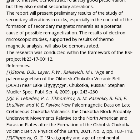
but they also exhibit secondary alterations.
The report will present preliminary results of the study of
secondary alterations in rocks, especially in the context of the
formation of secondary magnetic minerals as a potential
cause of possible remagnetization. The results of electron
microscopic studies, supported by results of thermo-
magnetic analysis, will also be demonstrated.
The research was conducted within the framework of the RSF
project №23-17-00112.
References:
[1]Stone, D.B., Layer, P.W., Raikevich, M.I.
"Age and
paleomagnetism of the Okhotsk-Chukotka Volcanic Belt
(OCVB) near Lake El’gygytgyn, Chukotka, Russia." Stephan
Mueller Spec. Publ. Ser. 4, 2009, pp. 243–260.
[2]I. E. Lebedev, P. L. Tikhomirov, A. M. Pasenko, B. Eid, F.
Lhuillier, and V. E. Pavlov
. New Paleomagnetic Data on Late
Cretaceous Chukotka Volcanics: the Chukotka Block Probably
Underwent Movements Relative to the North American and
Eurasian Plates after the Formation of the Okhotsk-Chukotka
Volcanic Belt // Physics of the Earth, 2021, No. 2, pp. 103–118.
[3]Filippova, G. G.
"Stratigraphy and age of continental