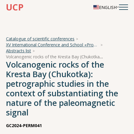
UCP
ENGLISH
Catalogue of scientific conferences
XV International Conference and School «Problems of Geocosmos — 2024»
Abstracts list
Volcanogenic rocks of the Kresta Bay (Chukotka): petrographic studies in the context of substantiating the nature of the paleomagnetic signal
Volcanogenic rocks of the
Kresta Bay (Chukotka):
petrographic studies in the
context of substantiating the
nature of the paleomagnetic
signal
GC2024-PERM041