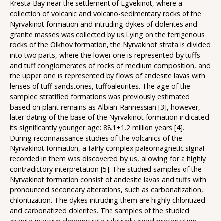
Kresta Bay near the settlement of Egvekinot, where a
collection of volcanic and volcano-sedimentary rocks of the
Nyrvakinot formation and intruding dykes of dolerites and
granite masses was collected by us.Lying on the terrigenous
rocks of the Olkhov formation, the Nyrvakinot strata is divided
into two parts, where the lower one is represented by tuffs
and tuff conglomerates of rocks of medium composition, and
the upper one is represented by flows of andesite lavas with
lenses of tuff sandstones, tuffoaleurites. The age of the
sampled stratified formations was previously estimated
based on plant remains as Albian-Rannessian [3], however,
later dating of the base of the Nyrvakinot formation indicated
its significantly younger age: 88.1±1.2 million years [4].
During reconnaissance studies of the volcanics of the
Nyrvakinot formation, a fairly complex paleomagnetic signal
recorded in them was discovered by us, allowing for a highly
contradictory interpretation [5]. The studied samples of the
Nyrvakinot formation consist of andesite lavas and tuffs with
pronounced secondary alterations, such as carbonatization,
chloritization. The dykes intruding them are highly chloritized
and carbonatized dolerites. The samples of the studied
granite massive demonstrate relatively good preservation,