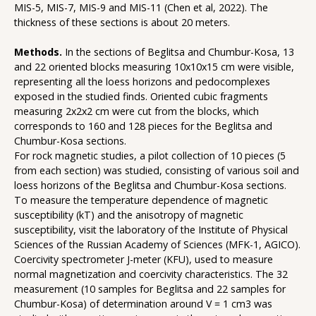
MIS-5, MIS-7, MIS-9 and MIS-11 (Chen et al, 2022). The
thickness of these sections is about 20 meters.
Methods.
In the sections of Beglitsa and Chumbur-Kosa, 13
and 22 oriented blocks measuring 10x10x15 cm were visible,
representing all the loess horizons and pedocomplexes
exposed in the studied finds. Oriented cubic fragments
measuring 2x2x2 cm were cut from the blocks, which
corresponds to 160 and 128 pieces for the Beglitsa and
Chumbur-Kosa sections.
For rock magnetic studies, a pilot collection of 10 pieces (5
from each section) was studied, consisting of various soil and
loess horizons of the Beglitsa and Chumbur-Kosa sections.
To measure the temperature dependence of magnetic
susceptibility (kT) and the anisotropy of magnetic
susceptibility, visit the laboratory of the Institute of Physical
Sciences of the Russian Academy of Sciences (MFK-1, AGICO).
Coercivity spectrometer J-meter (KFU), used to measure
normal magnetization and coercivity characteristics. The 32
measurement (10 samples for Beglitsa and 22 samples for
Chumbur-Kosa) of determination around V = 1 cm3 was