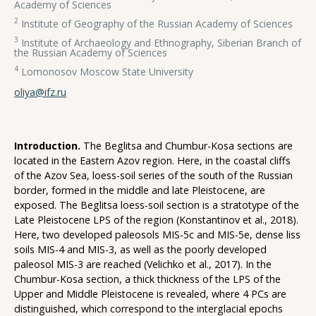
Academy of Sciences
2
Institute of Geography of the Russian Academy of Sciences
3
Institute of Archaeology and Ethnography, Siberian Branch of
the Russian Academy of Sciences
4
Lomonosov Moscow State University
oliya@ifz.ru
Introduction.
The Beglitsa and Chumbur-Kosa sections are
located in the Eastern Azov region. Here, in the coastal cliffs
of the Azov Sea, loess-soil series of the south of the Russian
border, formed in the middle and late Pleistocene, are
exposed. The Beglitsa loess-soil section is a stratotype of the
Late Pleistocene LPS of the region (Konstantinov et al., 2018).
Here, two developed paleosols MIS-5c and MIS-5e, dense liss
soils MIS-4 and MIS-3, as well as the poorly developed
paleosol MIS-3 are reached (Velichko et al., 2017). In the
Chumbur-Kosa section, a thick thickness of the LPS of the
Upper and Middle Pleistocene is revealed, where 4 PCs are
distinguished, which correspond to the interglacial epochs