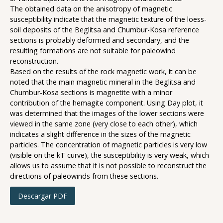
The obtained data on the anisotropy of magnetic
susceptibility indicate that the magnetic texture of the loess-
soil deposits of the Beglitsa and Chumbur-Kosa reference
sections is probably deformed and secondary, and the
resulting formations are not suitable for paleowind
reconstruction.
Based on the results of the rock magnetic work, it can be
noted that the main magnetic mineral in the Beglitsa and
Chumbur-Kosa sections is magnetite with a minor
contribution of the hemagite component. Using Day plot, it
was determined that the images of the lower sections were
viewed in the same zone (very close to each other), which
indicates a slight difference in the sizes of the magnetic
particles. The concentration of magnetic particles is very low
(visible on the kT curve), the susceptibility is very weak, which
allows us to assume that it is not possible to reconstruct the
directions of paleowinds from these sections.
Descargar PDF