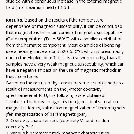
studied with a continuous increase in the external magnetic
field (in a maximum field of 1.5 T).
Results.
Based on the results of the temperature
dependence of magnetic susceptibility, it can be concluded
that magnetite is the main carrier of magnetic susceptibility
(Curie temperature (Tc) = 580°C) with a smaller contribution
from the hematite component. Most examples of bending
use a heating curve around 520–550°C, which is presumably
due to the Hopkinson effect. It is also worth noting that all
samples have a very weak magnetic susceptibility, which can
have a negative impact on the use of magnetic methods in
these conditions.
Based on the results of hysteresis parameters obtained as a
result of measurements on the J-meter coercivity
spectrometer at KFU, the following were obtained:
1. values of inductive magnetization Ji, residual saturation
magnetization Jrs, saturation magnetization of ferromagnets
Jfer, magnetization of paramagnets Jpar).
2. Coercivity characteristics (coercivity Vs and residual
coercivity Bcr).
3. Various biparametric rock magnetic characteristics.