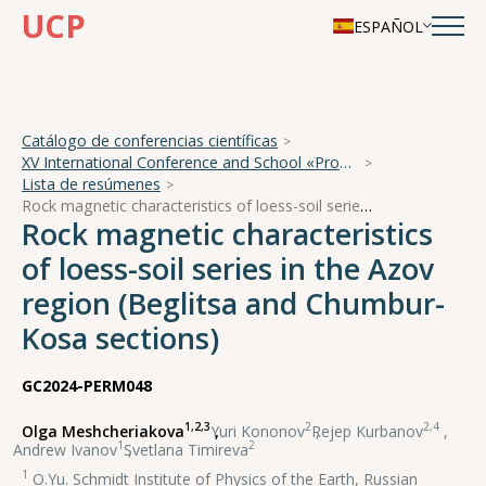
UCP
ESPAÑOL
Catálogo de conferencias científicas
XV International Conference and School «Problems of Geocosmos — 2024»
Lista de resúmenes
Rock magnetic characteristics of loess-soil series in the Azov region (Beglitsa and Chumbur-Kosa sections)
Rock magnetic characteristics
of loess-soil series in the Azov
region (Beglitsa and Chumbur-
Kosa sections)
GC2024-PERM048
1,2,3
2
2,4
Olga Meshcheriakova
,
Yuri Kononov
,
Rejep Kurbanov
,
1
2
Andrew Ivanov
,
Svetlana Timireva
1
O.Yu. Schmidt Institute of Physics of the Earth, Russian