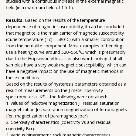
studied with a continuous increase in the external magnetic
field (in a maximum field of 1.5 T).
Results.
Based on the results of the temperature
dependence of magnetic susceptibility, it can be concluded
that magnetite is the main carrier of magnetic susceptibility
(Curie temperature (Tc) = 580°C) with a smaller contribution
from the hematite component. Most examples of bending
use a heating curve around 520–550°C, which is presumably
due to the Hopkinson effect. It is also worth noting that all
samples have a very weak magnetic susceptibility, which can
have a negative impact on the use of magnetic methods in
these conditions.
Based on the results of hysteresis parameters obtained as a
result of measurements on the J-meter coercivity
spectrometer at KFU, the following were obtained:
1. values of inductive magnetization Ji, residual saturation
magnetization Jrs, saturation magnetization of ferromagnets
Jfer, magnetization of paramagnets Jpar).
2. Coercivity characteristics (coercivity Vs and residual
coercivity Bcr).
3. Various biparametric rock magnetic characteristics.