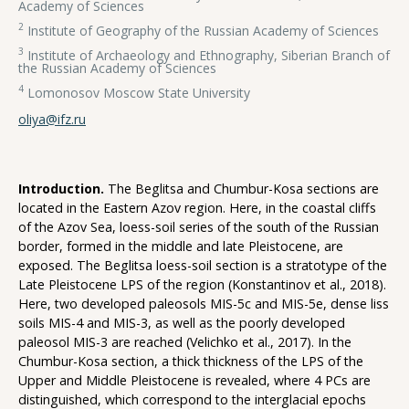
Academy of Sciences
2
Institute of Geography of the Russian Academy of Sciences
3
Institute of Archaeology and Ethnography, Siberian Branch of
the Russian Academy of Sciences
4
Lomonosov Moscow State University
oliya@ifz.ru
Introduction.
The Beglitsa and Chumbur-Kosa sections are
located in the Eastern Azov region. Here, in the coastal cliffs
of the Azov Sea, loess-soil series of the south of the Russian
border, formed in the middle and late Pleistocene, are
exposed. The Beglitsa loess-soil section is a stratotype of the
Late Pleistocene LPS of the region (Konstantinov et al., 2018).
Here, two developed paleosols MIS-5c and MIS-5e, dense liss
soils MIS-4 and MIS-3, as well as the poorly developed
paleosol MIS-3 are reached (Velichko et al., 2017). In the
Chumbur-Kosa section, a thick thickness of the LPS of the
Upper and Middle Pleistocene is revealed, where 4 PCs are
distinguished, which correspond to the interglacial epochs