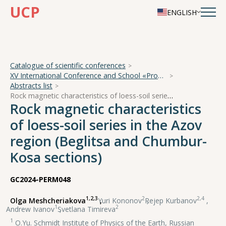
UCP
ENGLISH
Catalogue of scientific conferences
XV International Conference and School «Problems of Geocosmos — 2024»
Abstracts list
Rock magnetic characteristics of loess-soil series in the Azov region (Beglitsa and Chumbur-Kosa sections)
Rock magnetic characteristics
of loess-soil series in the Azov
region (Beglitsa and Chumbur-
Kosa sections)
GC2024-PERM048
1,2,3
2
2,4
Olga Meshcheriakova
,
Yuri Kononov
,
Rejep Kurbanov
,
1
2
Andrew Ivanov
,
Svetlana Timireva
1
O.Yu. Schmidt Institute of Physics of the Earth, Russian