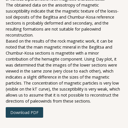
The obtained data on the anisotropy of magnetic
susceptibility indicate that the magnetic texture of the loess-
soil deposits of the Beglitsa and Chumbur-Kosa reference
sections is probably deformed and secondary, and the
resulting formations are not suitable for paleowind
reconstruction.
Based on the results of the rock magnetic work, it can be
noted that the main magnetic mineral in the Beglitsa and
Chumbur-Kosa sections is magnetite with a minor
contribution of the hemagite component. Using Day plot, it
was determined that the images of the lower sections were
viewed in the same zone (very close to each other), which
indicates a slight difference in the sizes of the magnetic
particles. The concentration of magnetic particles is very low
(visible on the kT curve), the susceptibility is very weak, which
allows us to assume that it is not possible to reconstruct the
directions of paleowinds from these sections.
Download PDF