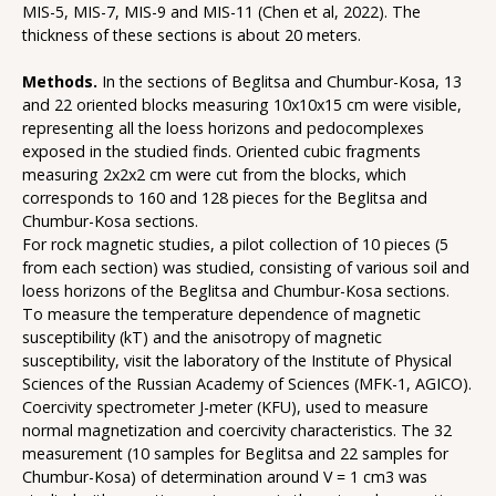
MIS-5, MIS-7, MIS-9 and MIS-11 (Chen et al, 2022). The
thickness of these sections is about 20 meters.
Methods.
In the sections of Beglitsa and Chumbur-Kosa, 13
and 22 oriented blocks measuring 10x10x15 cm were visible,
representing all the loess horizons and pedocomplexes
exposed in the studied finds. Oriented cubic fragments
measuring 2x2x2 cm were cut from the blocks, which
corresponds to 160 and 128 pieces for the Beglitsa and
Chumbur-Kosa sections.
For rock magnetic studies, a pilot collection of 10 pieces (5
from each section) was studied, consisting of various soil and
loess horizons of the Beglitsa and Chumbur-Kosa sections.
To measure the temperature dependence of magnetic
susceptibility (kT) and the anisotropy of magnetic
susceptibility, visit the laboratory of the Institute of Physical
Sciences of the Russian Academy of Sciences (MFK-1, AGICO).
Coercivity spectrometer J-meter (KFU), used to measure
normal magnetization and coercivity characteristics. The 32
measurement (10 samples for Beglitsa and 22 samples for
Chumbur-Kosa) of determination around V = 1 cm3 was