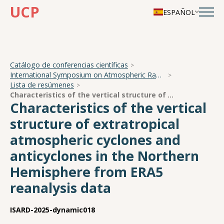
UCP
ESPAÑOL
Catálogo de conferencias científicas
International Symposium on Atmospheric Radiation and Dynamics
Lista de resúmenes
Characteristics of the vertical structure of extratropical atmospheric cyclones and anticyclones in the Northern Hemisphere from ERA5 reanalysis data
Characteristics of the vertical
structure of extratropical
atmospheric cyclones and
anticyclones in the Northern
Hemisphere from ERA5
reanalysis data
ISARD-2025-dynamic018