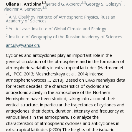
1,2
1,3
1
Uliana I. Antipina
,
Mirseid G. Akperov
,
Georgy S. Golitsyn
,
1,3
Vladimir A. Semenov
1
A.M. Obukhov Institute of Atmospheric Physics, Russian
Academy of Sciences
2
Yu. A. Izrael Institute of Global Climate and Ecology
3
Institute of Geography of the Russian Academy of Sciences
ant.uly@yandex.ru
Cyclones and anticyclones play an important role in the
general circulation of the atmosphere and in the formation of
atmospheric variability in extratropical latitudes [Hartmann et
al., IPCC, 2013; Meshcherskaya et al., 2014; Intense
atmospheric vortices ..., 2018]. Based on ERA5 reanalysis data
for recent decades, the characteristics of cyclonic and
anticyclonic activity in the atmosphere of the Northern
Hemisphere have been studied, taking into account their
vertical structure, in particular the trajectories of cyclones and
anticyclones, their depth, duration, intensity and frequency at
various levels in the atmosphere. To analyze the
characteristics of atmospheric cyclones and anticyclones in
extratropical latitudes (>200) The heights of the isobaric