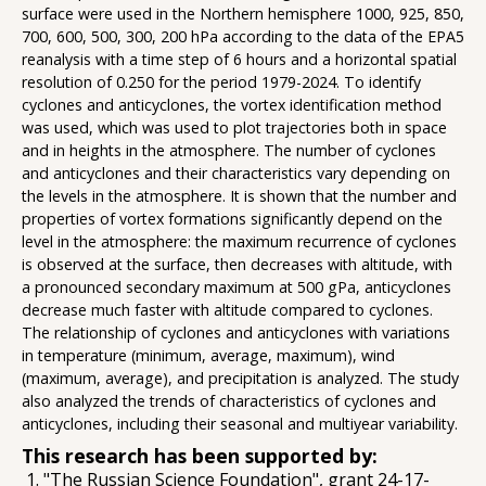
surface were used in the Northern hemisphere 1000, 925, 850,
700, 600, 500, 300, 200 hPa according to the data of the EPA5
reanalysis with a time step of 6 hours and a horizontal spatial
resolution of 0.250 for the period 1979-2024. To identify
cyclones and anticyclones, the vortex identification method
was used, which was used to plot trajectories both in space
and in heights in the atmosphere. The number of cyclones
and anticyclones and their characteristics vary depending on
the levels in the atmosphere. It is shown that the number and
properties of vortex formations significantly depend on the
level in the atmosphere: the maximum recurrence of cyclones
is observed at the surface, then decreases with altitude, with
a pronounced secondary maximum at 500 gPa, anticyclones
decrease much faster with altitude compared to cyclones.
The relationship of cyclones and anticyclones with variations
in temperature (minimum, average, maximum), wind
(maximum, average), and precipitation is analyzed. The study
also analyzed the trends of characteristics of cyclones and
anticyclones, including their seasonal and multiyear variability.
This research has been supported by:
"The Russian Science Foundation", grant 24-17-