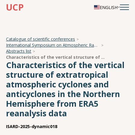
UCP
ENGLISH
Catalogue of scientific conferences
International Symposium on Atmospheric Radiation and Dynamics
Abstracts list
Characteristics of the vertical structure of extratropical atmospheric cyclones and anticyclones in the Northern Hemisphere from ERA5 reanalysis data
Characteristics of the vertical
structure of extratropical
atmospheric cyclones and
anticyclones in the Northern
Hemisphere from ERA5
reanalysis data
ISARD-2025-dynamic018