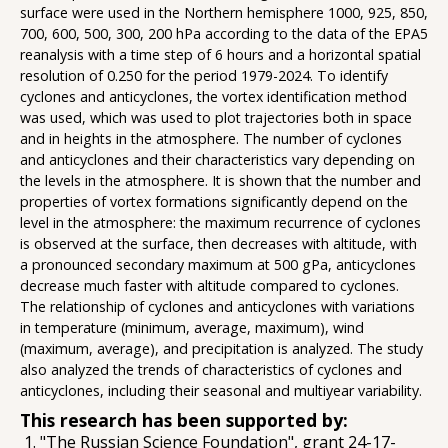
surface were used in the Northern hemisphere 1000, 925, 850,
700, 600, 500, 300, 200 hPa according to the data of the EPA5
reanalysis with a time step of 6 hours and a horizontal spatial
resolution of 0.250 for the period 1979-2024. To identify
cyclones and anticyclones, the vortex identification method
was used, which was used to plot trajectories both in space
and in heights in the atmosphere. The number of cyclones
and anticyclones and their characteristics vary depending on
the levels in the atmosphere. It is shown that the number and
properties of vortex formations significantly depend on the
level in the atmosphere: the maximum recurrence of cyclones
is observed at the surface, then decreases with altitude, with
a pronounced secondary maximum at 500 gPa, anticyclones
decrease much faster with altitude compared to cyclones.
The relationship of cyclones and anticyclones with variations
in temperature (minimum, average, maximum), wind
(maximum, average), and precipitation is analyzed. The study
also analyzed the trends of characteristics of cyclones and
anticyclones, including their seasonal and multiyear variability.
This research has been supported by:
"The Russian Science Foundation", grant 24-17-