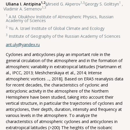
1,2
1,3
1
Uliana I. Antipina
,
Mirseid G. Akperov
,
Georgy S. Golitsyn
,
1,3
Vladimir A. Semenov
1
A.M. Obukhov Institute of Atmospheric Physics, Russian
Academy of Sciences
2
Yu. A. Izrael Institute of Global Climate and Ecology
3
Institute of Geography of the Russian Academy of Sciences
ant.uly@yandex.ru
Cyclones and anticyclones play an important role in the
general circulation of the atmosphere and in the formation of
atmospheric variability in extratropical latitudes [Hartmann et
al., IPCC, 2013; Meshcherskaya et al., 2014; Intense
atmospheric vortices ..., 2018]. Based on ERA5 reanalysis data
for recent decades, the characteristics of cyclonic and
anticyclonic activity in the atmosphere of the Northern
Hemisphere have been studied, taking into account their
vertical structure, in particular the trajectories of cyclones and
anticyclones, their depth, duration, intensity and frequency at
various levels in the atmosphere. To analyze the
characteristics of atmospheric cyclones and anticyclones in
extratropical latitudes (>200) The heights of the isobaric