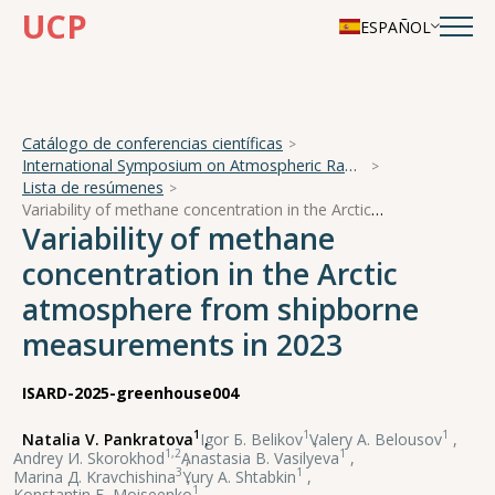
UCP
ESPAÑOL
Catálogo de conferencias científicas
International Symposium on Atmospheric Radiation and Dynamics
Lista de resúmenes
Variability of methane concentration in the Arctic atmosphere from shipborne measurements in 2023
Variability of methane
concentration in the Arctic
atmosphere from shipborne
measurements in 2023
ISARD-2025-greenhouse004
1
1
1
Natalia V. Pankratova
,
Igor Б. Belikov
,
Valery А. Belousov
,
1,2
1
Andrey И. Skorokhod
,
Anastasia В. Vasilyeva
,
3
1
Marina Д. Kravchishina
,
Yury А. Shtabkin
,
1
Konstantin Б. Moiseenko