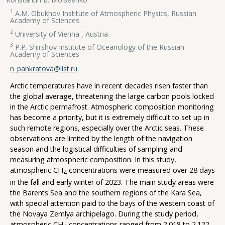
1
A.M. Obukhov Institute of Atmospheric Physics, Russian
Academy of Sciences
2
University of Vienna , Austria
3
P.P. Shirshov Institute of Oceanology of the Russian
Academy of Sciences
n_pankratova@list.ru
Arctic temperatures have in recent decades risen faster than
the global average, threatening the large carbon pools locked
in the Arctic permafrost. Atmospheric composition monitoring
has become a priority, but it is extremely difficult to set up in
such remote regions, especially over the Arctic seas. These
observations are limited by the length of the navigation
season and the logistical difficulties of sampling and
measuring atmospheric composition. In this study,
atmospheric CH
concentrations were measured over 28 days
4
in the fall and early winter of 2023. The main study areas were
the Barents Sea and the southern regions of the Kara Sea,
with special attention paid to the bays of the western coast of
the Novaya Zemlya archipelago. During the study period,
atmospheric CH
concentrations ranged from 2.018 to 2.122