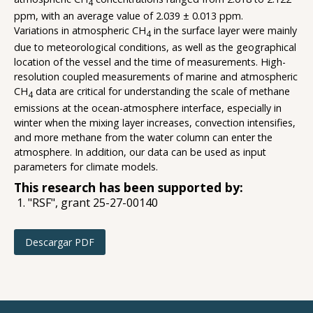
4
ppm, with an average value of 2.039 ± 0.013 ppm.
Variations in atmospheric CH
in the surface layer were mainly
4
due to meteorological conditions, as well as the geographical
location of the vessel and the time of measurements. High-
resolution coupled measurements of marine and atmospheric
CH
data are critical for understanding the scale of methane
4
emissions at the ocean-atmosphere interface, especially in
winter when the mixing layer increases, convection intensifies,
and more methane from the water column can enter the
atmosphere. In addition, our data can be used as input
parameters for climate models.
This research has been supported by:
"RSF", grant 25-27-00140
Descargar PDF