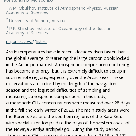
1
A.M. Obukhov Institute of Atmospheric Physics, Russian
Academy of Sciences
2
University of Vienna , Austria
3
P.P. Shirshov Institute of Oceanology of the Russian
Academy of Sciences
n_pankratova@list.ru
Arctic temperatures have in recent decades risen faster than
the global average, threatening the large carbon pools locked
in the Arctic permafrost. Atmospheric composition monitoring
has become a priority, but it is extremely difficult to set up in
such remote regions, especially over the Arctic seas. These
observations are limited by the length of the navigation
season and the logistical difficulties of sampling and
measuring atmospheric composition. In this study,
atmospheric CH
concentrations were measured over 28 days
4
in the fall and early winter of 2023. The main study areas were
the Barents Sea and the southern regions of the Kara Sea,
with special attention paid to the bays of the western coast of
the Novaya Zemlya archipelago. During the study period,
atmospheric CH
concentrations ranged from 2.018 to 2.122