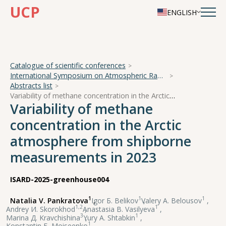
UCP
ENGLISH
Catalogue of scientific conferences
International Symposium on Atmospheric Radiation and Dynamics
Abstracts list
Variability of methane concentration in the Arctic atmosphere from shipborne measurements in 2023
Variability of methane
concentration in the Arctic
atmosphere from shipborne
measurements in 2023
ISARD-2025-greenhouse004
1
1
1
Natalia V. Pankratova
,
Igor Б. Belikov
,
Valery А. Belousov
,
1,2
1
Andrey И. Skorokhod
,
Anastasia В. Vasilyeva
,
3
1
Marina Д. Kravchishina
,
Yury А. Shtabkin
,
1
Konstantin Б. Moiseenko