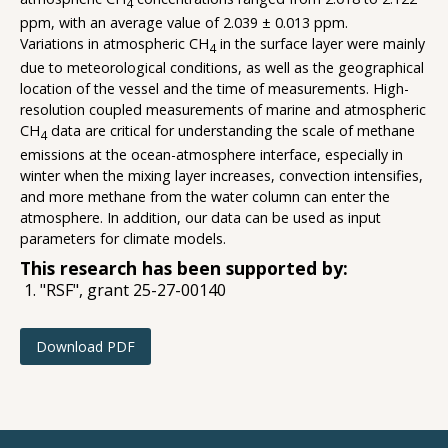
4
ppm, with an average value of 2.039 ± 0.013 ppm.
Variations in atmospheric CH
in the surface layer were mainly
4
due to meteorological conditions, as well as the geographical
location of the vessel and the time of measurements. High-
resolution coupled measurements of marine and atmospheric
CH
data are critical for understanding the scale of methane
4
emissions at the ocean-atmosphere interface, especially in
winter when the mixing layer increases, convection intensifies,
and more methane from the water column can enter the
atmosphere. In addition, our data can be used as input
parameters for climate models.
This research has been supported by:
"RSF", grant 25-27-00140
Download PDF