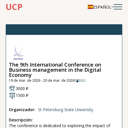
UCP
ESPAÑOL
The 9th International Conference on
Business management in the Digital
Economy
19 de mar. de 2026 - 20 de mar. de 2026
SPbSU
3000 ₽
1500 ₽
Organizador:
St Petersburg State University
Descripción:
The conference is dedicated to exploring the impact of