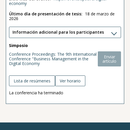
economy
Último día de presentación de tesis:
18 de marzo de
2026
Información adicional para los participantes
Simposio
Conference Proceedings: The 9th International
Enviar
Conference "Business Management in the
artículo
Digital Economy
Lista de resúmenes
Ver horario
La conferencia ha terminado