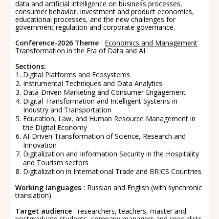
data and artificial intelligence on business processes,
consumer behavior, investment and product economics,
educational processes, and the new challenges for
government regulation and corporate governance.
Conference-2026 Theme
:
Economics and Management
Transformation in the Era of Data and AI
Sections:
Digital Platforms and Ecosystems
Instrumental Techniques and Data Analytics
Data-Driven Marketing and Consumer Engagement
Digital Transformation and Intelligent Systems in
Industry and Transportation
Education, Law, and Human Resource Management in
the Digital Economy
AI-Driven Transformation of Science, Research and
Innovation
Digitalization and Information Security in the Hospitality
and Tourism sectors
Digitalization in International Trade and BRICS Countries
Working languages
: Russian and English (with synchronic
translation).
Target audience
: researchers, teachers, master and
postgraduate students, company managers and specialists,