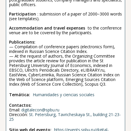
public officers.
Participation
: submission of a paper of 2000−3000 words
(see templates).
Accommodation and travel expenses
to the conference
venue are to be covered by the participants.
Publications:
— Compilation of conference papers (electronics form),
indexed in Russian Science Citation Index.
— At the request of authors, the Organizing Committee
provides the article review for publication in the St
Petersburg University Journal of Economics, indexed in
EBSCO, Ulrich’s Periodicals Directory, eLIBRARY.ru,
EastView, CyberLeninka, Russian Science Citation Index on
the Web of Science platform, Emerging Sources Citation
Index (Web of Science Core Collection), Scopus Q3.
Temática:
Humanidades y ciencias sociales
Contactos:
Email:
digitalecon@spbu.ru
Dirección:
St. Petersburg, Tavricheskaya St., building 21-23-
25
Sitio web del evento:
https://events.spbu.ru/digital-