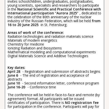
invites schoolchildren, undergraduates, postgraduates,
young scientists, specialists and researchers to participate
in the
National Scientific and Practical Conference with
International participation "Aurora 2025"
, dedicated to
the celebration of the 80th anniversary of the nuclear
industry of the Russian Federation, which will be held
from
16 to 20 June 2025
in St. Petersburg.
Areas of work of the conference:
Radiation technologies and radiation materials science
Materials of modern energetics
Chemistry for medicine
Ionizing Radiation and Biosystems
Mathematical modeling and computational experiments
Digital Materials Science and Additive Technologies
Key dates:
April 28
- Registration and submission of abstracts begins
June 6
- The end of registration and acceptance of
abstracts
June 10
- Second information letter, conference program
June 16-20
- Conference time
The conference will be held in face-to-face and remote (by
agreement) format. All participants will be issued
certificates of participation. There is
NO registration fee
for participation in the conference. Participants will pay for