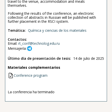
travel to the venue, accommodation and meals
themselves.
Following the results of the conference, an electronic
collection of abstracts in Russian will be published with
further placement in the RSCI system.
Temática:
Química y ciencias de los materiales
Contactos:
Email:
rt_conf@technolog.edu.ru
Mensajería:
Último día de presentación de tesis:
14 de julio de 2025
Materiales complementarios
Conference program
La conferencia ha terminado