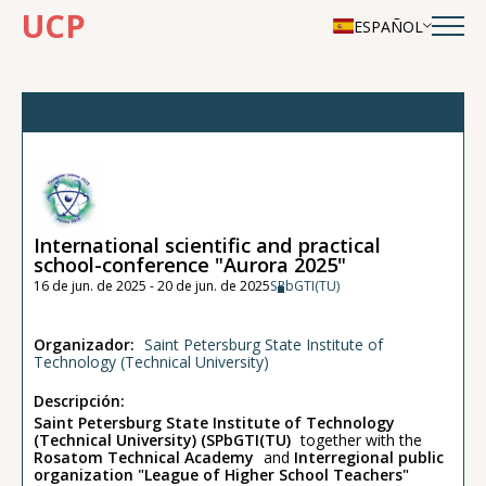
UCP
ESPAÑOL
International scientific and practical
school-conference "Aurora 2025"
16 de jun. de 2025 - 20 de jun. de 2025
SPbGTI(TU)
Organizador:
Saint Petersburg State Institute of
Technology (Technical University)
Descripción:
Saint Petersburg State Institute of Technology
(Technical University) (SPbGTI(TU)
together with the
Rosatom Technical Academy
and
Interregional public
organization "League of Higher School Teachers"