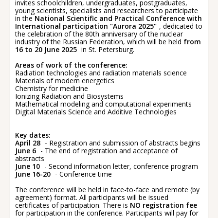
invites schoolchildren, undergraduates, postgraduates,
young scientists, specialists and researchers to participate
in the
National Scientific and Practical Conference with
International participation "Aurora 2025"
, dedicated to
the celebration of the 80th anniversary of the nuclear
industry of the Russian Federation, which will be held
from
16 to 20 June 2025
in St. Petersburg.
Areas of work of the conference:
Radiation technologies and radiation materials science
Materials of modern energetics
Chemistry for medicine
Ionizing Radiation and Biosystems
Mathematical modeling and computational experiments
Digital Materials Science and Additive Technologies
Key dates:
April 28
- Registration and submission of abstracts begins
June 6
- The end of registration and acceptance of
abstracts
June 10
- Second information letter, conference program
June 16-20
- Conference time
The conference will be held in face-to-face and remote (by
agreement) format. All participants will be issued
certificates of participation. There is
NO registration fee
for participation in the conference. Participants will pay for