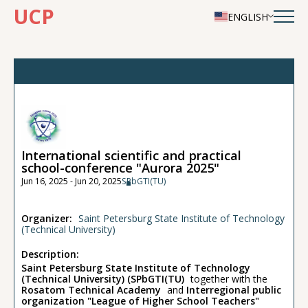
UCP
ENGLISH
International scientific and practical
school-conference "Aurora 2025"
Jun 16, 2025 - Jun 20, 2025
SPbGTI(TU)
Organizer:
Saint Petersburg State Institute of Technology
(Technical University)
Description:
Saint Petersburg State Institute of Technology
(Technical University) (SPbGTI(TU)
together with the
Rosatom Technical Academy
and
Interregional public
organization "League of Higher School Teachers"