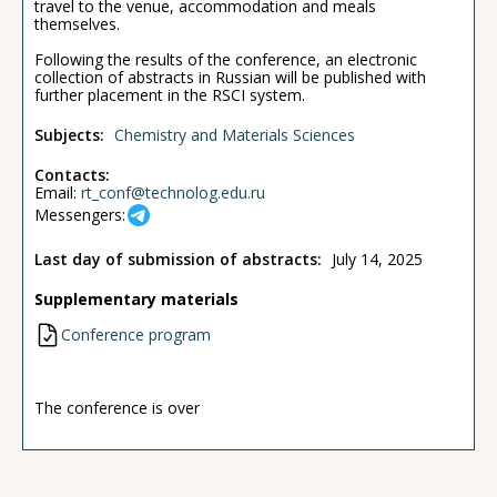
travel to the venue, accommodation and meals
themselves.
Following the results of the conference, an electronic
collection of abstracts in Russian will be published with
further placement in the RSCI system.
Subjects:
Chemistry and Materials Sciences
Contacts:
Email:
rt_conf@technolog.edu.ru
Messengers:
Last day of submission of abstracts:
July 14, 2025
Supplementary materials
Conference program
The conference is over