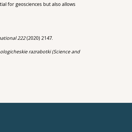
tial for geosciences but also allows
national 222
(2020) 2147.
ologicheskie razrabotki (Science and