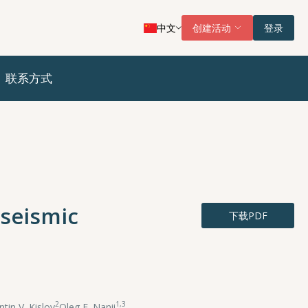
中文
创建活动
登录
联系方式
eseismic
下载PDF
2
1,3
tin V. Kislov
,
Oleg E. Nanii
,