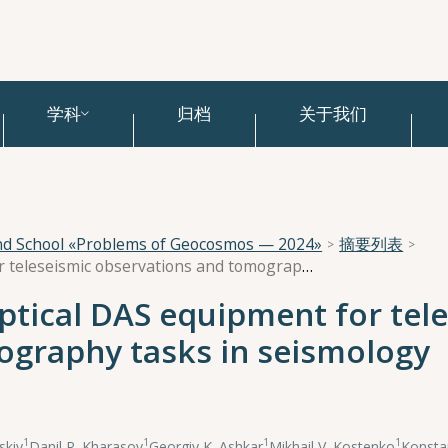
学科
归档
关于我们
and School «Problems of Geocosmos — 2024»
摘要列表
Applications of fiber optical DAS equipment for teleseismic observations and tomography tasks in seismology
optical DAS equipment for tel
ography tasks in seismology
1
1
1
1
skiy
,
Danil R. Kharasov
,
Georgiy K. Ashkar
,
Mikhail V. Kostenko
,
Konstan