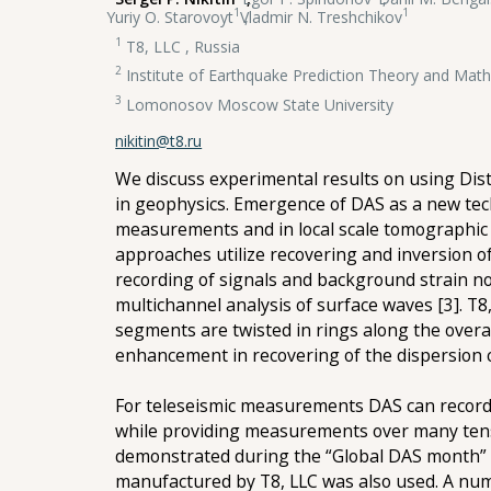
1
1
Yuriy O. Starovoyt
,
Vladmir N. Treshchikov
1
T8, LLC , Russia
2
Institute of Earthquake Prediction Theory and Mat
3
Lomonosov Moscow State University
nikitin@t8.ru
We discuss experimental results on using Dist
in geophysics. Emergence of DAS as a new tech
measurements and in local scale tomographic 
approaches utilize recovering and inversion o
recording of signals and background strain n
multichannel analysis of surface waves [3]. T
segments are twisted in rings along the over
enhancement in recovering of the dispersion c
For teleseismic measurements DAS can record 
while providing measurements over many tens o
demonstrated during the “Global DAS month” 
manufactured by T8, LLC was also used. A num