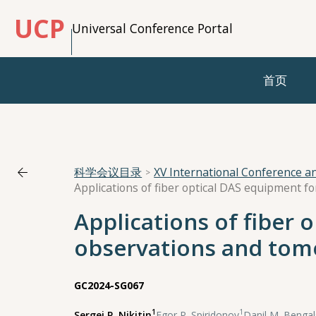
UCP
Universal Conference Portal
首页
科学会议目录
XV International Conference 
Applications of fiber 
observations and tom
GC2024-SG067
1
1
Sergei P. Nikitin
,
Egor P. Spiridonov
,
Danil M. Bengal