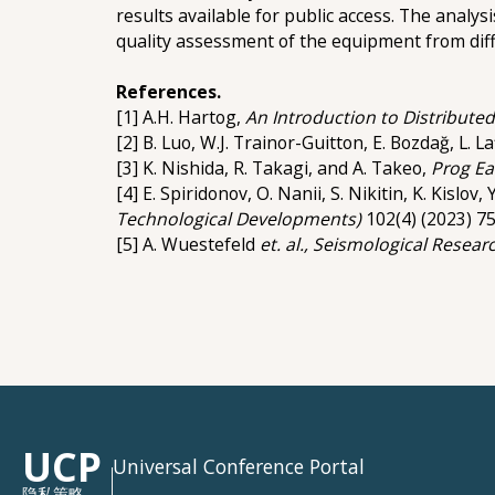
results available for public access. The analys
quality assessment of the equipment from di
References.
[1] A.H. Hartog,
An Introduction to Distributed
[2] B. Luo, W.J. Trainor-Guitton, E. Bozdağ, L. 
[3] K. Nishida, R. Takagi, and A. Takeo,
Prog Ea
[4] E. Spiridonov, O. Nanii, S. Nikitin, K. Kislo
Technological Developments)
102(4) (2023) 75
[5] A. Wuestefeld
et. al.,
Seismological Researc
UCP
Universal Conference Portal
隐私策略