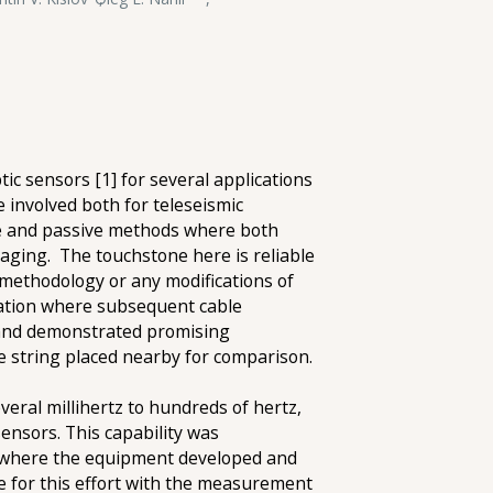
ic sensors [1] for several applications
 involved both for teleseismic
ve and passive methods where both
aging. The touchstone here is reliable
methodology or any modifications of
llation where subsequent cable
d and demonstrated promising
e string placed nearby for comparison.
ral millihertz to hundreds of hertz,
ensors. This capability was
] where the equipment developed and
 for this effort with the measurement