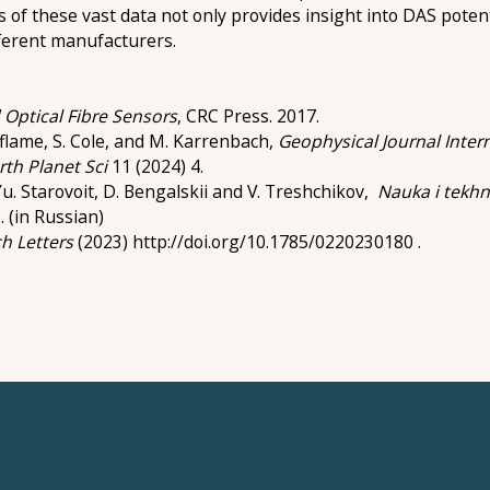
is of these vast data not only provides insight into DAS poten
fferent manufacturers.
 Optical Fibre Sensors
, CRC Press. 2017.
Laflame, S. Cole, and M. Karrenbach,
Geophysical Journal Inter
rth Planet Sci
11 (2024) 4.
v, Yu. Starovoit, D. Bengalskii and V. Treshchikov,
Nauka i tekhn
. (in Russian)
h Letters
(2023) http://doi.org/10.1785/0220230180 .