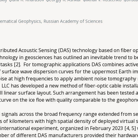
hematical Geophysics, Russian Academy of Sciences
ributed Acoustic Sensing (DAS) technology based on fiber opt
nology in geosciences has outlined an inevitable trend to be
tasks [2]. For tomographic applications DAS combines acti
f surface wave dispersion curves for the uppermost Earth im
oise at high frequencies to apply ambient noise tomography 
8, LLC has developed a new method of fiber-optic cable insta
all linear surface layout. Such arrangement has been teste
urve on the ice floe with quality comparable to the geophon
signals across the broad frequency range extended from seve
f kilometers with high spatial density of deployed virtual s
international experiment, organized in February 2023 [4, 5
ber of different DAS manufacturers provided their hardware