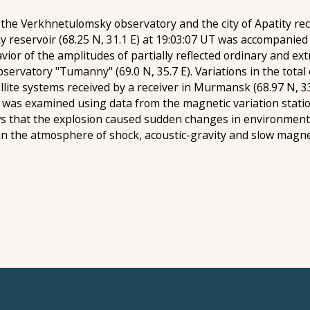
the Verkhnetulomsky observatory and the city of Apatity reco
 reservoir (68.25 N, 31.1 E) at 19:03:07 UT was accompanied 
or of the amplitudes of partially reflected ordinary and ex
 observatory "Tumanny" (69.0 N, 35.7 E). Variations in the tot
tellite systems received by a receiver in Murmansk (68.97 N, 
n was examined using data from the magnetic variation stati
ows that the explosion caused sudden changes in environment
in the atmosphere of shock, acoustic-gravity and slow ma