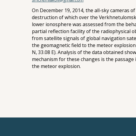
On December 19, 2014, the all-sky cameras of 
destruction of which over the Verkhnetulomsky
lower ionosphere was assessed from the behavi
partial reflection facility of the radiophysical
from satellite signals of global navigation sa
the geomagnetic field to the meteor explosio
N, 33.08 E). Analysis of the data obtained sh
mechanism for these changes is the passage 
the meteor explosion.