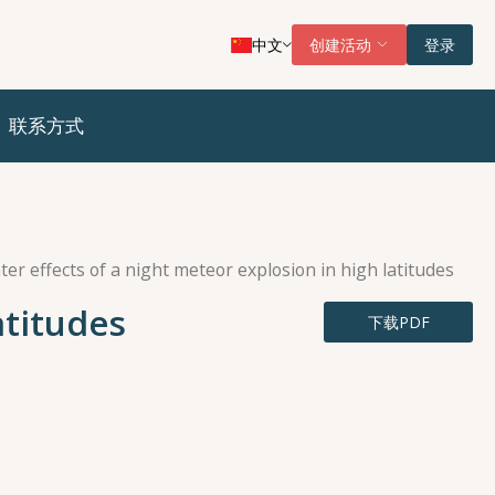
中文
创建活动
登录
联系方式
ter effects of a night meteor explosion in high latitudes
atitudes
下载PDF