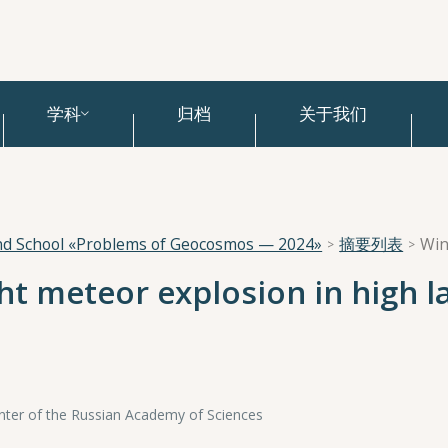
学科
归档
关于我们
and School «Problems of Geocosmos — 2024»
摘要列表
Win
ght meteor explosion in high l
Center of the Russian Academy of Sciences