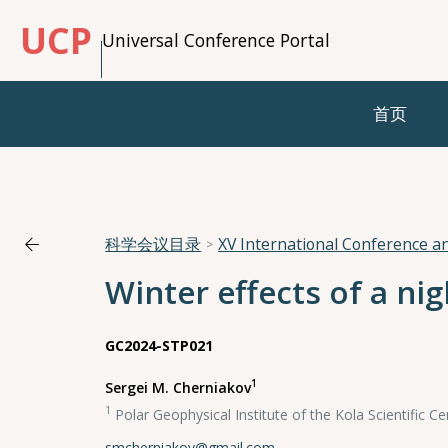
UCP
Universal Conference Portal
首页
科学会议目录
XV International Conference 
Winter effects of a ni
GC2024-STP021
1
Sergei M. Cherniakov
1
Polar Geophysical Institute of the Kola Scientific 
smcherniakov@gmail.com