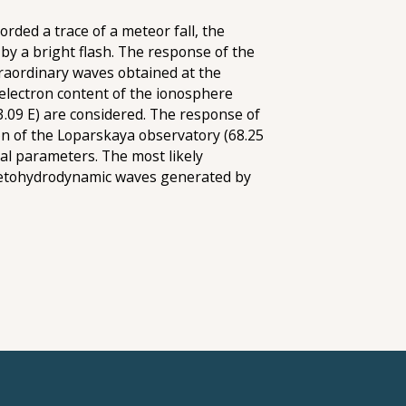
rded a trace of a meteor fall, the
by a bright flash. The response of the
traordinary waves obtained at the
al electron content of the ionosphere
33.09 E) are considered. The response of
on of the Loparskaya observatory (68.25
al parameters. The most likely
gnetohydrodynamic waves generated by