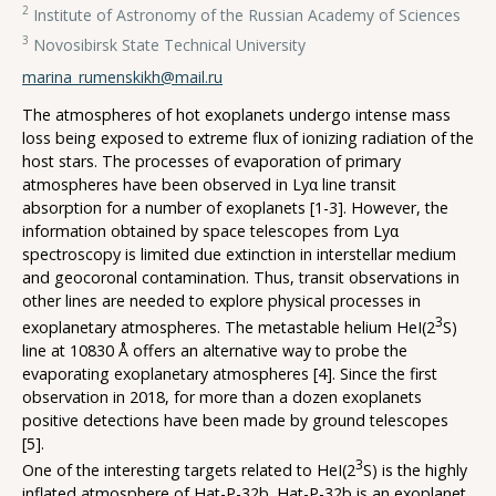
2
Institute of Astronomy of the Russian Academy of Sciences
3
Novosibirsk State Technical University
marina_rumenskikh@mail.ru
The atmospheres of hot exoplanets undergo intense mass
loss being exposed to extreme flux of ionizing radiation of the
host stars. The processes of evaporation of primary
atmospheres have been observed in Lyα line transit
absorption for a number of exoplanets [1-3]. However, the
information obtained by space telescopes from Lyα
spectroscopy is limited due extinction in interstellar medium
and geocoronal contamination. Thus, transit observations in
other lines are needed to explore physical processes in
3
exoplanetary atmospheres. The metastable helium HeI(2
S)
line at 10830 Å offers an alternative way to probe the
evaporating exoplanetary atmospheres [4]. Since the first
observation in 2018, for more than a dozen exoplanets
positive detections have been made by ground telescopes
[5].
3
One of the interesting targets related to HeI(2
S) is the highly
inflated atmosphere of Hat-P-32b. Hat-P-32b is an exoplanet