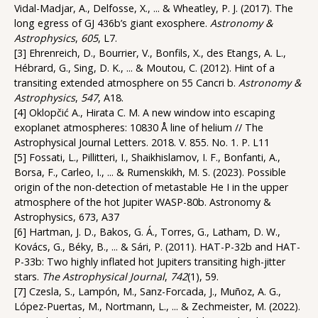
Vidal-Madjar, A., Delfosse, X., ... & Wheatley, P. J. (2017). The
long egress of GJ 436b’s giant exosphere.
Astronomy &
Astrophysics
,
605
, L7.
[3] Ehrenreich, D., Bourrier, V., Bonfils, X., des Etangs, A. L.,
Hébrard, G., Sing, D. K., ... & Moutou, C. (2012). Hint of a
transiting extended atmosphere on 55 Cancri b.
Astronomy &
Astrophysics
,
547
, A18.
[4] Oklopčić A., Hirata C. M. A new window into escaping
exoplanet atmospheres: 10830 Å line of helium // The
Astrophysical Journal Letters. 2018. V. 855. No. 1. P. L11
[5] Fossati, L., Pillitteri, I., Shaikhislamov, I. F., Bonfanti, A.,
Borsa, F., Carleo, I., ... & Rumenskikh, M. S. (2023). Possible
origin of the non-detection of metastable He I in the upper
atmosphere of the hot Jupiter WASP-80b. Astronomy &
Astrophysics, 673, A37
[6] Hartman, J. D., Bakos, G. Á., Torres, G., Latham, D. W.,
Kovács, G., Béky, B., ... & Sári, P. (2011). HAT-P-32b and HAT-
P-33b: Two highly inflated hot Jupiters transiting high-jitter
stars.
The Astrophysical Journal
,
742
(1), 59.
[7] Czesla, S., Lampón, M., Sanz-Forcada, J., Muñoz, A. G.,
López-Puertas, M., Nortmann, L., ... & Zechmeister, M. (2022).