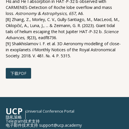
Hα and He I absorption in HAT-P-32 b observed with
CARMENES-Detection of Roche lobe overflow and mass
loss.
Astronomy & Astrophysics
,
657
, A6.
[8] Zhang, Z., Morley, C. V., Gully-Santiago, M., MacLeod, M.,
Oklopčić, A., Luna, J., ... & Zeimann, G. R. (2023). Giant tidal
tails of helium escaping the hot Jupiter HAT-P-32 b.
Science
Advances
,
9
(23), eadf8736.
[9] Shaikhislamov I. F. et al. 3D Aeronomy modelling of close-
in exoplanets //Monthly Notices of the Royal Astronomical
Society. 2018. V. 481. №. 4. P. 5315.
下载PDF
UCP
Universal Conference Portal
隐私策略
Telegram技术支持
电子邮件技术支持 support@ucp.academy