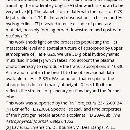
transiting the moderately bright F/G star which is known to be
very active [6]. The planet is quite fluffy with the mass of 0.73
Mj at radius of 1.79 Rj. Infrared observations in helium and Hα
hydrogen lines [7] revealed intense escape of planetary
material, possibly forming broad downstream and upstream
outflows [8].
This work sheds light on the processes populating the HeI
metastable level and spatial structure of absorption by upper
atmosphere of Hat-P-32b. We use 3D global hydrodynamic
multi-fluid model [9] which takes into account the plasma-
photochemistry to reproduce the transit absorptions in 10830
A line and to obtain the best fit to the observational data
available for Hat-P-32b. We found out that in spite of the
absorption is located mainly at heights 0.1<r<1 Rp it can
reflects the streams of planetary outflow beyond the Roche
lobe.
This work was supported by the RNF project № 23-12-00134.
[1] Ben-Jaffel, L. (2008). Spectral, spatial, and time properties
of the hydrogen nebula around exoplanet HD 209458b.
The
Astrophysical Journal
,
688
(2), 1352.
[2] Lavie, B., Ehrenreich, D., Bourrier, V., Des Etangs, A. L.,