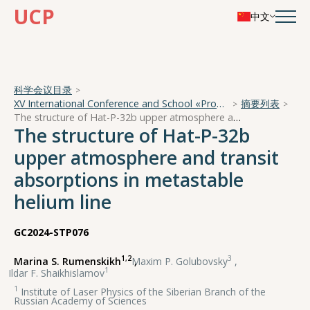
UCP
中文
科学会议目录
XV International Conference and School «Problems of Geocosmos — 2024»
摘要列表
The structure of Hat-P-32b upper atmosphere and transit absorptions in metastable helium line
The structure of Hat-P-32b
upper atmosphere and transit
absorptions in metastable
helium line
GC2024-STP076
1,2
3
Marina S. Rumenskikh
,
Maxim P. Golubovsky
,
1
Ildar F. Shaikhislamov
1
Institute of Laser Physics of the Siberian Branch of the
Russian Academy of Sciences