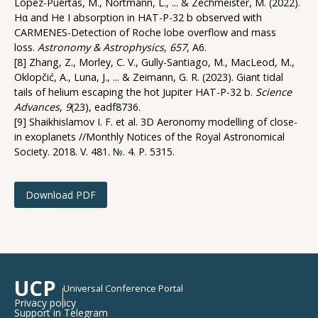
López-Puertas, M., Nortmann, L., ... & Zechmeister, M. (2022).
Hα and He I absorption in HAT-P-32 b observed with
CARMENES-Detection of Roche lobe overflow and mass
loss.
Astronomy & Astrophysics
,
657
, A6.
[8] Zhang, Z., Morley, C. V., Gully-Santiago, M., MacLeod, M.,
Oklopčić, A., Luna, J., ... & Zeimann, G. R. (2023). Giant tidal
tails of helium escaping the hot Jupiter HAT-P-32 b.
Science
Advances
,
9
(23), eadf8736.
[9] Shaikhislamov I. F. et al. 3D Aeronomy modelling of close-
in exoplanets //Monthly Notices of the Royal Astronomical
Society. 2018. V. 481. №. 4. P. 5315.
Download PDF
UCP
Universal Conference Portal
Privacy policy
Support in Telegram