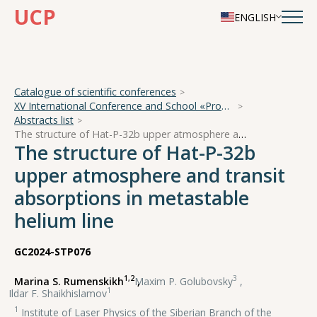
UCP
ENGLISH
Catalogue of scientific conferences
XV International Conference and School «Problems of Geocosmos — 2024»
Abstracts list
The structure of Hat-P-32b upper atmosphere and transit absorptions in metastable helium line
The structure of Hat-P-32b
upper atmosphere and transit
absorptions in metastable
helium line
GC2024-STP076
1,2
3
Marina S. Rumenskikh
,
Maxim P. Golubovsky
,
1
Ildar F. Shaikhislamov
1
Institute of Laser Physics of the Siberian Branch of the