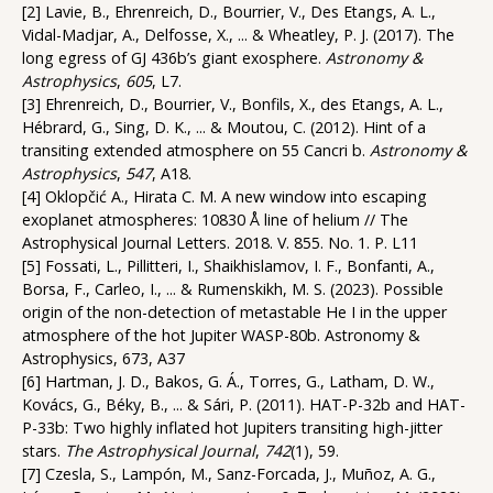
[2] Lavie, B., Ehrenreich, D., Bourrier, V., Des Etangs, A. L.,
Vidal-Madjar, A., Delfosse, X., ... & Wheatley, P. J. (2017). The
long egress of GJ 436b’s giant exosphere.
Astronomy &
Astrophysics
,
605
, L7.
[3] Ehrenreich, D., Bourrier, V., Bonfils, X., des Etangs, A. L.,
Hébrard, G., Sing, D. K., ... & Moutou, C. (2012). Hint of a
transiting extended atmosphere on 55 Cancri b.
Astronomy &
Astrophysics
,
547
, A18.
[4] Oklopčić A., Hirata C. M. A new window into escaping
exoplanet atmospheres: 10830 Å line of helium // The
Astrophysical Journal Letters. 2018. V. 855. No. 1. P. L11
[5] Fossati, L., Pillitteri, I., Shaikhislamov, I. F., Bonfanti, A.,
Borsa, F., Carleo, I., ... & Rumenskikh, M. S. (2023). Possible
origin of the non-detection of metastable He I in the upper
atmosphere of the hot Jupiter WASP-80b. Astronomy &
Astrophysics, 673, A37
[6] Hartman, J. D., Bakos, G. Á., Torres, G., Latham, D. W.,
Kovács, G., Béky, B., ... & Sári, P. (2011). HAT-P-32b and HAT-
P-33b: Two highly inflated hot Jupiters transiting high-jitter
stars.
The Astrophysical Journal
,
742
(1), 59.
[7] Czesla, S., Lampón, M., Sanz-Forcada, J., Muñoz, A. G.,