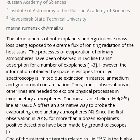
Russian Academy of Sciences
2
Institute of Astronomy of the Russian Academy of Sciences
3
Novosibirsk State Technical University
marina_rumenskikh@mail.ru
The atmospheres of hot exoplanets undergo intense mass
loss being exposed to extreme flux of ionizing radiation of the
host stars. The processes of evaporation of primary
atmospheres have been observed in Lyα line transit
absorption for a number of exoplanets [1-3]. However, the
information obtained by space telescopes from Lyα
spectroscopy is limited due extinction in interstellar medium
and geocoronal contamination. Thus, transit observations in
other lines are needed to explore physical processes in
3
exoplanetary atmospheres. The metastable helium HeI(2
S)
line at 10830 Å offers an alternative way to probe the
evaporating exoplanetary atmospheres [4]. Since the first
observation in 2018, for more than a dozen exoplanets
positive detections have been made by ground telescopes
[5].
3
One of the interesting targets related to HeI(2
S) is the highly