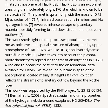
inflated atmosphere of Hat-P-32b. Hat-P-32b is an exoplanet
transiting the moderately bright F/G star which is known to be
very active [6]. The planet is quite fluffy with the mass of 0.73
Mj at radius of 1.79 Rj. Infrared observations in helium and Hα
hydrogen lines [7] revealed intense escape of planetary
material, possibly forming broad downstream and upstream
outflows [8].
This work sheds light on the processes populating the HeI
metastable level and spatial structure of absorption by upper
atmosphere of Hat-P-32b. We use 3D global hydrodynamic
multi-fluid model [9] which takes into account the plasma-
photochemistry to reproduce the transit absorptions in 10830
A line and to obtain the best fit to the observational data
available for Hat-P-32b. We found out that in spite of the
absorption is located mainly at heights 0.1<r<1 Rp it can
reflects the streams of planetary outflow beyond the Roche
lobe.
This work was supported by the RNF project № 23-12-00134.
[1] Ben-Jaffel, L. (2008). Spectral, spatial, and time properties
of the hydrogen nebula around exoplanet HD 209458b.
The
Astrophysical Journal
,
688
(2), 1352.