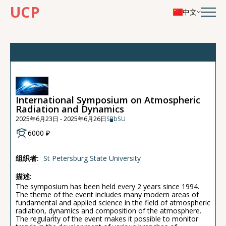
UCP
中文
International Symposium on Atmospheric
Radiation and Dynamics
2025年6月23日 - 2025年6月26日
SPbSU
6000 ₽
组织者:
St Petersburg State University
描述:
The symposium has been held every 2 years since 1994.
The theme of the event includes many modern areas of
fundamental and applied science in the field of atmospheric
radiation, dynamics and composition of the atmosphere.
The regularity of the event makes it possible to monitor