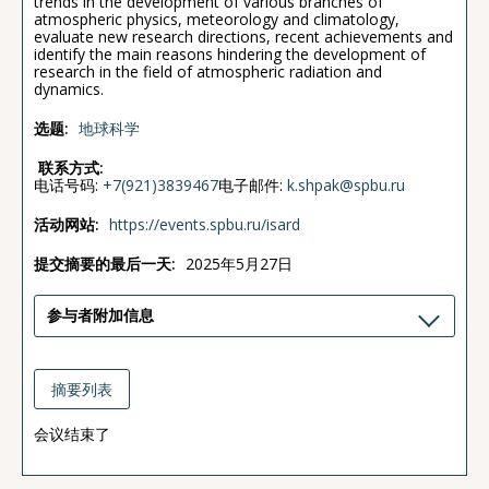
trends in the development of various branches of
atmospheric physics, meteorology and climatology,
evaluate new research directions, recent achievements and
identify the main reasons hindering the development of
research in the field of atmospheric radiation and
dynamics.
选题:
地球科学
联系方式:
电话号码:
+7(921)3839467
电子邮件:
k.shpak@spbu.ru
活动网站:
https://events.spbu.ru/isard
提交摘要的最后一天:
2025年5月27日
参与者附加信息
摘要列表
会议结束了