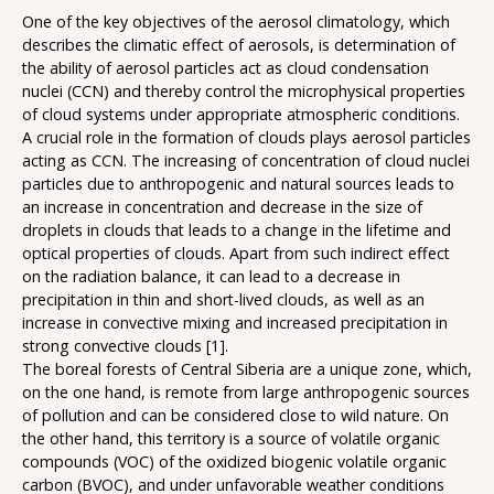
One of the key objectives of the aerosol climatology, which
describes the climatic effect of aerosols, is determination of
the ability of aerosol particles act as cloud condensation
nuclei (CCN) and thereby control the microphysical properties
of cloud systems under appropriate atmospheric conditions.
A crucial role in the formation of clouds plays aerosol particles
acting as CCN. The increasing of concentration of cloud nuclei
particles due to anthropogenic and natural sources leads to
an increase in concentration and decrease in the size of
droplets in clouds that leads to a change in the lifetime and
optical properties of clouds. Apart from such indirect effect
on the radiation balance, it can lead to a decrease in
precipitation in thin and short-lived clouds, as well as an
increase in convective mixing and increased precipitation in
strong convective clouds [1].
The boreal forests of Central Siberia are a unique zone, which,
on the one hand, is remote from large anthropogenic sources
of pollution and can be considered close to wild nature. On
the other hand, this territory is a source of volatile organic
compounds (VOC) of the oxidized biogenic volatile organic
carbon (BVOC), and under unfavorable weather conditions