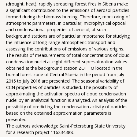
(drought, heat), rapidly spreading forest fires in Siberia make
a significant contribution to the emissions of aerosol particles
formed during the biomass burning. Therefore, monitoring of
atmospheric parameters, in particular, microphysical optical
and condensational properties of aerosol, at such
background stations are of particular importance for studying
the influence of long-range atmospheric transport and
assessing the contributions of emissions of various origins.
The results of measurements of total concentrations of cloud
condensation nuclei at eight different supersaturation values ​​
obtained at the background station ZOTTO located in the
boreal forest zone of Central Siberia in the period from July
2015 to July 2016 are presented. The seasonal variability of
CCN properties of particles is studied. The possibility of
approximating the activation spectra of cloud condensation
nuclei by an analytical function is analyzed. An analysis of the
possibility of predicting the condensation activity of particles
based on the obtained approximation parameters is
presented.
The authors acknowledge Saint-Petersburg State University
for a research project 116234388.