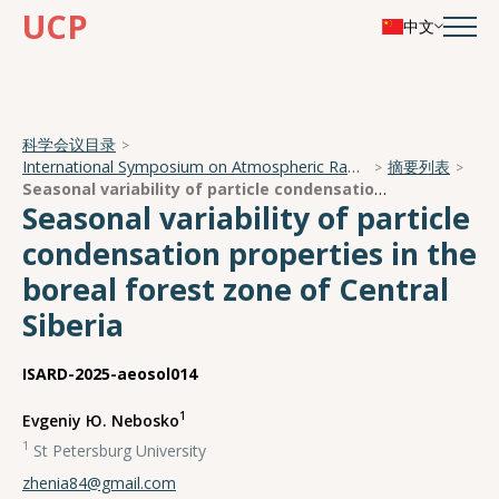
UCP
中文
科学会议目录
International Symposium on Atmospheric Radiation and Dynamics
摘要列表
Seasonal variability of particle condensation properties in the boreal forest zone of Central Siberia
Seasonal variability of particle
condensation properties in the
boreal forest zone of Central
Siberia
ISARD-2025-aeosol014
1
Evgeniy Ю. Nebosko
1
St Petersburg University
zhenia84@gmail.com