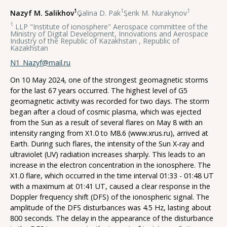
1
1
1
Nazyf M. Salikhov
,
Galina D. Pak
,
Serik M. Nurakynov
1
LLP "Institute of ionosphere" Aerospace committee of the
Ministry of Digital Development, Innovations and Aerospace
Industry of the Republic of Kazakhstan , Republic of
Kazakhstan
N1_Nazyf@mail.ru
On 10 May 2024, one of the strongest geomagnetic storms
for the last 67 years occurred. The highest level of G5
geomagnetic activity was recorded for two days. The storm
began after a cloud of cosmic plasma, which was ejected
from the Sun as a result of several flares on May 8 with an
intensity ranging from X1.0 to M8.6 (www.xrus.ru), arrived at
Earth. During such flares, the intensity of the Sun X-ray and
ultraviolet (UV) radiation increases sharply. This leads to an
increase in the electron concentration in the ionosphere. The
X1.0 flare, which occurred in the time interval 01:33 - 01:48 UT
with a maximum at 01:41 UT, caused a clear response in the
Doppler frequency shift (DFS) of the ionospheric signal. The
amplitude of the DFS disturbances was 4.5 Hz, lasting about
800 seconds. The delay in the appearance of the disturbance