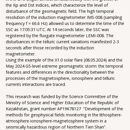
the Kp and Dst indices, which characterize the level of
disturbance of the geomagnetic field. The high temporal
resolution of the induction magnetometer IMS-008 (sampling
frequency f = 66.6 Hz) allowed us to determine the time of the
SSC as 17:05:31 UTC. At 14 seconds later, the SSC was
registered by the fluxgate magnetometer LEMI-008. The
disturbances in the telluric current variations manifested 2-3
seconds after those recorded by the induction
magnetometer.
Using the example of the X1.0 solar flare (08.05.2024) and the
May 2024 G5-level extreme geomagnetic storm: the temporal
features and differences in the directionality between the
processes of the magnetosphere, ionosphere and telluric
currents interactions are traced.
This research was funded by the Science Committee of the
Ministry of Science and Higher Education of the Republic of
Kazakhstan, grant number AP19678127 ”Development of the
methods for geophysical fields monitoring in the lithosphere-
atmosphere-ionosphere-magnetosphere system in a
seismically hazardous region of Northern Tien Shan”.