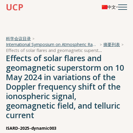
UCP
中文
科学会议目录
International Symposium on Atmospheric Radiation and Dynamics
摘要列表
Effects of solar flares and geomagnetic superstorm on 10 May 2024 in variations of the Doppler frequency shift of the ionospheric signal, geomagnetic field, and telluric current
Effects of solar flares and
geomagnetic superstorm on 10
May 2024 in variations of the
Doppler frequency shift of the
ionospheric signal,
geomagnetic field, and telluric
current
ISARD-2025-dynamic003