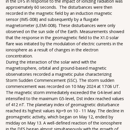
in the DFS in response to the impact of ionizing radiation was
approximately 60 seconds. The disturbances were then
recorded in the magnetic field by an induction magnetic
sensor (IMS-008) and subsequently by a fluxgate
magnetometer (LEMI-008). These disturbances were only
observed on the sun side of the Earth. Measurements showed
that the response in the geomagnetic field to the X1.0 solar
flare was initiated by the modulation of electric currents in the
ionosphere as a result of changes in the electron
concentration.
During the interaction of the solar wind with the
magnetosphere, orbital and ground-based magnetic
observatories recorded a magnetic pulse characterizing
Storm Sudden Commencement (SSC). The storm sudden
commencement was recorded on 10 May 2024 at 17:06 UT.
The magnetic storm immediately exceeded the G4-level and
intensified to the maximum G5-level, Dst index reached values
of 412 nT. The planetary index of geomagnetic disturbance
reached its highest values Kp=9 on 10 - 11 May. The decline in
geomagnetic activity, which began on May 12, ended by
midday on May 13. A well-defined reaction of the ionosphere
in the DFS began almost simultaneously with the growth of