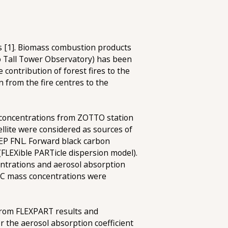
ts [1]. Biomass combustion products
no Tall Tower Observatory) has been
contribution of forest fires to the
 from the fire centres to the
 concentrations from ZOTTO station
lite were considered as sources of
CEP FNL. Forward black carbon
FLEXible PARTicle dispersion model).
ntrations and aerosol absorption
e EC mass concentrations were
 from FLEXPART results and
r the aerosol absorption coefficient