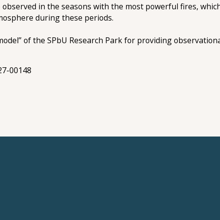
 observed in the seasons with the most powerful fires, which
mosphere during these periods.
el” of the SPbU Research Park for providing observational 
-27-00148