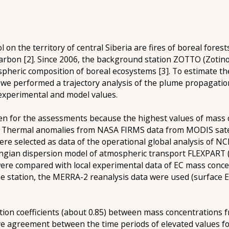
on the territory of central Siberia are fires of boreal fores
 carbon [2]. Since 2006, the background station ZOTTO (Zoti
spheric composition of boreal ecosystems [3]. To estimate the 
 we performed a trajectory analysis of the plume propagation
 experimental and model values.
sen for the assessments because the highest values of mass
n. Thermal anomalies from NASA FIRMS data from MODIS satel
ere selected as data of the operational global analysis of N
angian dispersion model of atmospheric transport FLEXPART (
ere compared with local experimental data of EC mass conce
m the station, the MERRA-2 reanalysis data were used (surfac
lation coefficients (about 0.85) between mass concentrations
ive agreement between the time periods of elevated values fo