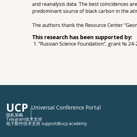
and reanalysis data. The best coincidences are
predominant source of black carbon in the at
The authors thank the Resource Center “Geomod
This research has been supported by:
"Russian Science Foundation", grant № 24
UCP
Universal Conference Portal
隐私策略
Telegram技术支持
电子邮件技术支持 support@ucp.academy