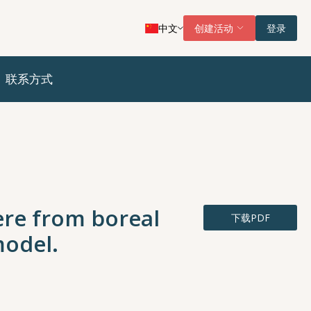
中文
创建活动
登录
联系方式
ere from boreal
下载PDF
model.