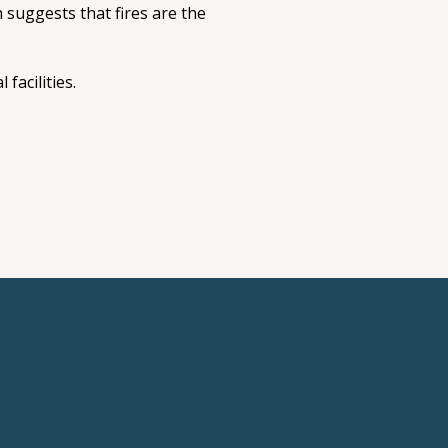
 suggests that fires are the
facilities.