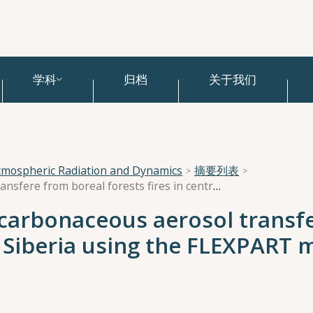
学科
归档
关于我们
tmospheric Radiation and Dynamics
摘要列表
Trajectory analysis of carbonaceous aerosol transfere from boreal forests fires in central Siberia using the FLEXPART model.
f carbonaceous aerosol transf
al Siberia using the FLEXPART 