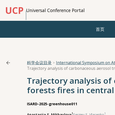
UCP
Universal Conference Portal
首页
科学会议目录
International Symposium on A
Trajectory analysis o
forests fires in centr
ISARD-2025-greenhouse011
1
1
Anastasiia S. Mikhaylova
,
Sergey S. Vlasenko