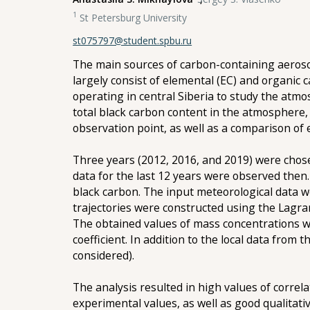
1
St Petersburg University
st075797@student.spbu.ru
The main sources of carbon-containing aerosol 
largely consist of elemental (EC) and organic
operating in central Siberia to study the atmo
total black carbon content in the atmosphere,
observation point, as well as a comparison of
Three years (2012, 2016, and 2019) were cho
data for the last 12 years were observed the
black carbon. The input meteorological data w
trajectories were constructed using the Lagr
The obtained values of mass concentrations w
coefficient. In addition to the local data fro
considered).
The analysis resulted in high values of corre
experimental values, as well as good qualitat