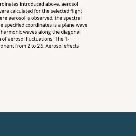
oordinates introduced above, aerosol
re calculated for the selected flight
here aerosol is observed, the spectral
he specified coordinates is a plane wave
ly harmonic waves along the diagonal.
of aerosol fluctuations. The 1-
onent from 2 to 2.5. Aerosol effects