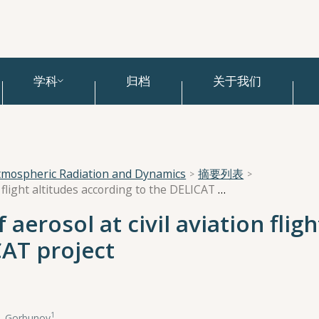
学科
归档
关于我们
tmospheric Radiation and Dynamics
摘要列表
Spatial distributions of aerosol at civil aviation flight altitudes according to the DELICAT project
 aerosol at civil aviation fligh
CAT project
1
Е. Gorbunov