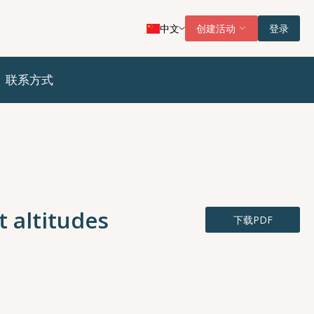
中文
创建活动
登录
联系方式
t altitudes
下载PDF