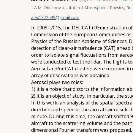
1
A.M. Obukhov Institute of Atmospheric Physics, Ru
alex1372049@gmail.com
In 2009–2015, the DELICAT (DEmonstration of 
Commission of the European Communities as pa
Physics of the Russian Academy of Sciences. D
detection of clear-air turbulence (CAT) ahead 
order to isolate signal fluctuations from aeros
were conducted to test the lidar. The flights t
Aerosol and/or CAT clusters were recorded in ea
array of observations was obtained.
Aerosol plays two roles:
1) it is a noise that distorts the information 
2) it is an object of study, in particular, the s
In this work, an analysis of the spatial spectra
direction and speed of the aircraft were select
minute. During this time, the aircraft shifted 
aircraft to the scattering volume and the path
dimensional Fourier transform was proposed, w