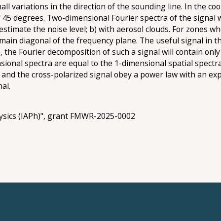
all variations in the direction of the sounding line. In the c
 45 degrees. Two-dimensional Fourier spectra of the signal we
estimate the noise level; b) with aerosol clouds. For zones w
 main diagonal of the frequency plane. The useful signal in t
re, the Fourier decomposition of such a signal will contain on
ional spectra are equal to the 1-dimensional spatial spectra 
 and the cross-polarized signal obey a power law with an exp
al.
ysics (IAPh)", grant FMWR-2025-0002