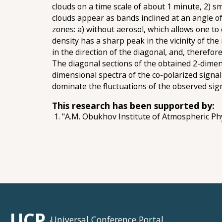
clouds on a time scale of about 1 minute, 2) sm
clouds appear as bands inclined at an angle of
zones: a) without aerosol, which allows one to 
density has a sharp peak in the vicinity of the
in the direction of the diagonal, and, therefo
The diagonal sections of the obtained 2-dimens
dimensional spectra of the co-polarized signal
dominate the fluctuations of the observed sign
This research has been supported by:
"A.M. Obukhov Institute of Atmospheric Ph
UCP
Universal Conference Portal