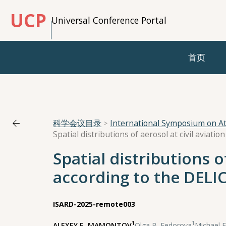
UCP
Universal Conference Portal
首页
科学会议目录
International Symposium on A
Spatial distributions of
according to the DELI
ISARD-2025-remote003
1
1
ALEXEY Е. MAMONTOV
,
Olga В. Fedorova
,
Michael 