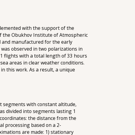
plemented with the support of the
f the Obukhov Institute of Atmospheric
ed and manufactured for the early
 was observed in two polarizations in
1 flights with a total length of 33 hours
 sea areas in clear weather conditions.
in this work. As a result, a unique
ght segments with constant altitude,
was divided into segments lasting 1
 coordinates: the distance from the
nal processing based on a 2-
ximations are made: 1) stationary