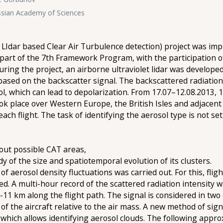
ssian Academy of Sciences
LIdar based Clear Air Turbulence detection) project was im
rt of the 7th Framework Program, with the participation o
uring the project, an airborne ultraviolet lidar was develop
based on the backscatter signal. The backscattered radiation
ol, which can lead to depolarization. From 17.07–12.08.2013, 1
ook place over Western Europe, the British Isles and adjacent
ch flight. The task of identifying the aerosol type is not set 
about possible CAT areas,
tudy of the size and spatiotemporal evolution of its clusters.
 of aerosol density fluctuations was carried out. For this, fli
ed. A multi-hour record of the scattered radiation intensity 
9-11 km along the flight path. The signal is considered in two
 of the aircraft relative to the air mass. A new method of sig
hich allows identifying aerosol clouds. The following appro