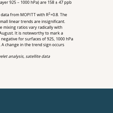
layer 925 – 1000 hPa) are 158 ± 47 ppb
2
e data from MOPITT with R
=0.8. The
Small linear trends are insignificant.
 mixing ratios vary radically with
August. It is noteworthy to mark a
e negative for surfaces of 925, 1000 hPa
,. A change in the trend sign occurs
let analysis, satellite data