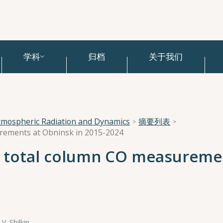
学科
归档
关于我们
tmospheric Radiation and Dynamics
摘要列表
urements at Obninsk in 2015-2024
d total column CO measureme
 V. Shilkin