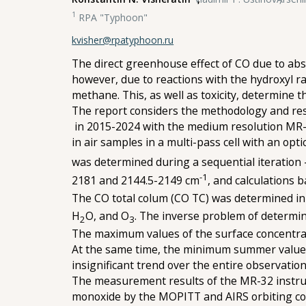
1
RPA "Typhoon"
kvisher@rpatyphoon.ru
The direct greenhouse effect of CO due to abs
however, due to reactions with the hydroxyl ra
methane. This, as well as toxicity, determine
The report considers the methodology and res
in 2015-2024 with the medium resolution MR-3
in air samples in a multi-pass cell with an op
was determined during a sequential iteration
-1
2181 and 2144.5-2149 cm
, and calculations 
The CO total colum (CO TC) was determined i
H
O, and O
. The inverse problem of determi
2
3
The maximum values of the surface concentrat
At the same time, the minimum summer values 
insignificant trend over the entire observation
The measurement results of the MR-32 instrum
monoxide by the MOPITT and AIRS orbiting com