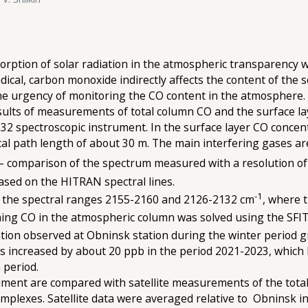
orption of solar radiation in the atmospheric transparency w
dical, carbon monoxide indirectly affects the content of the
 the urgency of monitoring the CO content in the atmosphere.
ults of measurements of total column CO and the surface la
2 spectroscopic instrument. In the surface layer CO conce
tical path length of about 30 m. The main interfering gases a
 – comparison of the spectrum measured with a resolution of
based on the HITRAN spectral lines.
-1
n the spectral ranges 2155-2160 and 2126-2132 cm
, where 
ning CO in the atmospheric column was solved using the SFI
ion observed at Obninsk station during the winter period g
increased by about 20 ppb in the period 2021-2023, which le
 period.
ent are compared with satellite measurements of the total 
plexes. Satellite data were averaged relative to Obninsk in