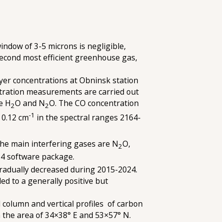
indow of 3-5 microns is negligible,
 second most efficient greenhouse gas,
yer concentrations at Obninsk station
ntration measurements are carried out
re H
O and N
O. The CO concentration
2
2
-1
 0.12 cm
in the spectral ranges 2164-
the main interfering gases are N
O,
2
T4 software package.
radually decreased during 2015-2024.
d to a generally positive but
column and vertical profiles of carbon
 the area of 34×38° E and 53×57° N.