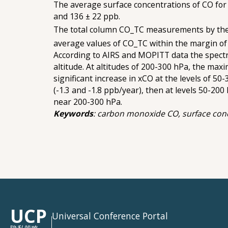
The average surface concentrations of CO for
and 136 ± 22 ppb.
The total column CO_TC measurements by the 
average values of СО_ТС within the margin of e
According to AIRS and MOPITT data the spectral
altitude. At altitudes of 200-300 hPa, the ma
significant increase in хСО at the levels of 5
(-1.3 and -1.8 ppb/year), then at levels 50-200
near 200-300 hPa.
Keywords
: carbon monoxide CO, surface concen
UCP
Universal Conference Portal