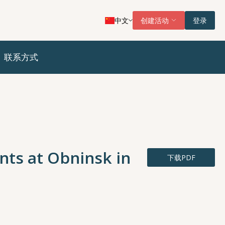
中文
创建活动
登录
联系方式
nts at Obninsk in
下载PDF