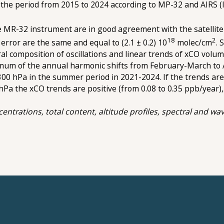
 the period from 2015 to 2024 according to MP-32 and AIRS (
MR-32 instrument are in good agreement with the satellit
18
2
rror are the same and equal to (2.1 ± 0.2) 10
molec/cm
. 
 composition of oscillations and linear trends оf xCO volume
ximum of the annual harmonic shifts from February-March to 
0-300 hPa in the summer period in 2021-2024. If the trends ar
 hPa the xCO trends are positive (from 0.08 to 0.35 ppb/year)
trations, total content, altitude profiles, spectral and wave