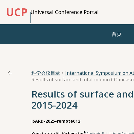
UCP
Universal Conference Portal
首页
科学会议目录
International Symposium on A
Results of surface and total column CO meas
Results of surface an
2015-2024
ISARD-2025-remote012
1
Konstantin N. Visheratin
,
Vladimir P. Ustinov
,
Arsenii