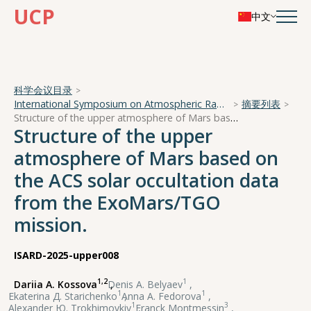
UCP
中文
科学会议目录
International Symposium on Atmospheric Radiation and Dynamics
摘要列表
Structure of the upper atmosphere of Mars based on the ACS solar occultation data from the ExoMars/TGO mission.
Structure of the upper
atmosphere of Mars based on
the ACS solar occultation data
from the ExoMars/TGO
mission.
ISARD-2025-upper008
1,2
1
Dariia A. Kossova
,
Denis А. Belyaev
,
1
1
Ekaterina Д. Starichenko
,
Anna А. Fedorova
,
1
3
Alexander Ю. Trokhimovkiy
,
Franck Montmessin
,