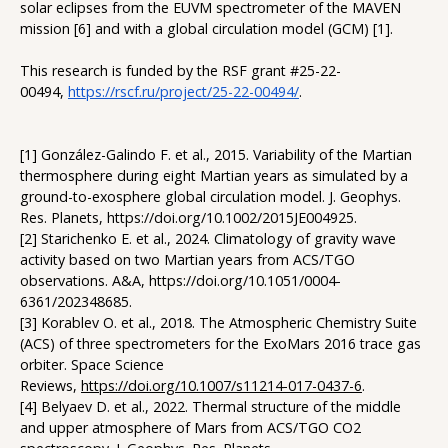
solar eclipses from the EUVM spectrometer of the MAVEN
mission [6] and with a global circulation model (GCM) [1].
This research is funded by the RSF grant #25-22-
00494,
https://rscf.ru/project/25-22-00494/
.
[1] González-Galindo F. et al., 2015. Variability of the Martian
thermosphere during eight Martian years as simulated by a
ground-to-exosphere global circulation model. J. Geophys.
Res. Planets, https://doi.org/10.1002/2015JE004925.
[2] Starichenko E. et al., 2024. Climatology of gravity wave
activity based on two Martian years from ACS/TGO
observations. A&A, https://doi.org/10.1051/0004-
6361/202348685.
[3] Korablev O. et al., 2018. The Atmospheric Chemistry Suite
(ACS) of three spectrometers for the ExoMars 2016 trace gas
orbiter. Space Science
Reviews,
https://doi.org/10.1007/s11214-017-0437-6
.
[4] Belyaev D. et al., 2022. Thermal structure of the middle
and upper atmosphere of Mars from ACS/TGO CO2