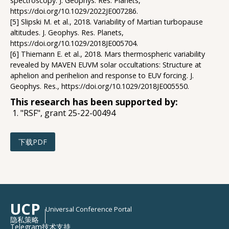
spectroscopy. J. Geophys. Res. Planets,
https://doi.org/10.1029/2022JE007286.
[5] Slipski M. et al., 2018. Variability of Martian turbopause
altitudes. J. Geophys. Res. Planets,
https://doi.org/10.1029/2018JE005704.
[6] Thiemann E. et al., 2018. Mars thermospheric variability
revealed by MAVEN EUVM solar occultations: Structure at
aphelion and perihelion and response to EUV forcing. J.
Geophys. Res., https://doi.org/10.1029/2018JE005550.
This research has been supported by:
"RSF", grant 25-22-00494
下载PDF
UCP
Universal Conference Portal
隐私策略
Telegram技术支持