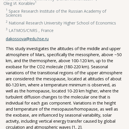
1
Oleg И. Korablev
1
Space Research Institute of the Russian Academy of
Sciences
2
National Research University Higher School of Economics
3
LATMOS/CNRS , France
dakossova@edu.hse.ru
This study investigates the altitudes of the middle and upper
atmosphere of Mars, specifically the mesosphere, above ~50
km, and the thermosphere, above 100-120 km, up to the
exobase for the CO2 molecule (180-220 km). Seasonal
variations of the transitional regions of the upper atmosphere
are considered: the mesopause, located at altitudes of about
80-120 km, where a temperature minimum is observed, as
well as the homopause, located 10-20 km higher, where the
turbulent diffusion changes to the molecular one that is
individual for each gas component. Variations in the height
and temperature of the mesopause/homopause, as well as
the exobase, are influenced by seasonal variability, solar
activity, including vertical energy transfer caused by global
circulation and atmospheric waves [1, 2].