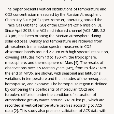
The paper presents vertical distributions of temperature and
CO2 concentration measured by the Russian Atmospheric
Chemistry Suite (ACS) spectrometer, operating aboard the
Trace Gas Orbiter (TGO) of the ExoMars-2016 mission [3].
Since April 2018, the ACS mid-infrared channel (ACS-MIR, 2.2-
4.3 µm) has been probing the Martian atmosphere during
solar eclipses. Density and temperature are retrieved from
atmospheric transmission spectra measured in CO2
absorption bands around 2.7 µm with high spectral resolution,
covering altitudes from 10 to 180 km, the troposphere,
mesosphere, and thermosphere of Mars [4]. The results of
observations over 2.5 Martian years (MY), from mid-MY34 to
the end of MY36, are shown, with seasonal and latitudinal
variations in temperature and the altitudes of the mesopause,
homopause, and exobase. The homopause region is defined
by comparing the coefficients of molecular (CO2) and
turbulent diffusion under the condition of saturation of
atmospheric gravity waves around 80-120 km [5], which are
recorded in vertical temperature profiles according to ACS
data [2]. This study also presents validation of ACS data with