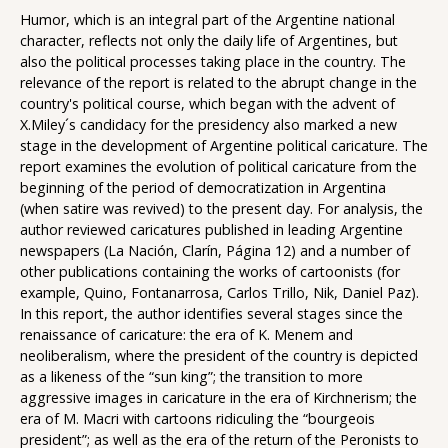
Humor, which is an integral part of the Argentine national
character, reflects not only the daily life of Argentines, but
also the political processes taking place in the country. The
relevance of the report is related to the abrupt change in the
country's political course, which began with the advent of
X.Miley´s candidacy for the presidency also marked a new
stage in the development of Argentine political caricature. The
report examines the evolution of political caricature from the
beginning of the period of democratization in Argentina
(when satire was revived) to the present day. For analysis, the
author reviewed caricatures published in leading Argentine
newspapers (La Nación, Clarín, Página 12) and a number of
other publications containing the works of cartoonists (for
example, Quino, Fontanarrosa, Carlos Trillo, Nik, Daniel Paz).
In this report, the author identifies several stages since the
renaissance of caricature: the era of K. Menem and
neoliberalism, where the president of the country is depicted
as a likeness of the “sun king”; the transition to more
aggressive images in caricature in the era of Kirchnerism; the
era of M. Macri with cartoons ridiculing the “bourgeois
president”; as well as the era of the return of the Peronists to