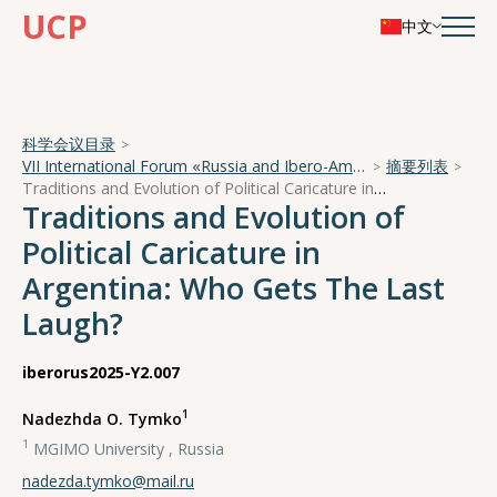
UCP
中文
科学会议目录
VII International Forum «Russia and Ibero-America in a Turbulent World»
摘要列表
Traditions and Evolution of Political Caricature in Argentina: Who Gets The Last Laugh?
Traditions and Evolution of
Political Caricature in
Argentina: Who Gets The Last
Laugh?
iberorus2025-Y2.007
1
Nadezhda O. Tymko
1
MGIMO University , Russia
nadezda.tymko@mail.ru