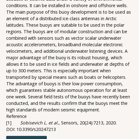
conditions. It can be installed in onshore and offshore wells.
The main purpose of this buoy development is to be used as
an element of a distributed ice-class antennas in Arctic
latitudes. These buoys are suitable to be used in the polar
regions. The buoys are of modular construction and can be
combined with sensors such as vector scalar underwater
acoustic accelerometers, broadband molecular electronic
velocimeters, and additional underwater listening devices. A
major advantage of the buoy is its robust housing, which
allows it to be used in ice fields and underwater at depths of
up to 300 meters. This is especially important when
transported by special means such as boats or helicopters.
The advantage of buoys is their low power consumption,
which guarantees stable autonomous operation for at least
one week. Several field tests of the buoys have recently been
conducted, and the results confirm that the buoys meet the
high standards of modern seismic equipment.
Reference
[1]
Sobisevich L. et al.
, Sensors, 20(24):7213, 2020.
DOI: 10.3390/s20247213