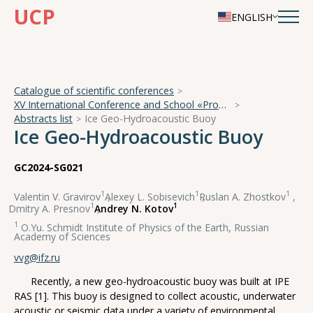
UCP
ENGLISH
Catalogue of scientific conferences
XV International Conference and School «Problems of Geocosmos — 2024»
Abstracts list
Ice Geo-Hydroacoustic Buoy
Ice Geo-Hydroacoustic Buoy
GC2024-SG021
1
1
1
Valentin V. Gravirov
,
Alexey L. Sobisevich
,
Ruslan A. Zhostkov
,
1
1
Dmitry A. Presnov
,
Andrey N. Kotov
1
O.Yu. Schmidt Institute of Physics of the Earth, Russian
Academy of Sciences
vvg@ifz.ru
Recently, a new geo-hydroacoustic buoy was built at IPE
RAS [1]. This buoy is designed to collect acoustic, underwater
acoustic or seismic data under a variety of environmental