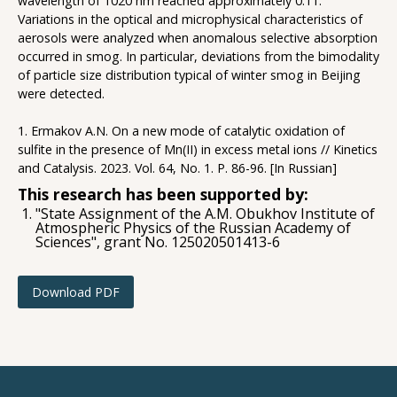
wavelength of 1020 nm reached approximately 0.11.
Variations in the optical and microphysical characteristics of
aerosols were analyzed when anomalous selective absorption
occurred in smog. In particular, deviations from the bimodality
of particle size distribution typical of winter smog in Beijing
were detected.
1. Ermakov A.N. On a new mode of catalytic oxidation of
sulfite in the presence of Mn(II) in excess metal ions // Kinetics
and Catalysis. 2023. Vol. 64, No. 1. P. 86-96. [In Russian]
This research has been supported by:
"State Assignment of the A.M. Obukhov Institute of
Atmospheric Physics of the Russian Academy of
Sciences", grant No. 125020501413-6
Download PDF