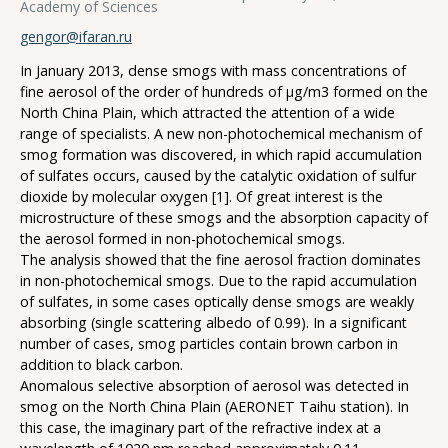
Academy of Sciences
gengor@ifaran.ru
In January 2013, dense smogs with mass concentrations of
fine aerosol of the order of hundreds of μg/m3 formed on the
North China Plain, which attracted the attention of a wide
range of specialists. A new non-photochemical mechanism of
smog formation was discovered, in which rapid accumulation
of sulfates occurs, caused by the catalytic oxidation of sulfur
dioxide by molecular oxygen [1]. Of great interest is the
microstructure of these smogs and the absorption capacity of
the aerosol formed in non-photochemical smogs.
The analysis showed that the fine aerosol fraction dominates
in non-photochemical smogs. Due to the rapid accumulation
of sulfates, in some cases optically dense smogs are weakly
absorbing (single scattering albedo of 0.99). In a significant
number of cases, smog particles contain brown carbon in
addition to black carbon.
Anomalous selective absorption of aerosol was detected in
smog on the North China Plain (AERONET Taihu station). In
this case, the imaginary part of the refractive index at a