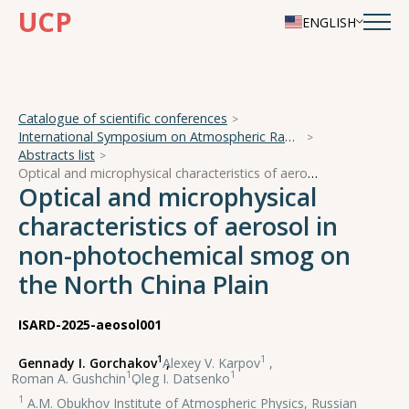
UCP
ENGLISH
Catalogue of scientific conferences
International Symposium on Atmospheric Radiation and Dynamics
Abstracts list
Optical and microphysical characteristics of aerosol in non-photochemical smog on the North China Plain
Optical and microphysical
characteristics of aerosol in
non-photochemical smog on
the North China Plain
ISARD-2025-aeosol001
1
1
Gennady I. Gorchakov
,
Alexey V. Karpov
,
1
1
Roman A. Gushchin
,
Oleg I. Datsenko
1
A.M. Obukhov Institute of Atmospheric Physics, Russian