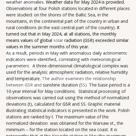
weather anomalies.
Weather data for May 2024 is provided.
Observations at four Polish stations located in different places
were studied: on the shores of the Baltic Sea, in the
mountains, in the continental part of the country in urban and
rural conditions (in the east-central part of the country).
It
turned out that in May 2024, at all stations, the monthly
means values of global
solar
radiation (GSR) exceeded similar
values in the summer months of this year.
As a result, periods in May with anomalous daily actinometric
indicators were identified, correlating with meteorological
parameters.
A three-dimensional climatological complex was
used for the analysis: atmospheric radiation, relative humidity
and temperature.
The author examines the relationship
between GSR and
sunshine duration (
SS).
The base period is a
10-year interval for May conditions.
Statistical processing of
observations was carried out using the method of normalized
deviations (t), calculated for
GSR
and SS. Graphic material
illustrating statistical indicators is presented in the work. Polish
stations are ranked by t. The maximum value of the
normalized deviation was obtained for the Warsaw st., the
minimum – for the station located on the sea coast. It is
noteworthy that at the Koszalin station in May the maximum