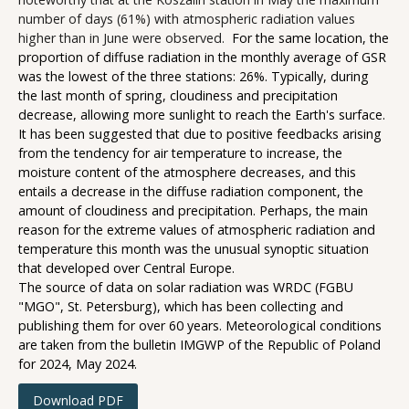
number of days (61%) with atmospheric radiation values
higher than in June were observed.
For the same location, the
proportion of diffuse radiation in the monthly average of GSR
was the lowest of the three stations: 26%. Typically, during
the last month of spring, cloudiness and precipitation
decrease, allowing more sunlight to reach the Earth's surface.
It has been suggested that due to positive feedbacks arising
from the tendency for air temperature to increase, the
moisture content of the atmosphere decreases, and this
entails a decrease in the diffuse radiation component, the
amount of cloudiness and precipitation. Perhaps, the main
reason for the extreme values of atmospheric radiation and
temperature this month was the unusual synoptic situation
that developed over Central Europe.
The source of data on solar radiation was WRDC (FGBU
"MGO", St. Petersburg), which has been collecting and
publishing them for over 60 years. Meteorological conditions
are taken from the bulletin IMGWP of the Republic of Poland
for 2024, May 2024.
Download PDF