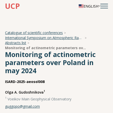
UCP
ENGLISH
Catalogue of scientific conferences
International Symposium on Atmospheric Radiation and Dynamics
Abstracts list
Monitoring of actinometric parameters over Poland in may 2024
Monitoring of actinometric
parameters over Poland in
may 2024
ISARD-2025-aeosol008
1
Olga A. Gudoshnikova
1
Voeikov Main Geophysical Observatory
guggopo@gmail.com