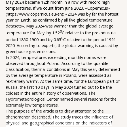
May 2024 became 12th month in a row with record high
temperatures, if we count from June 2023. «Copernicus»
(
https://www.copernicus.eu/en
): «2024 was by far the hottest
year on Earth, as confirmed by all five global temperature
datasets». May 2024 was warmer than the global average
0
temperature for May: by 1.52
С relative to the pre-industrial
0
period 1850-1900 and by 0.65
С relative to the period 1991-
2020. According to experts, the global warming is caused by
greenhouse gas emissions.
In 2024, temperatures exceeding monthly norms were
observed throughout Poland. According to the quantile
classification, thermal conditions in May this year, determined
by the average temperature in Poland, were assessed as
“extremely warm”. At the same time, for the European part of
Russia, the first 10 days in May 2024 turned out to be the
coldest in the entire history of observations.
The
Hydrometeorological Center named several reasons for the
extremely low temperatures.
The purpose of the article is to draw attention to the
phenomenon described.
The study traces the influence of
physical and geographical conditions on the indicators of