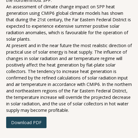
the northernmost SPP.
An assessment of climate change impact on SPP heat
generation using CMIP6 global climate models has shown
that during the 21st century, the Far Eastern Federal District is
expected to experience extensive summer positive solar
radiation anomalies, which is favourable for the operation of
solar plants.
At present and in the near future the most realistic direction of
practical use of solar energy is heat supply. The influence of
changes in solar radiation and air temperature regime will
positively affect the heat generation by flat-plate solar
collectors. The tendency to increase heat generation is
confirmed by the refined calculations of solar radiation input
and air temperature in accordance with CMIP6. In the northern
and northeastern regions of the Far Eastern Federal District,
the temperature increase will override the projected decrease
in solar radiation, and the use of solar collectors in hot water
supply may become profitable.
Download PDF