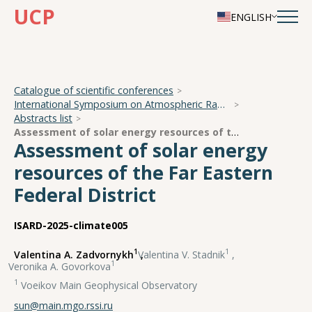
UCP
ENGLISH
Catalogue of scientific conferences
International Symposium on Atmospheric Radiation and Dynamics
Abstracts list
Assessment of solar energy resources of the Far Eastern Federal District
Assessment of solar energy
resources of the Far Eastern
Federal District
ISARD-2025-climate005
1
1
Valentina A. Zadvornykh
,
Valentina V. Stadnik
,
1
Veronika A. Govorkova
1
Voeikov Main Geophysical Observatory
sun@main.mgo.rssi.ru