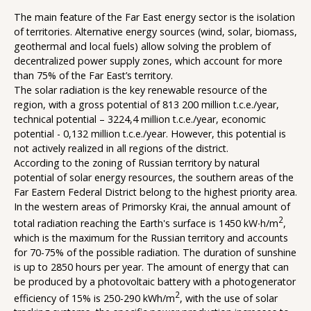
The main feature of the Far East energy sector is the isolation
of territories. Alternative energy sources (wind, solar, biomass,
geothermal and local fuels) allow solving the problem of
decentralized power supply zones, which account for more
than 75% of the Far East’s territory.
The solar radiation is the key renewable resource of the
region, with a gross potential of 813 200 million t.c.e./year,
technical potential – 3224,4 million t.c.e./year, economic
potential - 0,132 million t.c.e./year. However, this potential is
not actively realized in all regions of the district.
According to the zoning of Russian territory by natural
potential of solar energy resources, the southern areas of the
Far Eastern Federal District belong to the highest priority area.
In the western areas of Primorsky Krai, the annual amount of
2
total radiation reaching the Earth's surface is 1450 kW∙h/m
,
which is the maximum for the Russian territory and accounts
for 70-75% of the possible radiation. The duration of sunshine
is up to 2850 hours per year. The amount of energy that can
be produced by a photovoltaic battery with a photogenerator
2
efficiency of 15% is 250-290 kWh/m
, with the use of solar