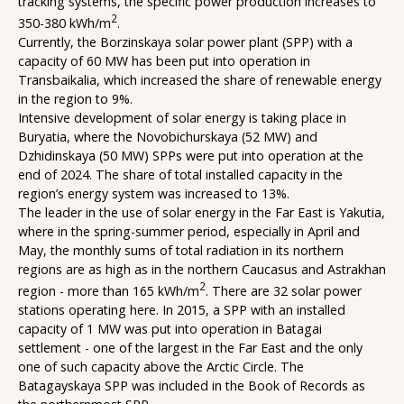
tracking systems, the specific power production increases to
2
350-380 kWh/m
.
Currently, the Borzinskaya solar power plant (SPP) with a
capacity of 60 MW has been put into operation in
Transbaikalia, which increased the share of renewable energy
in the region to 9%.
Intensive development of solar energy is taking place in
Buryatia, where the Novobichurskaya (52 MW) and
Dzhidinskaya (50 MW) SPPs were put into operation at the
end of 2024. The share of total installed capacity in the
region’s energy system was increased to 13%.
The leader in the use of solar energy in the Far East is Yakutia,
where in the spring-summer period, especially in April and
May, the monthly sums of total radiation in its northern
regions are as high as in the northern Caucasus and Astrakhan
2
region - more than 165 kWh/m
. There are 32 solar power
stations operating here. In 2015, a SPP with an installed
capacity of 1 MW was put into operation in Batagai
settlement - one of the largest in the Far East and the only
one of such capacity above the Arctic Circle. The
Batagayskaya SPP was included in the Book of Records as