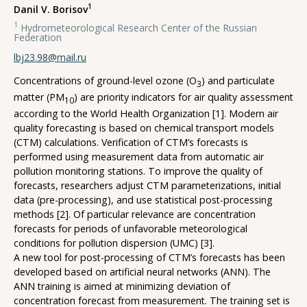
1
Danil V. Borisov
1
Hydrometeorological Research Center of the Russian
Federation
lbj23.98@mail.ru
Concentrations of ground-level ozone (O
) and particulate
3
matter (PM
) are priority indicators for air quality assessment
10
according to the World Health Organization [1]. Modern air
quality forecasting is based on chemical transport models
(CTM) сalculations. Verification of CTM’s forecasts is
performed using measurement data from automatic air
pollution monitoring stations. To improve the quality of
forecasts, reseаrchers adjust CTM parameterizations, initial
data (pre-processing), and use statistical post-processing
methods [2]. Of particular relevance are concentration
forecasts for periods of unfavorable meteorological
conditions for pollution dispersion (UMC) [3].
A new tool for post-processing of CTM’s forecasts has been
developed based on artificial neural networks (ANN). The
ANN training is aimed at minimizing deviation of
concentration forecast from measurement. The training set is