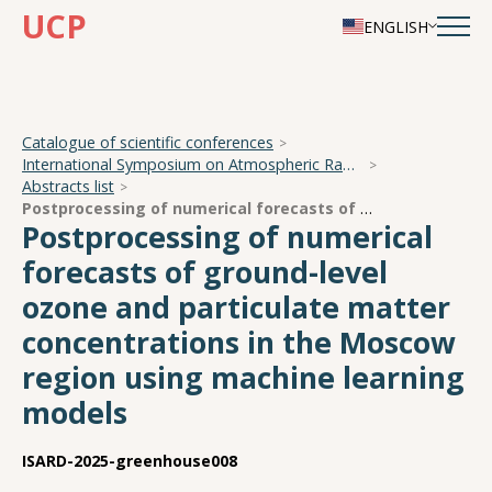
UCP
ENGLISH
Catalogue of scientific conferences
International Symposium on Atmospheric Radiation and Dynamics
Abstracts list
Postprocessing of numerical forecasts of ground-level ozone and particulate matter concentrations in the Moscow region using machine learning models
Postprocessing of numerical
forecasts of ground-level
ozone and particulate matter
concentrations in the Moscow
region using machine learning
models
ISARD-2025-greenhouse008