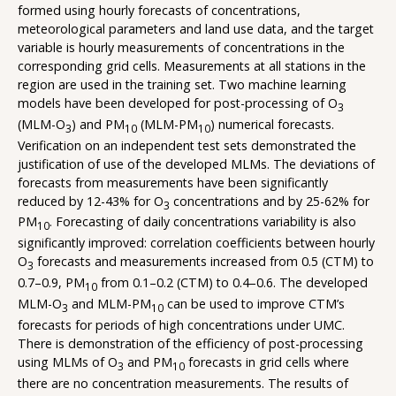
formed using hourly forecasts of concentrations,
meteorological parameters and land use data, and the target
variable is hourly measurements of concentrations in the
corresponding grid cells. Measurements at all stations in the
region are used in the training set. Two machine learning
models have been developed for post-processing of O
3
(MLM-O
) and PM
(MLM-PM
) numerical forecasts.
3
10
10
Verification on an independent test sets demonstrated the
justification of use of the developed MLMs. The deviations of
forecasts from measurements have been significantly
reduced by 12-43% for O
concentrations and by 25-62% for
3
PM
. Forecasting of daily concentrations variability is also
10
significantly improved: correlation coefficients between hourly
O
forecasts and measurements increased from 0.5 (CTM) to
3
0.7–0.9, PM
from 0.1–0.2 (CTM) to 0.4–0.6. The developed
10
MLM-O
and MLM-PM
can be used to improve CTM’s
3
10
forecasts for periods of high concentrations under UMC.
There is demonstration of the efficiency of post-processing
using MLMs of O
and PM
forecasts in grid cells where
3
10
there are no concentration measurements. The results of