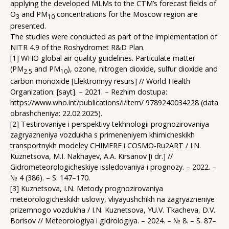
applying the developed MLMs to the СTM’s forecast fields of
O
and PM
concentrations for the Moscow region are
3
10
presented.
The studies were conducted as part of the implementation of
NITR 4.9 of the Roshydromet R&D Plan.
[1] WHO global air quality guidelines. Particulate matter
(PM
and PM
), ozone, nitrogen dioxide, sulfur dioxide and
2.5
10
carbon monoxide [Elektronnyy resurs] // World Health
Organization: [sayt]. – 2021. – Rezhim dostupa:
https://www.who.int/publications/i/item/ 9789240034228 (data
obrashcheniya: 22.02.2025).
[2] Testirovaniye i perspektivy tekhnologii prognozirovaniya
zagryazneniya vozdukha s primeneniyem khimicheskikh
transportnykh modeley CHIMERE i COSMO-Ru2ART / I.N.
Kuznetsova, M.I. Nakhayev, A.A. Kirsanov [i dr.] //
Gidrometeorologicheskiye issledovaniya i prognozy. – 2022. –
№ 4 (386). – S. 147–170.
[3] Kuznetsova, I.N. Metody prognozirovaniya
meteorologicheskikh usloviy, vliyayushchikh na zagryazneniye
prizemnogo vozdukha / I.N. Kuznetsova, YU.V. Tkacheva, D.V.
Borisov // Meteorologiya i gidrologiya. – 2024. – № 8. – S. 87–