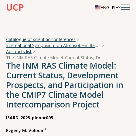
UCP
ENGLISH
Catalogue of scientific conferences
International Symposium on Atmospheric Radiation and Dynamics
Abstracts list
The INM RAS Climate Model: Current Status, Development Prospects, and Participation in the CMIP7 Climate Model Intercomparison Project
The INM RAS Climate Model:
Current Status, Development
Prospects, and Participation in
the CMIP7 Climate Model
Intercomparison Project
ISARD-2025-plenar005
1
Evgeny M. Volodin