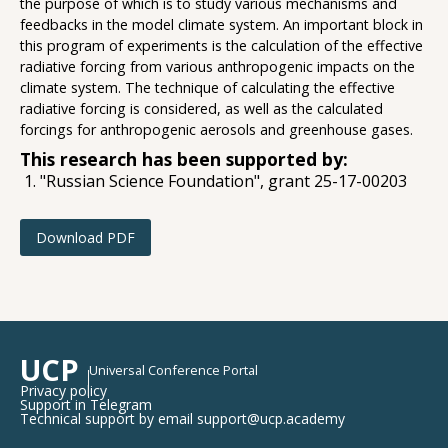
the purpose of which is to study various mechanisms and
feedbacks in the model climate system. An important block in
this program of experiments is the calculation of the effective
radiative forcing from various anthropogenic impacts on the
climate system. The technique of calculating the effective
radiative forcing is considered, as well as the calculated
forcings for anthropogenic aerosols and greenhouse gases.
This research has been supported by:
"Russian Science Foundation", grant 25-17-00203
Download PDF
UCP
Universal Conference Portal
Privacy policy
Support in Telegram
Technical support by email support@ucp.academy