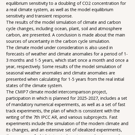
equilibrium sensitivity to a doubling of CO2 concentration for
a real climate system, as well as the model equilibrium
sensitivity and transient response.
The results of the model simulation of climate and carbon
cycle changes, including ocean, plant, soil and atmosphere
carbon, are presented. A conclusion is made about the main
sources of uncertainty in the carbon cycle simulation.
The climate model under consideration is also used in
forecasts of weather and climate anomalies for a period of 1-
3 months and 1-5 years, which start once a month and once a
year, respectively. Some results of the model simulation of
seasonal weather anomalies and climate anomalies are
presented when calculating for 1-5 years from the real initial
states of the climate system.
The CMIP7 climate model intercomparison project,
participation in which is planned for 2025-2027, includes a set
of mandatory numerical experiments, as well as a set of fast
track experiments, the plan of which is consistent with the
writing of the 7th IPCC AR, and various subprojects. Fast
experiments include the simulation of the modern climate and
its changes, and an extensive set of idealized experiments,