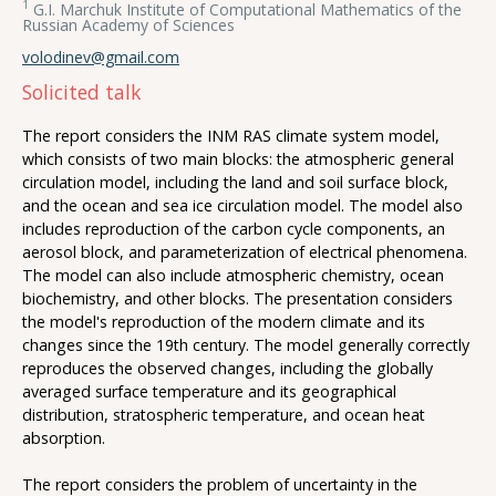
1
G.I. Marchuk Institute of Computational Mathematics of the
Russian Academy of Sciences
volodinev@gmail.com
Solicited talk
The report considers the INM RAS climate system model,
which consists of two main blocks: the atmospheric general
circulation model, including the land and soil surface block,
and the ocean and sea ice circulation model. The model also
includes reproduction of the carbon cycle components, an
aerosol block, and parameterization of electrical phenomena.
The model can also include atmospheric chemistry, ocean
biochemistry, and other blocks. The presentation considers
the model's reproduction of the modern climate and its
changes since the 19th century. The model generally correctly
reproduces the observed changes, including the globally
averaged surface temperature and its geographical
distribution, stratospheric temperature, and ocean heat
absorption.
The report considers the problem of uncertainty in the