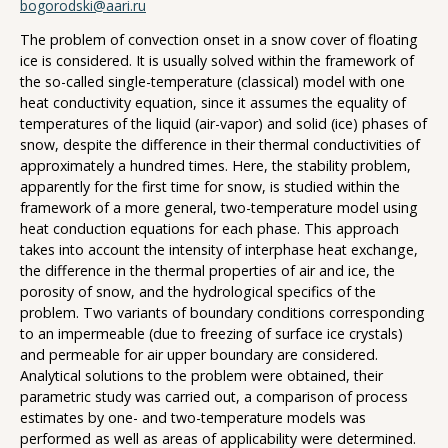
bogorodski@aari.ru
The problem of convection onset in a snow cover of floating
ice is considered. It is usually solved within the framework of
the so-called single-temperature (classical) model with one
heat conductivity equation, since it assumes the equality of
temperatures of the liquid (air-vapor) and solid (ice) phases of
snow, despite the difference in their thermal conductivities of
approximately a hundred times. Here, the stability problem,
apparently for the first time for snow, is studied within the
framework of a more general, two-temperature model using
heat conduction equations for each phase. This approach
takes into account the intensity of interphase heat exchange,
the difference in the thermal properties of air and ice, the
porosity of snow, and the hydrological specifics of the
problem. Two variants of boundary conditions corresponding
to an impermeable (due to freezing of surface ice crystals)
and permeable for air upper boundary are considered.
Analytical solutions to the problem were obtained, their
parametric study was carried out, a comparison of process
estimates by one- and two-temperature models was
performed as well as areas of applicability were determined.