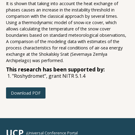
It is shown that taking into account the heat exchange of
phases causes an increase in the instability threshold in
comparison with the classical approach by several times.
Using a thermodynamic model of snow-ice cover, which
allows calculating the temperature of the snow cover
boundaries based on standard meteorological observations,
A comparison of the modeling data with estimates of the
process characteristics for real conditions of air-sea energy
exchange at the Shokalskiy Srait (Severnaya Zemlya
Archipelago) was performed.
This research has been supported by:
"Roshydromet", grant NITR 5.1.4
Download PDF
UCP
Universal Conference Portal