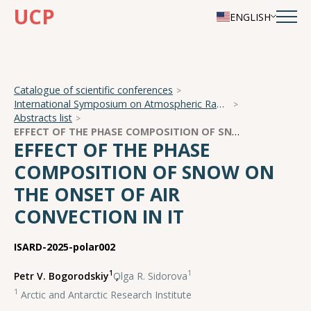
UCP
ENGLISH
Catalogue of scientific conferences
International Symposium on Atmospheric Radiation and Dynamics
Abstracts list
EFFECT OF THE PHASE COMPOSITION OF SNOW ON THE ONSET OF AIR CONVECTION IN IT
EFFECT OF THE PHASE
COMPOSITION OF SNOW ON
THE ONSET OF AIR
CONVECTION IN IT
ISARD-2025-polar002
1
1
Petr V. Bogorodskiy
,
Olga R. Sidorova
1
Arctic and Antarctic Research Institute