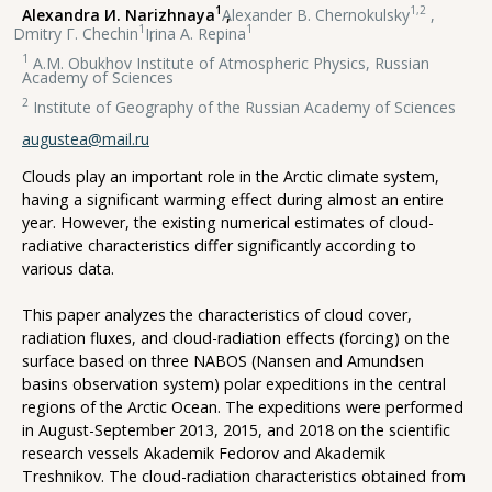
1
1,2
Alexandra И. Narizhnaya
,
Alexander В. Chernokulsky
,
1
1
Dmitry Г. Chechin
,
Irina А. Repina
1
A.M. Obukhov Institute of Atmospheric Physics, Russian
Academy of Sciences
2
Institute of Geography of the Russian Academy of Sciences
augustea@mail.ru
Clouds play an important role in the Arctic climate system,
having a significant warming effect during almost an entire
year. However, the existing numerical estimates of cloud-
radiative characteristics differ significantly according to
various data.
This paper analyzes the characteristics of cloud cover,
radiation fluxes, and cloud-radiation effects (forcing) on the
surface based on three NABOS (Nansen and Amundsen
basins observation system) polar expeditions in the central
regions of the Arctic Ocean. The expeditions were performed
in August-September 2013, 2015, and 2018 on the scientific
research vessels Akademik Fedorov and Akademik
Treshnikov. The cloud-radiation characteristics obtained from