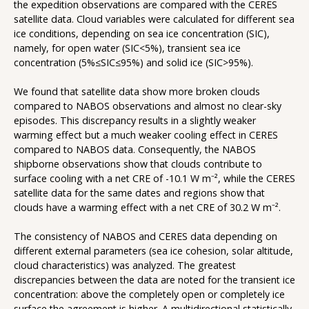
the expedition observations are compared with the CERES
satellite data. Cloud variables were calculated for different sea
ice conditions, depending on sea ice concentration (SIC),
namely, for open water (SIC<5%), transient sea ice
concentration (5%≤SIC≤95%) and solid ice (SIC>95%).
We found that satellite data show more broken clouds
compared to NABOS observations and almost no clear-sky
episodes. This discrepancy results in a slightly weaker
warming effect but a much weaker cooling effect in CERES
compared to NABOS data. Consequently, the NABOS
shipborne observations show that clouds contribute to
surface cooling with a net CRE of -10.1 W m⁻², while the CERES
satellite data for the same dates and regions show that
clouds have a warming effect with a net CRE of 30.2 W m⁻².
The consistency of NABOS and CERES data depending on
different external parameters (sea ice cohesion, solar altitude,
cloud characteristics) was analyzed. The greatest
discrepancies between the data are noted for the transient ice
concentration: above the completely open or completely ice
surface the agreement is higher. A multidirectional statistically