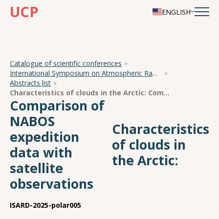
UCP
ENGLISH
Catalogue of scientific conferences
International Symposium on Atmospheric Radiation and Dynamics
Abstracts list
Characteristics of clouds in the Arctic:
Comparison of NABOS expedition data with satellite observations
Comparison of
NABOS
Characteristics
expedition
of clouds in
data with
the Arctic:
satellite
observations
ISARD-2025-polar005