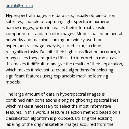
amink@mail.ru
Hyperspectral images are data sets, usually obtained from
satellites, capable of capturing light spectra in numerous
narrow ranges, which increases their informative value
compared to standard color images. Models based on neural
networks and machine learning are widely used for
hyperspectral image analysis, in particular, in cloud
recognition tasks. Despite their high classification accuracy, in
many cases they are quite difficult to interpret. In most cases,
this makes it difficult to analyze the results of their application,
which makes it relevant to create algorithms for selecting
significant features using explainable machine learning
models.
The large amount of data in hyperspectral images is
combined with correlations along neighboring spectral lines,
which makes it necessary to select the most informative
features. In this work, a feature selection method based on a
classification algorithm is proposed, utilizing the existing
labeling of the original satellite images acquired from the