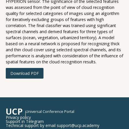
HYPERION sensor. The significance of the selected features
was assessed from the point of view of cloud recognition
quality for selected categories of images using an algorithm
for iteratively excluding groups of features with high
correlation. The final classifier was trained using significant
spectral channels and derived features for three types of
surfaces (ocean, vegetation, urbanized territory). A model
based on a neural network is proposed for recognizing thick
and thin cloud cover using selected spectral channels, and its
performance is analyzed with consideration of the influence of
spatial features on the cloud recognition results.
Download PDF
UCP
Universal Conference Portal
Privacy policy
Support in Telegram
Technical support by email support@ucp.academy