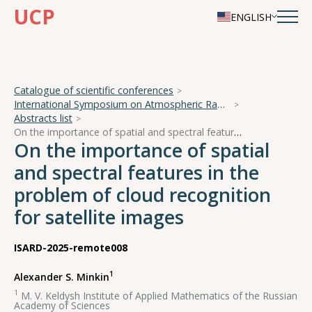
UCP
ENGLISH
Catalogue of scientific conferences
International Symposium on Atmospheric Radiation and Dynamics
Abstracts list
On the importance of spatial and spectral features in the problem of cloud recognition for satellite images
On the importance of spatial
and spectral features in the
problem of cloud recognition
for satellite images
ISARD-2025-remote008
1
Alexander S. Minkin
1
M. V. Keldysh Institute of Applied Mathematics of the Russian
Academy of Sciences