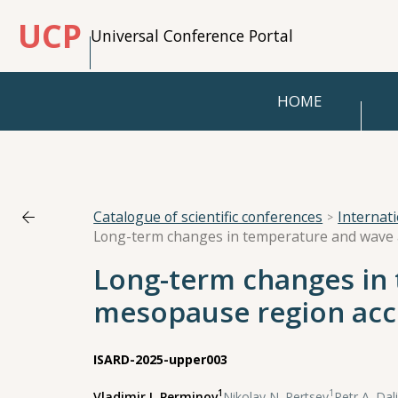
UCP
Universal Conference Portal
HOME
Catalogue of scientific conferences
Internat
Long-term changes in 
mesopause region acco
ISARD-2025-upper003
1
1
Vladimir I. Perminov
,
Nikolay N. Pertsev
,
Petr A. Dal