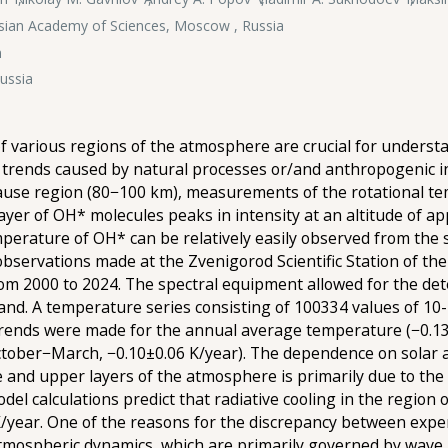
ssian Academy of Sciences, Moscow , Russia
n
Russia
 various regions of the atmosphere are crucial for understa
m trends caused by natural processes or/and anthropogenic i
ause region (80−100 km), measurements of the rotational tem
ayer of OH* molecules peaks in intensity at an altitude of a
erature of OH* can be relatively easily observed from the s
observations made at the Zvenigorod Scientific Station of th
rom 2000 to 2024. The spectral equipment allowed for the d
) band. A temperature series consisting of 100334 values of
trends were made for the annual average temperature (−0.13±
tober−March, −0.10±0.06 K/year). The dependence on solar a
 and upper layers of the atmosphere is primarily due to the 
el calculations predict that radiative cooling in the region
 K/year. One of the reasons for the discrepancy between exp
tmospheric dynamics, which are primarily governed by wave