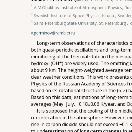
1
A.M.Obukhov Institute of Atmospheric Physics, Ru
2
Swedish Institute of Space Physics, Kiruna , Swede
3
Saint-Petersburg State University, St. Petersburg , 
v.perminov@rambler.ru
Long-term observations of characteristics of
both quasi-periodic oscillations and long-ter
monitoring of the thermal state in the mesop
hydroxyl (OH*) are widely used. The emitting l
about 9 km. The height-weighted average temp
clear weather conditions. This work presents 
Physics of the Russian Academy of Sciences f
based on its rotational structure in the (6-2
Based on this data, estimations of long-term 
averages (May−July, −0.18±0.06 K/year, and Oc
It is supposed that the cooling of the middle
concentration in the atmosphere. However, mod
rise in carbon dioxide should not exceed −0.1
to underestimation of long-term changes in a