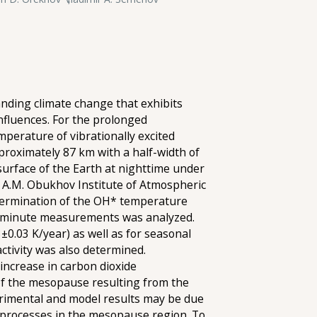
nding climate change that exhibits
nfluences. For the prolonged
perature of vibrationally excited
pproximately 87 km with a half-width of
urface of the Earth at nighttime under
e A.M. Obukhov Institute of Atmospheric
etermination of the OH* temperature
 10-minute measurements was analyzed.
0.03 K/year) as well as for seasonal
ctivity was also determined.
increase in carbon dioxide
 of the mesopause resulting from the
erimental and model results may be due
 processes in the mesopause region. To