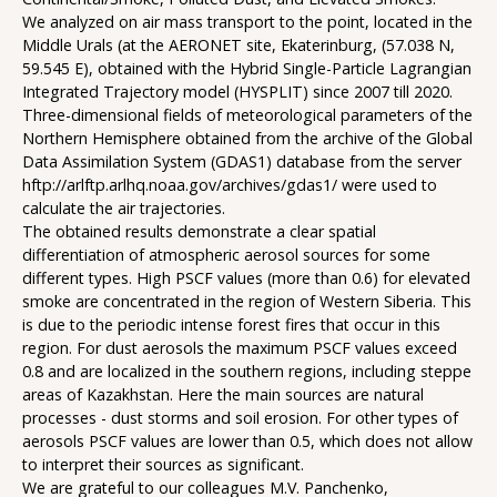
We analyzed on air mass transport to the point, located in the
Middle Urals (at the AERONET site, Ekaterinburg, (57.038 N,
59.545 E), obtained with the Hybrid Single-Particle Lagrangian
Integrated Trajectory model (HYSPLIT) since 2007 till 2020.
Three-dimensional fields of meteorological parameters of the
Northern Hemisphere obtained from the archive of the Global
Data Assimilation System (GDAS1) database from the server
hftp://arlftp.arlhq.noaa.gov/archives/gdas1/ were used to
calculate the air trajectories.
The obtained results demonstrate a clear spatial
differentiation of atmospheric aerosol sources for some
different types. High PSCF values (more than 0.6) for elevated
smoke are concentrated in the region of Western Siberia. This
is due to the periodic intense forest fires that occur in this
region. For dust aerosols the maximum PSCF values exceed
0.8 and are localized in the southern regions, including steppe
areas of Kazakhstan. Here the main sources are natural
processes - dust storms and soil erosion. For other types of
aerosols PSCF values are lower than 0.5, which does not allow
to interpret their sources as significant.
We are grateful to our colleagues M.V. Panchenko,