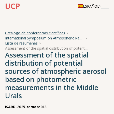
UCP
ESPAÑOL
Catálogo de conferencias científicas
International Symposium on Atmospheric Radiation and Dynamics
Lista de resúmenes
Assessment of the spatial distribution of potential sources of atmospheric aerosol based on photometric measurements in the Middle Urals
Assessment of the spatial
distribution of potential
sources of atmospheric aerosol
based on photometric
measurements in the Middle
Urals
ISARD-2025-remote013