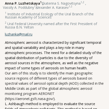
1
1,2
Anna P. Luzhetskaya
,
Ekaterina S. Nagovitsyna
,
1
1,2
Vassily A. Poddubny
,
Alexander A. Karasev
1
Institute of Industrial Ecology of the Ural Branch of the
Russian Academy of Sciences
2
Ural Federal University named after the First President of
Russia B.N. Yeltsin
luzhanka@mail.ru
Atmospheric aerosol is characterized by significant temporal
and spatial variability and plays a key role in many
atmospheric processes. The need for a detailed study of the
spatial distribution of particles is due to the diversity of
aerosol sources in the atmosphere, as well as the negative
impact of some types of aerosols on human health.
Our aim of this study is to identify the main geographic
source regions of different types of aerosols based on
spectral values of aerosol optical depth (AOD) collected in the
Middle Urals as part of the global atmospheric aerosol
monitoring program AERONET
(https://aeronet.gsfc.nasa.gov/).
L. Ashbaugh method is employed to evaluate the source
fields of atmospheric pollutants. This method is based on