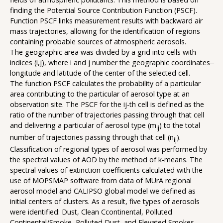
finding the Potential Source Contribution Function (PSCF).
Function PSCF links measurement results with backward air
mass trajectories, allowing for the identification of regions
containing probable sources of atmospheric aerosols.
The geographic area was divided by a grid into cells with
indices (i,j), where i and j number the geographic coordinates ̶
longitude and latitude of the center of the selected cell.
The function PSCF calculates the probability of a particular
area contributing to the particular of aerosol type at an
observation site. The PSCF for the ij-th cell is defined as the
ratio of the number of trajectories passing through that cell
and delivering a particular of aerosol type (m
) to the total
ij
number of trajectories passing through that cell (n
).
ij
Classification of regional types of aerosol was performed by
the spectral values of AOD by the method of k-means. The
spectral values of extinction coefficients calculated with the
use of MOPSMAP software from data of MUrA regional
aerosol model and CALIPSO global model we defined as
initial centers of clusters. As a result, five types of aerosols
were identified: Dust, Clean Ccontinental, Polluted
Continental/Smoke, Polluted Dust, and Elevated Smokes.