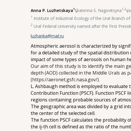
1
1,2
Anna P. Luzhetskaya
,
Ekaterina S. Nagovitsyna
,
Va
1
Institute of Industrial Ecology of the Ural Branch 
2
Ural Federal University named after the First Presid
luzhanka@mail.ru
Atmospheric aerosol is characterized by signif
for a detailed study of the spatial distribution
impact of some types of aerosols on human h
Our aim of this study is to identify the main g
depth (AOD) collected in the Middle Urals as
(https://aeronet.gsfc.nasa.gov/).
L. Ashbaugh method is employed to evaluate th
Contribution Function (PSCF). Function PSCF li
regions containing probable sources of atmos
The geographic area was divided by a grid into 
the center of the selected cell.
The function PSCF calculates the probability of
the ij-th cell is defined as the ratio of the nu