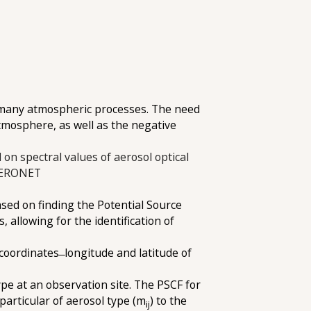
in many atmospheric processes. The need
 atmosphere, as well as the negative
 on spectral values of aerosol optical
 AERONET
sed on finding the Potential Source
allowing for the identification of
coordinates ̶ longitude and latitude of
ype at an observation site. The PSCF for
 particular of aerosol type (m
) to the
ij