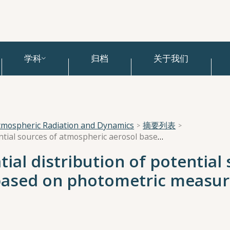
学科
归档
关于我们
tmospheric Radiation and Dynamics
摘要列表
Assessment of the spatial distribution of potential sources of atmospheric aerosol based on photometric measurements in the Middle Urals
ial distribution of potential
based on photometric measur