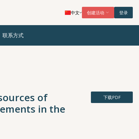
中文
创建活动
登录
联系方式
 sources of
下载PDF
ements in the