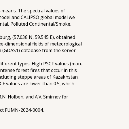
k-means. The spectral values of
 model and CALIPSO global model we
nental, Polluted Continental/Smoke,
burg, (57.038 N, 59.545 E), obtained
ee-dimensional fields of meteorological
m (GDAS1) database from the server
different types. High PSCF values (more
ntense forest fires that occur in this
including steppe areas of Kazakhstan.
CF values are lower than 0.5, which
B.N. Holben, and A.V. Smirnov for
ject FUMN-2024-0004.