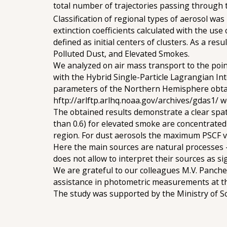
total number of trajectories passing through t
Classification of regional types of aerosol w
extinction coefficients calculated with the 
defined as initial centers of clusters. As a res
Polluted Dust, and Elevated Smokes.
We analyzed on air mass transport to the point
with the Hybrid Single-Particle Lagrangian Int
parameters of the Northern Hemisphere obtai
hftp://arlftp.arlhq.noaa.gov/archives/gdas1/ we
The obtained results demonstrate a clear spat
than 0.6) for elevated smoke are concentrated i
region. For dust aerosols the maximum PSCF va
Here the main sources are natural processes - 
does not allow to interpret their sources as sig
We are grateful to our colleagues M.V. Panchen
assistance in photometric measurements at th
The study was supported by the Ministry of S