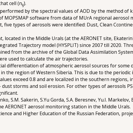
hat cell (n
).
ij
as performed by the spectral values of AOD by the method of 
use of MOPSMAP software from data of MUrA regional aerosol
ult, five types of aerosols were identified: Dust, Clean Cconti
, located in the Middle Urals (at the AERONET site, Ekaterin
egrated Trajectory model (HYSPLIT) since 2007 till 2020. Thr
ned from the archive of the Global Data Assimilation Syste
re used to calculate the air trajectories.
ial differentiation of atmospheric aerosol sources for some 
n the region of Western Siberia. This is due to the periodic i
lues exceed 0.8 and are localized in the southern regions, 
dust storms and soil erosion. For other types of aerosols PS
nificant.
ko, S.M. Sakerin, S.Yu Gorda, S.A. Beresnev, Yu.I. Markelov, 
e AERONET aerosol monitoring station in the Middle Urals.
cience and Higher Education of the Russian Federation, pro