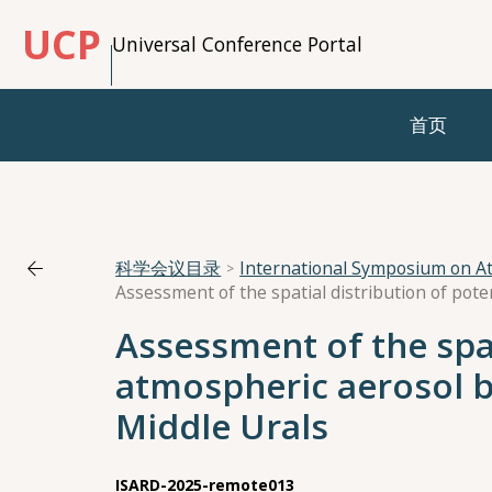
UCP
Universal Conference Portal
首页
科学会议目录
International Symposium on A
Assessment of the spat
atmospheric aerosol 
Middle Urals
ISARD-2025-remote013