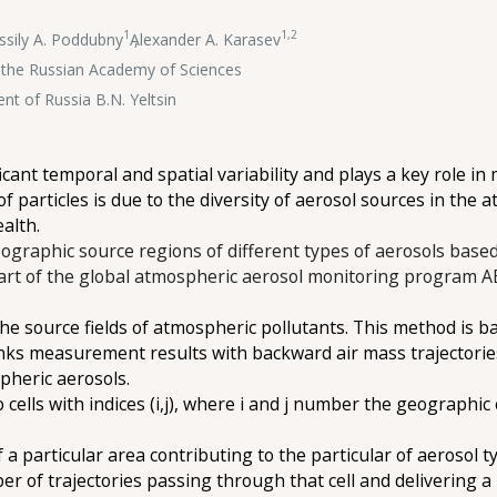
1
1,2
ssily A. Poddubny
,
Alexander A. Karasev
of the Russian Academy of Sciences
ent of Russia B.N. Yeltsin
icant temporal and spatial variability and plays a key role 
 of particles is due to the diversity of aerosol sources in the
ealth.
eographic source regions of different types of aerosols based
 part of the global atmospheric aerosol monitoring program
e source fields of atmospheric pollutants. This method is ba
nks measurement results with backward air mass trajectories, 
pheric aerosols.
cells with indices (i,j), where i and j number the geographic 
 a particular area contributing to the particular of aerosol t
mber of trajectories passing through that cell and delivering a