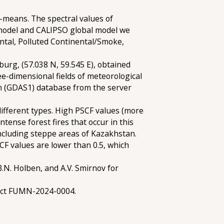
k-means. The spectral values of
 model and CALIPSO global model we
nental, Polluted Continental/Smoke,
burg, (57.038 N, 59.545 E), obtained
ee-dimensional fields of meteorological
m (GDAS1) database from the server
different types. High PSCF values (more
ntense forest fires that occur in this
including steppe areas of Kazakhstan.
CF values are lower than 0.5, which
B.N. Holben, and A.V. Smirnov for
ject FUMN-2024-0004.