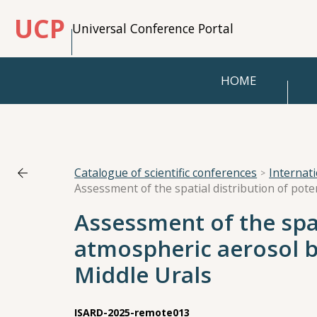
UCP
Universal Conference Portal
HOME
Catalogue of scientific conferences
Internat
Assessment of the spat
atmospheric aerosol 
Middle Urals
ISARD-2025-remote013