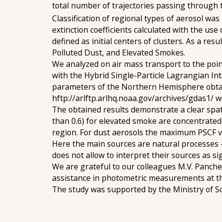
total number of trajectories passing through t
Classification of regional types of aerosol w
extinction coefficients calculated with the 
defined as initial centers of clusters. As a res
Polluted Dust, and Elevated Smokes.
We analyzed on air mass transport to the point
with the Hybrid Single-Particle Lagrangian Int
parameters of the Northern Hemisphere obtai
hftp://arlftp.arlhq.noaa.gov/archives/gdas1/ we
The obtained results demonstrate a clear spat
than 0.6) for elevated smoke are concentrated i
region. For dust aerosols the maximum PSCF va
Here the main sources are natural processes - 
does not allow to interpret their sources as sig
We are grateful to our colleagues M.V. Panchen
assistance in photometric measurements at th
The study was supported by the Ministry of S