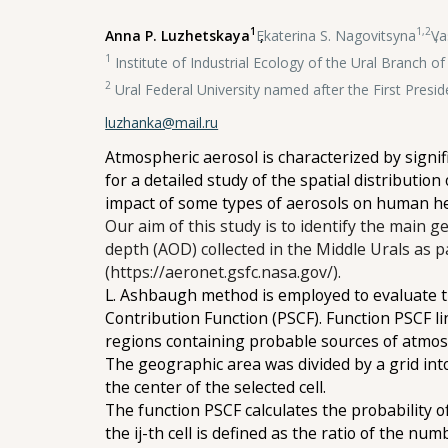
1
1,2
Anna P. Luzhetskaya
,
Ekaterina S. Nagovitsyna
,
Va
1
Institute of Industrial Ecology of the Ural Branch 
2
Ural Federal University named after the First Presid
luzhanka@mail.ru
Atmospheric aerosol is characterized by signif
for a detailed study of the spatial distribution
impact of some types of aerosols on human h
Our aim of this study is to identify the main g
depth (AOD) collected in the Middle Urals as
(https://aeronet.gsfc.nasa.gov/).
L. Ashbaugh method is employed to evaluate th
Contribution Function (PSCF). Function PSCF li
regions containing probable sources of atmos
The geographic area was divided by a grid into 
the center of the selected cell.
The function PSCF calculates the probability of
the ij-th cell is defined as the ratio of the nu