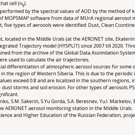
hat cell (n
).
ij
as performed by the spectral values of AOD by the method of 
use of MOPSMAP software from data of MUrA regional aerosol
ult, five types of aerosols were identified: Dust, Clean Cconti
, located in the Middle Urals (at the AERONET site, Ekaterin
egrated Trajectory model (HYSPLIT) since 2007 till 2020. Thr
ned from the archive of the Global Data Assimilation Syste
re used to calculate the air trajectories.
ial differentiation of atmospheric aerosol sources for some 
n the region of Western Siberia. This is due to the periodic i
lues exceed 0.8 and are localized in the southern regions, 
dust storms and soil erosion. For other types of aerosols PS
nificant.
ko, S.M. Sakerin, S.Yu Gorda, S.A. Beresnev, Yu.I. Markelov, 
e AERONET aerosol monitoring station in the Middle Urals.
cience and Higher Education of the Russian Federation, pro