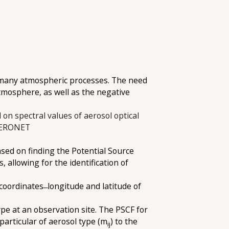
in many atmospheric processes. The need
 atmosphere, as well as the negative
 on spectral values of aerosol optical
 AERONET
sed on finding the Potential Source
allowing for the identification of
coordinates ̶ longitude and latitude of
ype at an observation site. The PSCF for
 particular of aerosol type (m
) to the
ij