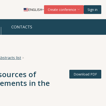
ENGLISH
Create conference
Sign in
CONTACTS
bstracts list
 sources of
Download PDF
ements in the