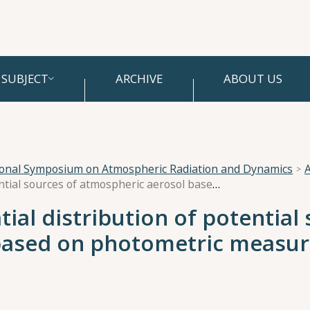
SUBJECT
ARCHIVE
ABOUT US
ional Symposium on Atmospheric Radiation and Dynamics
A
Assessment of the spatial distribution of potential sources of atmospheric aerosol based on photometric measurements in the Middle Urals
ial distribution of potential
based on photometric measur