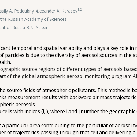
1
1,2
ssily A. Poddubny
,
Alexander A. Karasev
of the Russian Academy of Sciences
ent of Russia B.N. Yeltsin
icant temporal and spatial variability and plays a key role 
 of particles is due to the diversity of aerosol sources in the
ealth.
eographic source regions of different types of aerosols based
 part of the global atmospheric aerosol monitoring program
e source fields of atmospheric pollutants. This method is ba
nks measurement results with backward air mass trajectories, 
pheric aerosols.
cells with indices (i,j), where i and j number the geographic 
 a particular area contributing to the particular of aerosol t
mber of trajectories passing through that cell and delivering a