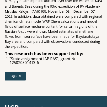
δ
C
in atmospheric bottom layer over the waters of Kara
CH4
and Barents Seas during the 93rd expedition of RV Akademik
Mstislav Keldysh (AMK-93), November 08 – December 07,
2023. In addition, data obtained were compared with regional
chemical climate model WRF-Chem calculations and model
fields of surface methane content for certain regions of the
Russian Arctic were shown. Model estimates of methane
fluxes from sea surface have been made for Baydaratskaya
Bay area and compared with observations conducted during
the expedition.
This research has been supported by:
"State assignment IAP RAS", grant №
125020501413-6
下载PDF