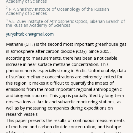
Academy of Sciences
2
P.P. Shirshov Institute of Oceanology of the Russian
Academy of Sciences
3
V.E. Zuev Institute of Atmospheric Optics, Siberian Branch of
the Russian Academy of Sciences
yuryshtabkin@gmail.com
Methane (CH
) is the second most important greenhouse gas
4
in atmosphere after carbon dioxide (CO
). Since 2005,
2
according to measurements, there has been a noticeable
increase in near-surface methane concentration. This
phenomenon is especially strong in Arctic. Unfortunately, data
of surface methane concentrations are extremely limited for
this region, it makes it difficult to quantify the impact of
emissions from the most important regional anthropogenic
and biogenic sources. This gap is partially filled by long-term
observations at Arctic and subarctic monitoring stations, as
well as by measuring companies during expeditions on
research vessels.
This paper presents the results of continuous measurements
of methane and carbon dioxide concentration, and isotope
13