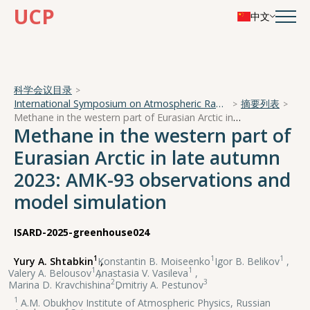
UCP
中文
科学会议目录
International Symposium on Atmospheric Radiation and Dynamics
摘要列表
Methane in the western part of Eurasian Arctic in late autumn 2023: AMK-93 observations and model simulation
Methane in the western part of
Eurasian Arctic in late autumn
2023: AMK-93 observations and
model simulation
ISARD-2025-greenhouse024
1
1
1
Yury A. Shtabkin
,
Konstantin B. Moiseenko
,
Igor B. Belikov
,
1
1
Valery A. Belousov
,
Anastasia V. Vasileva
,
2
3
Marina D. Kravchishina
,
Dmitriy A. Pestunov
1
A.M. Obukhov Institute of Atmospheric Physics, Russian